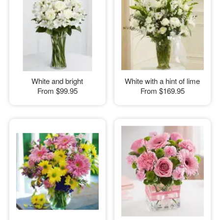
White and bright
White with a hint of lime
From
$99.95
From
$169.95