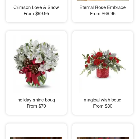
Crimson Love & Snow
Eternal Rose Embrace
From
$99.95
From
$69.95
holiday shine bouq
magical wish bouq
From
$70
From
$80