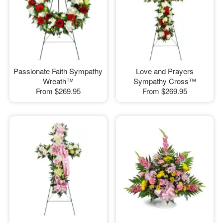
Passionate Faith Sympathy
Love and Prayers
Wreath™
Sympathy Cross™
From
$269.95
From
$269.95