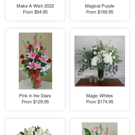
Make A Wish 2022
Magical Purple
From
$64.95
From
$169.95
Pink in the Stars
Magic Whites
From
$129.95
From
$174.95