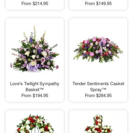
From
$214.95
From
$149.95
Love's Twilight Sympathy
Tender Sentiments Casket
Basket™
Spray™
From
$194.95
From
$284.95