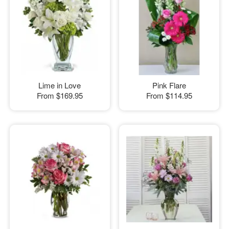
Lime in Love
Pink Flare
From
$169.95
From
$114.95