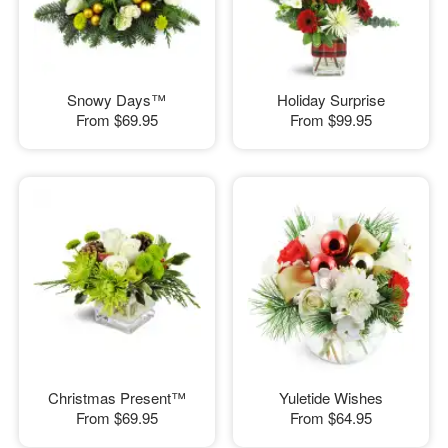
Snowy Days™
Holiday Surprise
From
$69.95
From
$99.95
Christmas Present™
Yuletide Wishes
From
$69.95
From
$64.95