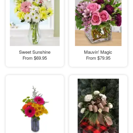
Sweet Sunshine
Mauvin' Magic
From
$69.95
From
$79.95