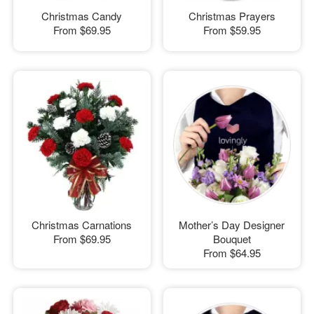
Christmas Candy
Christmas Prayers
From
$69.95
From
$59.95
Christmas Carnations
Mother’s Day Designer
From
$69.95
Bouquet
From
$64.95