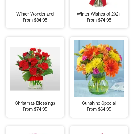
Winter Wonderland
Winter Wishes of 2021
From
$84.95
From
$74.95
Christmas Blessings
Sunshine Special
From
$74.95
From
$64.95