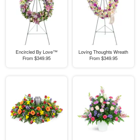
Encircled By Love™
Loving Thoughts Wreath
From
$349.95
From
$349.95