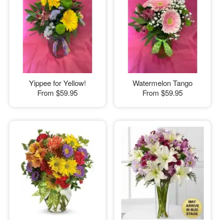
Yippee for Yellow!
Watermelon Tango
From
$59.95
From
$59.95