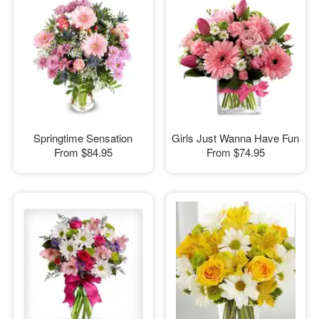
Springtime Sensation
Girls Just Wanna Have Fun
From
$84.95
From
$74.95