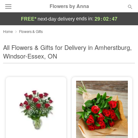
Flowers by Anna
29
:
02
:
45
ends in:
FREE*
next-day delivery
Deal of the Day
Home
Flowers & Gifts
Summer
All Flowers & Gifts for Delivery in Amherstburg,
Featured
Windsor-Essex, ON
Occasions
Birthday
Sympathy and Funeral
Flowers, Plants & Gifts
Our Shop