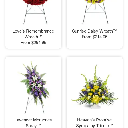
Love's Remembrance
Sunrise Daisy Wreath™
Wreath™
From
$214.95
From
$294.95
Lavender Memories
Heaven’s Promise
Spray™
Sympathy Tribute™