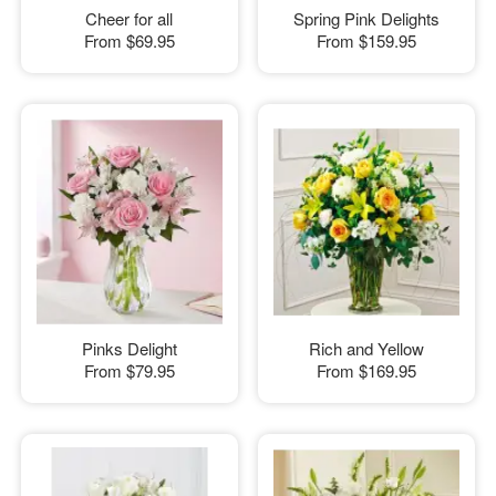
Cheer for all
Spring Pink Delights
From
$69.95
From
$159.95
Pinks Delight
Rich and Yellow
From
$79.95
From
$169.95