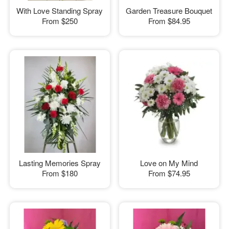
With Love Standing Spray
Garden Treasure Bouquet
From
$250
From
$84.95
Lasting Memories Spray
Love on My Mind
From
$180
From
$74.95