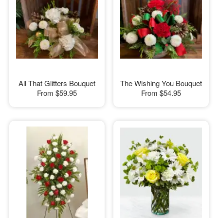
All That Glitters Bouquet
The Wishing You Bouquet
From
$59.95
From
$54.95