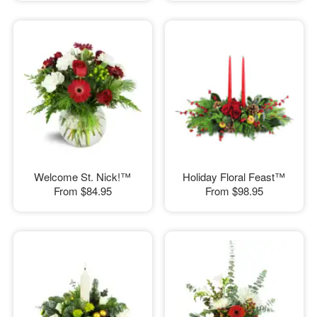
Welcome St. Nick!™
Holiday Floral Feast™
From
$84.95
From
$98.95