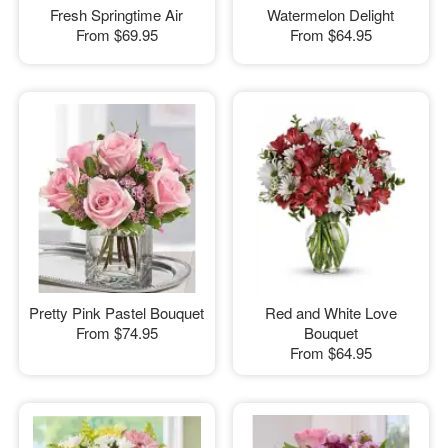
Fresh Springtime Air
Watermelon Delight
From
$69.95
From
$64.95
Pretty Pink Pastel Bouquet
Red and White Love
From
$74.95
Bouquet
From
$64.95