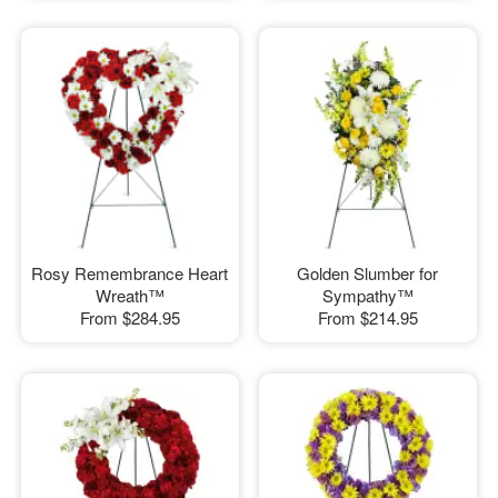
Rosy Remembrance Heart
Golden Slumber for
Wreath™
Sympathy™
From
$284.95
From
$214.95