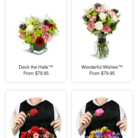
Deck the Halls™
Wonderful Wishes™
From
$79.95
From
$79.95