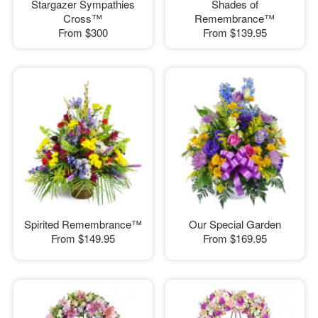
Stargazer Sympathies
Shades of
Cross™
Remembrance™
From
$300
From
$139.95
Spirited Remembrance™
Our Special Garden
From
$149.95
From
$169.95