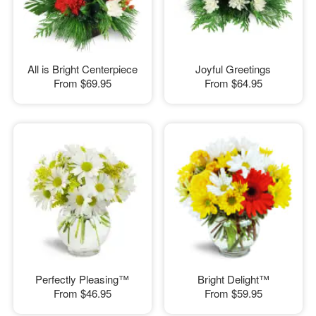
All is Bright Centerpiece
Joyful Greetings
From
$69.95
From
$64.95
Perfectly Pleasing™
Bright Delight™
From
$46.95
From
$59.95