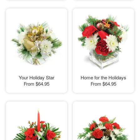
Your Holiday Star
Home for the Holidays
From
$64.95
From
$64.95