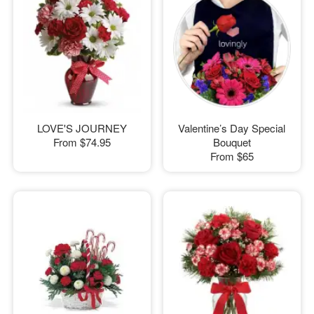
LOVE'S JOURNEY
Valentine’s Day Special
From
$74.95
Bouquet
From
$65