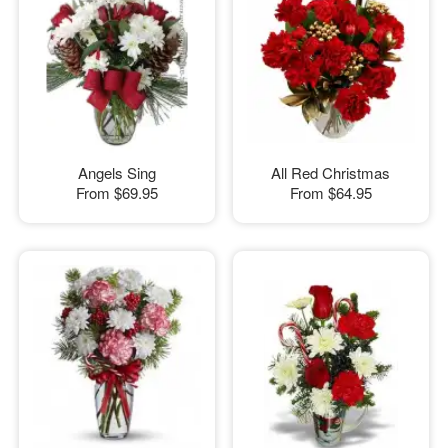
Angels Sing
All Red Christmas
From
$69.95
From
$64.95