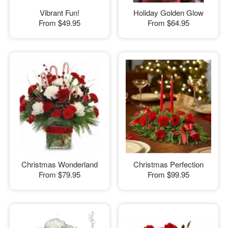
Vibrant Fun!
Holiday Golden Glow
From
$49.95
From
$64.95
Christmas Wonderland
Christmas Perfection
From
$79.95
From
$99.95