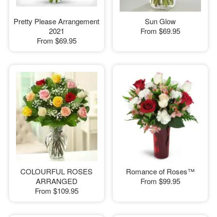
Pretty Please Arrangement
Sun Glow
2021
From
$69.95
From
$69.95
COLOURFUL ROSES
Romance of Roses™
ARRANGED
From
$99.95
From
$109.95