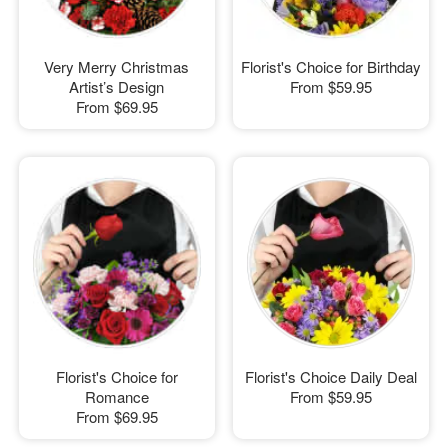
Very Merry Christmas
Florist's Choice for Birthday
Artist’s Design
From
$59.95
From
$69.95
Florist's Choice for
Florist's Choice Daily Deal
Romance
From
$59.95
From
$69.95