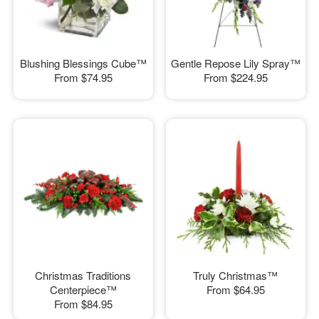
Blushing Blessings Cube™
Gentle Repose Lily Spray™
From
$74.95
From
$224.95
Christmas Traditions
Truly Christmas™
Centerpiece™
From
$64.95
From
$84.95