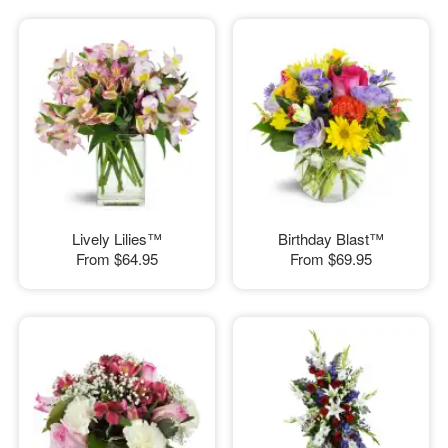
Lively Lilies™
Birthday Blast™
From
$64.95
From
$69.95