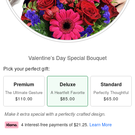
Valentine’s Day Special Bouquet
Pick your perfect gift:
Premium
Deluxe
Standard
The Ultimate Gesture
A Heartfelt Favorite
Perfectly Thoughtful
$110.00
$85.00
$65.00
Make it extra special with a perfectly crafted design.
4 interest-free payments of
$21.25
.
Learn More