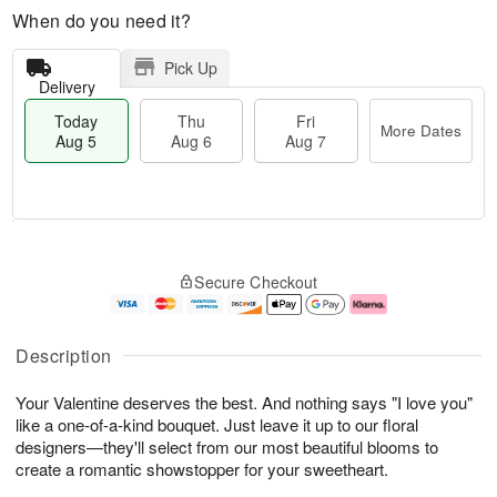
When do you need it?
Pick Up
Delivery
Today
Thu
Fri
More Dates
Aug 5
Aug 6
Aug 7
M
T
T
o
o
F
Secure Checkout
h
r
d
ri
u
e
a
A
A
D
y
u
u
a
A
g
Description
g
t
u
7
6
e
g
Your Valentine deserves the best. And nothing says "I love you"
s
5
like a one-of-a-kind bouquet. Just leave it up to our floral
designers—they'll select from our most beautiful blooms to
create a romantic showstopper for your sweetheart.