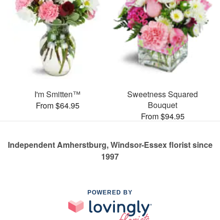
I'm Smitten™
Sweetness Squared
Bouquet
From $64.95
From $94.95
Independent Amherstburg, Windsor-Essex florist since
1997
POWERED BY