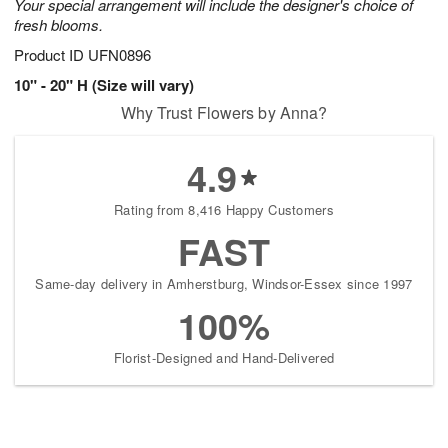
Your special arrangement will include the designer's choice of
fresh blooms.
Product ID
UFN0896
10" - 20" H (Size will vary)
Why Trust Flowers by Anna?
4.9
Rating from 8,416 Happy Customers
FAST
Same-day delivery in Amherstburg, Windsor-Essex since 1997
100%
Florist-Designed and Hand-Delivered