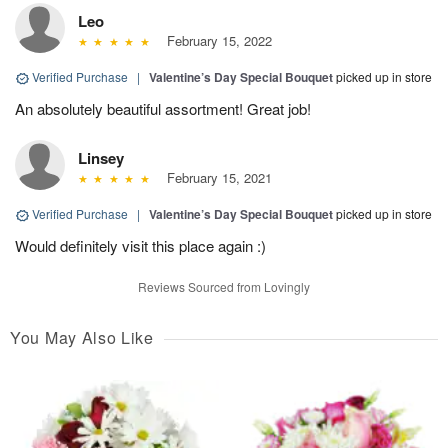
Leo
February 15, 2022
Verified Purchase
|
Valentine’s Day Special Bouquet
picked up in store
An absolutely beautiful assortment! Great job!
Linsey
February 15, 2021
Verified Purchase
|
Valentine’s Day Special Bouquet
picked up in store
Would definitely visit this place again :)
Reviews Sourced from Lovingly
You May Also Like