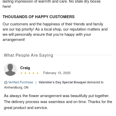
lasting impression of warmth and care. No stale dry boxes
here!
THOUSANDS OF HAPPY CUSTOMERS
Our customers and the happiness of their friends and family
are our top priority! As a local shop, our reputation matters and
we will personally ensure that you’re happy with your
arrangement!
What People Are Saying
Craig
February 15, 2025
Verified Purchase
|
Valentine’s Day Special Bouquet
delivered to
Amherstburg, ON
As always the flower arrangement was beautifully put together.
The delivery process was seamless and on time. Thanks for the
great product and service.