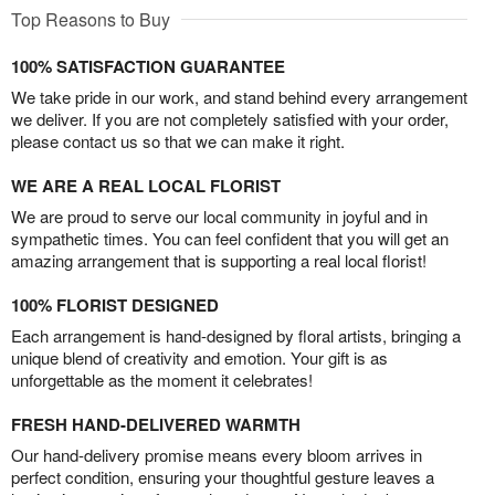
Top Reasons to Buy
100% SATISFACTION GUARANTEE
We take pride in our work, and stand behind every arrangement
we deliver. If you are not completely satisfied with your order,
please contact us so that we can make it right.
WE ARE A REAL LOCAL FLORIST
We are proud to serve our local community in joyful and in
sympathetic times. You can feel confident that you will get an
amazing arrangement that is supporting a real local florist!
100% FLORIST DESIGNED
Each arrangement is hand-designed by floral artists, bringing a
unique blend of creativity and emotion. Your gift is as
unforgettable as the moment it celebrates!
FRESH HAND-DELIVERED WARMTH
Our hand-delivery promise means every bloom arrives in
perfect condition, ensuring your thoughtful gesture leaves a