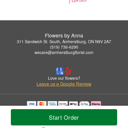
Flowers by Anna
311 Sandwich St. South, Amherstburg, ON N9V 2A7
(519) 736-6290
wecare@amherstburgflorist.com
Love our flowers?
Leave us a Google Review
Copyrighted images herein are used with permission by Flowers by Anna.
© 2026 All Rights Reserved.
Start Order
Terms of Service
Privacy Policy
Accessibility Statement
Delivery Policy