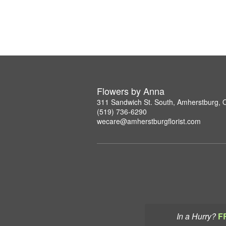
Flowers by Anna
311 Sandwich St. South, Amherstburg,
(519) 736-6290
wecare@amherstburgflorist.com
In a Hurry?
F