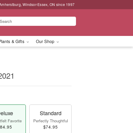
 Amherstburg, Windsor-Essex, ON since 1997
Plants & Gifts
Our Shop
2021
eluxe
Standard
felt Favorite
Perfectly Thoughtful
84.95
$74.95