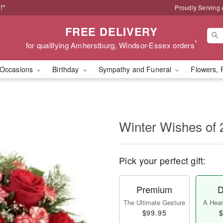
!*
Proudly Serving
FREE DELIVERY
*
for qualifying Amherstburg, Windsor-Essex orders
Occasions
Birthday
Sympathy and Funeral
Flowers, 
Winter Wishes of 
Pick your perfect gift:
Premium
D
The Ultimate Gesture
A Heart
$99.95
$