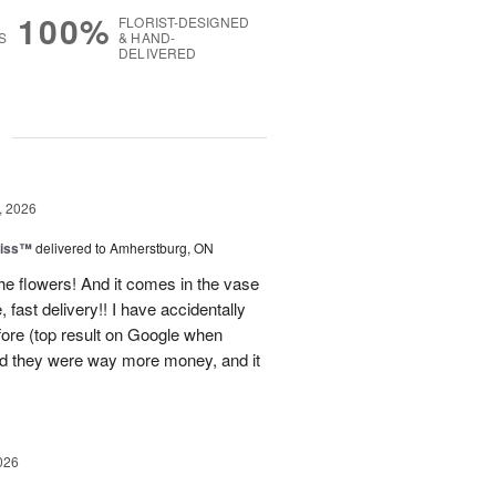
100%
FLORIST-DESIGNED
S
& HAND-
DELIVERED
g
, 2026
liss™
delivered to Amherstburg, ON
he flowers! And it comes in the vase
, fast delivery!! I have accidentally
efore (top result on Google when
nd they were way more money, and it
026