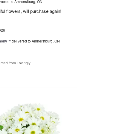
ivered to Amherstburg, ON
ful flowers, will purchase again!
026
hony™
delivered to Amherstburg, ON
rced from Lovingly