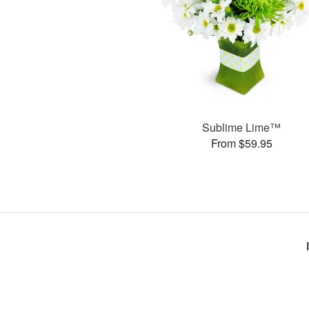
Sublime Lime™
From $59.95