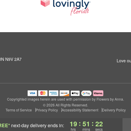
 ON N9V 2A7
Love ou
Copyrighted images herein are used with permission by Flowers by Anna.
© 2026 All Rights Reserved.
Terms of Service
Privacy Policy
Accessibility Statement
Delivery Policy
:
:
19
51
21
REE*
next-day delivery
ends in:
hrs
mins
secs