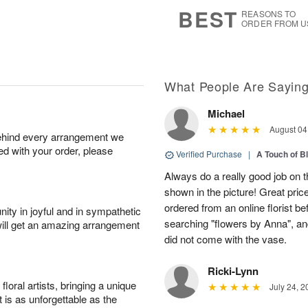
s
6
BEST
REASONS TO
ORDER FROM U
What People Are Sayin
Michael
August 04
behind every arrangement we
ied with your order, please
Verified Purchase
|
A Touch of B
Always do a really good job on t
shown in the picture! Great price
ordered from an online florist b
ity in joyful and in sympathetic
searching "flowers by Anna", a
will get an amazing arrangement
did not come with the vase.
Ricki-Lynn
oral artists, bringing a unique
July 24, 2
t is as unforgettable as the