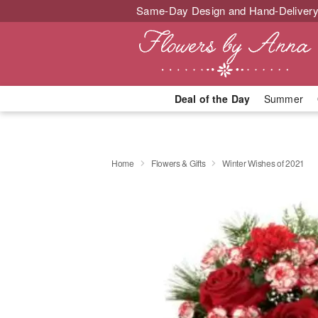
Same-Day Design and Hand-Delivery
Deal of the Day
Summer
Home
Flowers & Gifts
Winter Wishes of 2021