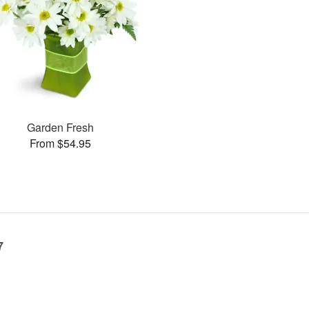
Garden Fresh
From $54.95
7