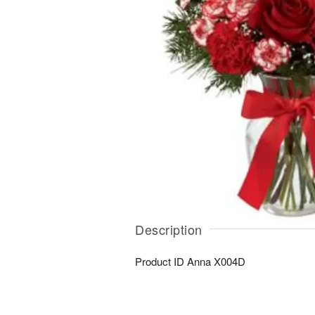
Description
Product ID
Anna X004D