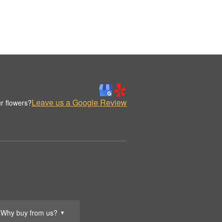
Leave us a Google Review
r flowers?
Why buy from us?
▼