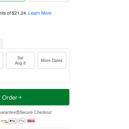
nts of
$21.24
.
Learn More
Sat
More Dates
Aug 8
t Order
uarantee
Secure Checkout