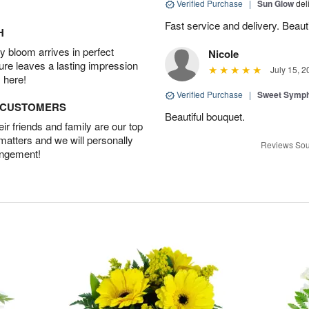
Verified Purchase
|
Sun Glow
del
Fast service and delivery. Beauti
H
 bloom arrives in perfect
Nicole
ture leaves a lasting impression
July 15, 2
 here!
Verified Purchase
|
Sweet Symp
D CUSTOMERS
Beautiful bouquet.
r friends and family are our top
 matters and we will personally
Reviews Sou
angement!