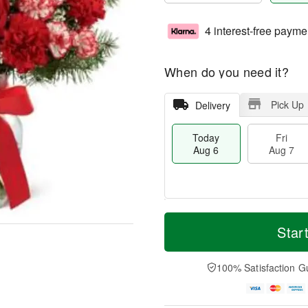
4 interest-free payme
When do you need it?
Pick Up
Delivery
Today
Fri
Aug 6
Aug 7
M
T
S
o
o
Star
F
a
r
d
ri
t
e
a
A
A
D
y
100% Satisfaction G
u
u
a
A
g
g
t
u
7
8
e
g