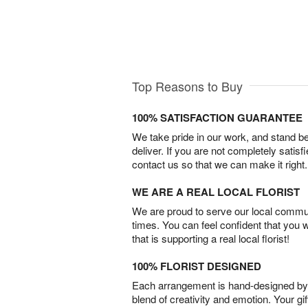
Top Reasons to Buy
100% SATISFACTION GUARANTEE
We take pride in our work, and stand 
deliver. If you are not completely satisf
contact us so that we can make it right.
WE ARE A REAL LOCAL FLORIST
We are proud to serve our local commun
times. You can feel confident that you 
that is supporting a real local florist!
100% FLORIST DESIGNED
Each arrangement is hand-designed by fl
blend of creativity and emotion. Your gif