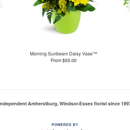
Morning Sunbeam Daisy Vase™
From $55.00
Independent Amherstburg, Windsor-Essex florist since 199
POWERED BY