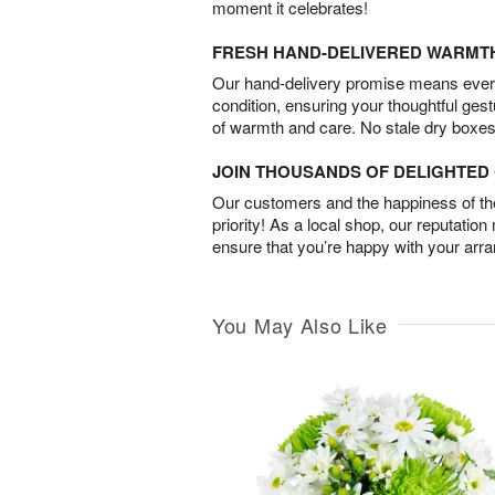
moment it celebrates!
FRESH HAND-DELIVERED WARMT
Our hand-delivery promise means every
condition, ensuring your thoughtful ges
of warmth and care. No stale dry boxes
JOIN THOUSANDS OF DELIGHTE
Our customers and the happiness of thei
priority! As a local shop, our reputation
ensure that you’re happy with your arr
You May Also Like