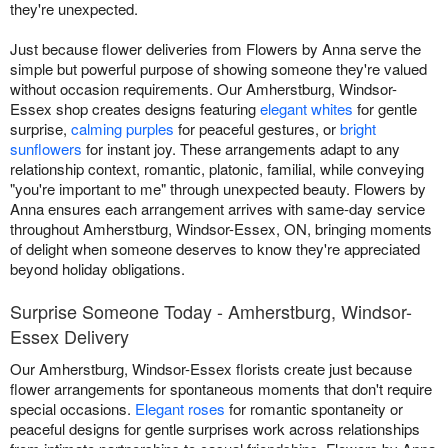
they're unexpected.
Just because flower deliveries from Flowers by Anna serve the
simple but powerful purpose of showing someone they're valued
without occasion requirements. Our Amherstburg, Windsor-
Essex shop creates designs featuring
elegant whites
for gentle
surprise,
calming purples
for peaceful gestures, or
bright
sunflowers
for instant joy. These arrangements adapt to any
relationship context, romantic, platonic, familial, while conveying
"you're important to me" through unexpected beauty. Flowers by
Anna ensures each arrangement arrives with same-day service
throughout Amherstburg, Windsor-Essex, ON, bringing moments
of delight when someone deserves to know they're appreciated
beyond holiday obligations.
Surprise Someone Today - Amherstburg, Windsor-
Essex Delivery
Our Amherstburg, Windsor-Essex florists create just because
flower arrangements for spontaneous moments that don't require
special occasions.
Elegant roses
for romantic spontaneity or
peaceful designs for gentle surprises work across relationships