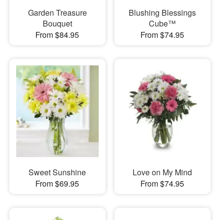
Garden Treasure
Blushing Blessings
Bouquet
Cube™
From $84.95
From $74.95
Sweet Sunshine
Love on My Mind
From $69.95
From $74.95