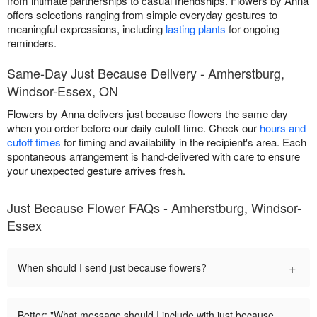
from intimate partnerships to casual friendships. Flowers by Anna
offers selections ranging from simple everyday gestures to
meaningful expressions, including
lasting plants
for ongoing
reminders.
Same-Day Just Because Delivery - Amherstburg,
Windsor-Essex, ON
Flowers by Anna delivers just because flowers the same day
when you order before our daily cutoff time. Check our
hours and
cutoff times
for timing and availability in the recipient's area. Each
spontaneous arrangement is hand-delivered with care to ensure
your unexpected gesture arrives fresh.
Just Because Flower FAQs - Amherstburg, Windsor-
Essex
+
When should I send just because flowers?
Better: "What message should I include with just because