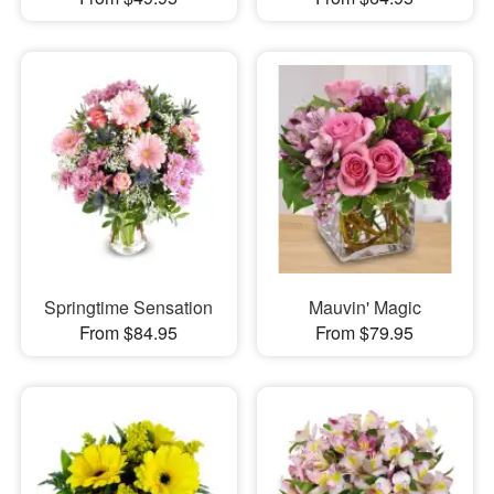
Springtime Sensation
Mauvin' Magic
From $84.95
From $79.95