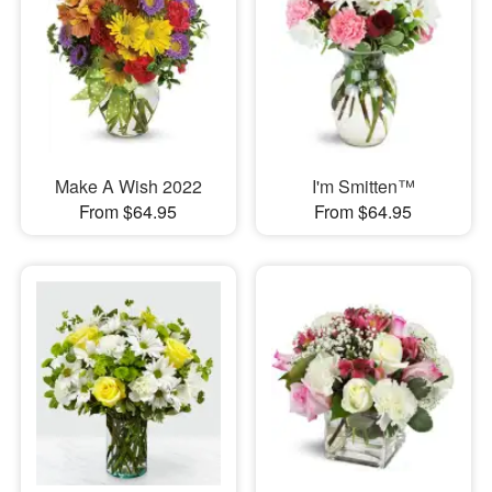
Make A Wish 2022
I'm Smitten™
From $64.95
From $64.95