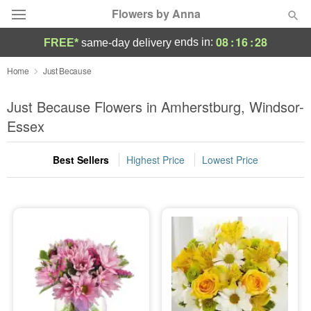
Flowers by Anna
08
:
16
:
27
ends in:
FREE*
same-day delivery
Deal of the Day
Home
Just Because
Summer
Just Because Flowers in Amherstburg, Windsor-
Featured
Essex
Occasions
Best Sellers
Highest Price
Lowest Price
Birthday
Sympathy and Funeral
Flowers, Plants & Gifts
Our Shop