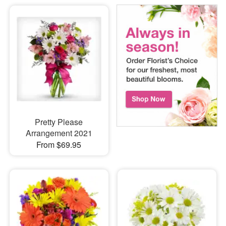
Pretty Please
Arrangement 2021
From $69.95