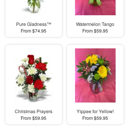
Pure Gladness™
Watermelon Tango
From $74.95
From $59.95
Christmas Prayers
Yippee for Yellow!
From $59.95
From $59.95