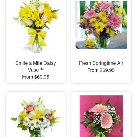
Smile a Mile Daisy
Fresh Springtime Air
Vase™
From $69.95
From $69.95