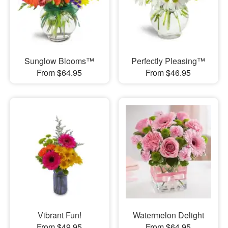
Sunglow Blooms™
Perfectly Pleasing™
From $64.95
From $46.95
Vibrant Fun!
Watermelon Delight
From $49.95
From $64.95