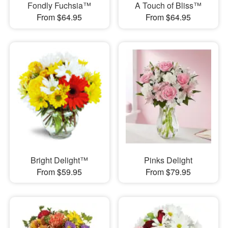
Fondly Fuchsia™
A Touch of Bliss™
From $64.95
From $64.95
Bright Delight™
Pinks Delight
From $59.95
From $79.95