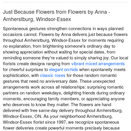
Just Because Flowers from Flowers by Anna -
Amherstburg, Windsor-Essex
Spontaneous gestures strengthen connections in ways planned
occasions cannot. Flowers by Anna delivers just because flowers
throughout Amherstburg, Windsor-Essex for moments requiring
no explanation, from brightening someone's ordinary day to
showing appreciation without waiting for special dates, from
reminding someone they're valued to simply sharing joy. Our local
florists create designs ranging from
vibrant mixed arrangements
for cheerful surprises to
elegant orchids
when spontaneity meets
sophistication, with
classic roses
for those random romantic
gestures that need no anniversary date. These unexpected
arrangements work across all relationships: surprising romantic
partners on random weekdays, delighting friends during ordinary
moments, encouraging family members, or appreciating anyone
who deserves to know they matter. The flowers are hand
delivered with free same-day delivery throughout Amherstburg,
Windsor-Essex, ON. As your neighborhood Amherstburg,
Windsor-Essex florist since 1997, we recognize spontaneous
flower deliveries create powerful moments precisely because