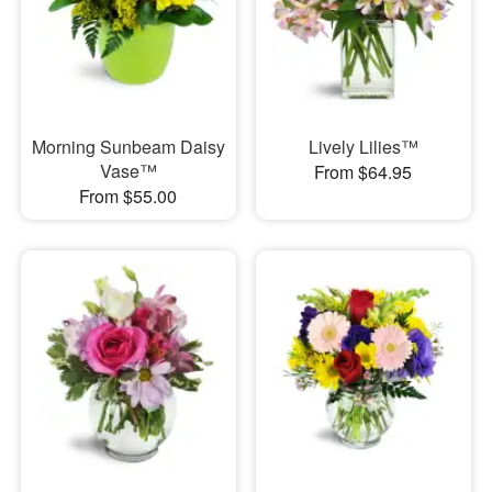
Morning Sunbeam Daisy
Lively Lilies™
Vase™
From $64.95
From $55.00