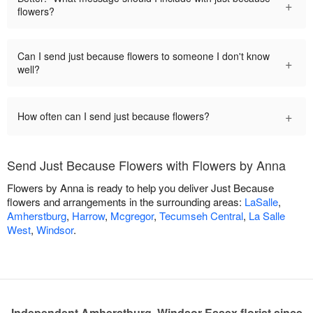
+
flowers?
Can I send just because flowers to someone I don't know
+
well?
+
How often can I send just because flowers?
Send Just Because Flowers with Flowers by Anna
Flowers by Anna is ready to help you deliver Just Because
flowers and arrangements in the surrounding areas:
LaSalle
,
Amherstburg
,
Harrow
,
Mcgregor
,
Tecumseh Central
,
La Salle
West
,
Windsor
.
Independent Amherstburg, Windsor-Essex florist since