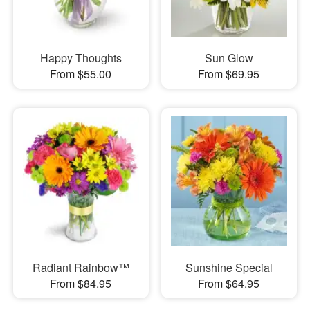
Happy Thoughts
Sun Glow
From $55.00
From $69.95
Radiant Rainbow™
Sunshine Special
From $84.95
From $64.95