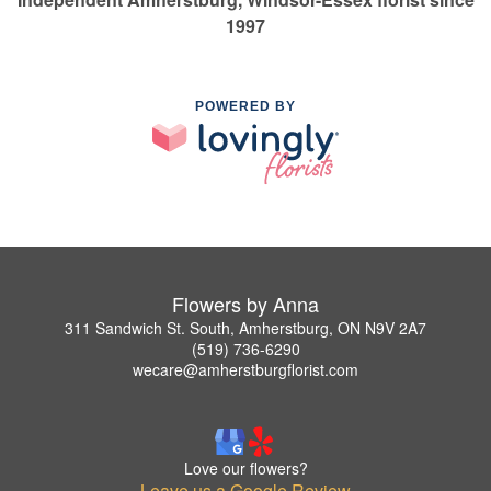
1997
POWERED BY
Flowers by Anna
311 Sandwich St. South, Amherstburg, ON N9V 2A7
(519) 736-6290
wecare@amherstburgflorist.com
Love our flowers?
Leave us a Google Review