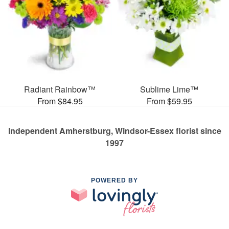
Radiant Rainbow™
Sublime Lime™
From $84.95
From $59.95
Independent Amherstburg, Windsor-Essex florist since
1997
POWERED BY