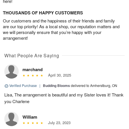
here!
THOUSANDS OF HAPPY CUSTOMERS
Our customers and the happiness of their friends and family
are our top priority! As a local shop, our reputation matters and
we will personally ensure that you’re happy with your
arrangement!
What People Are Saying
marchand
April 30, 2025
Verified Purchase
|
Budding Blooms
delivered to Amherstburg, ON
Lisa, The arrangement is beautiful and my Sister loves it! Thank
you Charlene
William
July 23, 2023