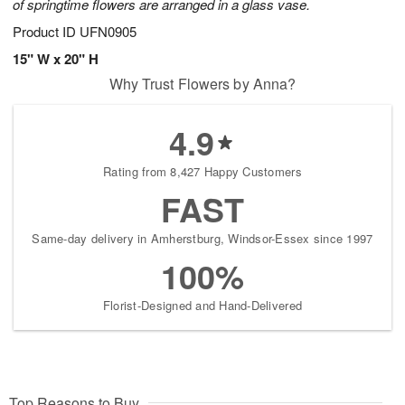
of springtime flowers are arranged in a glass vase.
Product ID
UFN0905
15" W x 20" H
Why Trust Flowers by Anna?
4.9
Rating from 8,427 Happy Customers
FAST
Same-day delivery in Amherstburg, Windsor-Essex since 1997
100%
Florist-Designed and Hand-Delivered
Top Reasons to Buy