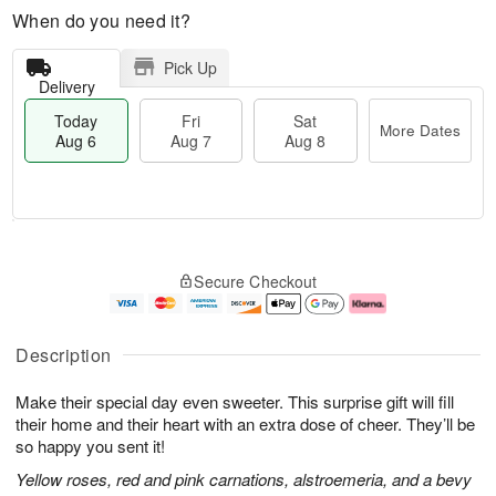
When do you need it?
Pick Up
Delivery
Today
Fri
Sat
More Dates
Aug 6
Aug 7
Aug 8
M
T
S
o
o
F
Secure Checkout
a
r
d
ri
t
e
a
A
A
D
y
u
u
a
A
g
Description
g
t
u
7
8
e
g
Make their special day even sweeter. This surprise gift will fill
s
6
their home and their heart with an extra dose of cheer. They’ll be
so happy you sent it!
Yellow roses, red and pink carnations, alstroemeria, and a bevy