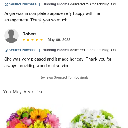
Verified Purchase
|
Budding Blooms
delivered to Amherstburg, ON
Angie was in complete surprise very happy with the
arrangement. Thank you so much
Robert
May 09, 2022
Verified Purchase
|
Budding Blooms
delivered to Amherstburg, ON
She was very pleased and it made her day. Thank you for
always providing wonderful service!
Reviews Sourced from Lovingly
You May Also Like