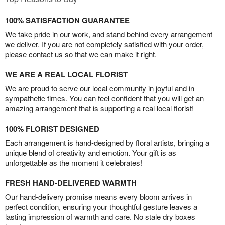
100% SATISFACTION GUARANTEE
We take pride in our work, and stand behind every arrangement
we deliver. If you are not completely satisfied with your order,
please contact us so that we can make it right.
WE ARE A REAL LOCAL FLORIST
We are proud to serve our local community in joyful and in
sympathetic times. You can feel confident that you will get an
amazing arrangement that is supporting a real local florist!
100% FLORIST DESIGNED
Each arrangement is hand-designed by floral artists, bringing a
unique blend of creativity and emotion. Your gift is as
unforgettable as the moment it celebrates!
FRESH HAND-DELIVERED WARMTH
Our hand-delivery promise means every bloom arrives in
perfect condition, ensuring your thoughtful gesture leaves a
lasting impression of warmth and care. No stale dry boxes