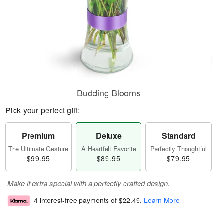
Budding Blooms
Pick your perfect gift:
Premium
Deluxe
Standard
The Ultimate Gesture
A Heartfelt Favorite
Perfectly Thoughtful
$99.95
$89.95
$79.95
Make it extra special with a perfectly crafted design.
4 interest-free payments of
$22.49
.
Learn More