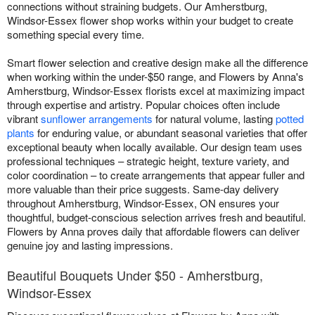
connections without straining budgets. Our Amherstburg,
Windsor-Essex flower shop works within your budget to create
something special every time.
Smart flower selection and creative design make all the difference
when working within the under-$50 range, and Flowers by Anna's
Amherstburg, Windsor-Essex florists excel at maximizing impact
through expertise and artistry. Popular choices often include
vibrant
sunflower arrangements
for natural volume, lasting
potted
plants
for enduring value, or abundant seasonal varieties that offer
exceptional beauty when locally available. Our design team uses
professional techniques – strategic height, texture variety, and
color coordination – to create arrangements that appear fuller and
more valuable than their price suggests. Same-day delivery
throughout Amherstburg, Windsor-Essex, ON ensures your
thoughtful, budget-conscious selection arrives fresh and beautiful.
Flowers by Anna proves daily that affordable flowers can deliver
genuine joy and lasting impressions.
Beautiful Bouquets Under $50 - Amherstburg,
Windsor-Essex