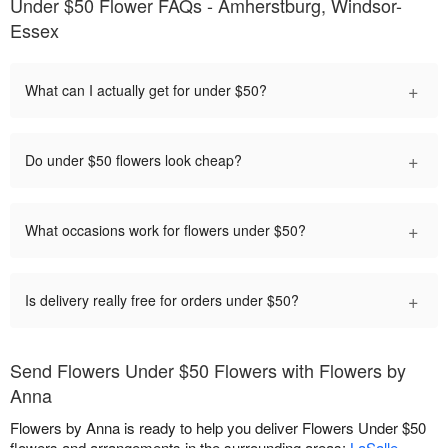
Under $50 Flower FAQs - Amherstburg, Windsor-
Essex
+
What can I actually get for under $50?
+
Do under $50 flowers look cheap?
+
What occasions work for flowers under $50?
+
Is delivery really free for orders under $50?
Send Flowers Under $50 Flowers with Flowers by
Anna
Flowers by Anna is ready to help you deliver Flowers Under $50
flowers and arrangements in the surrounding areas:
LaSalle
,