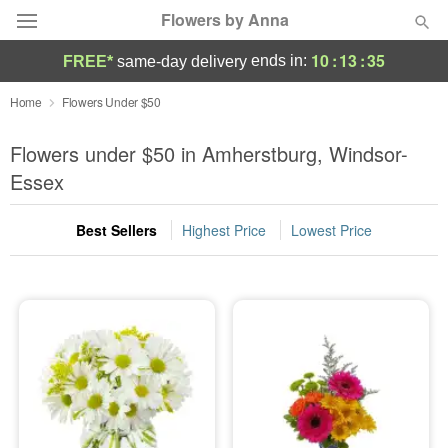
Flowers by Anna
10
:
13
:
35
ends in:
FREE*
same-day delivery
Deal of the Day
Home
Flowers Under $50
Summer
Flowers under $50 in Amherstburg, Windsor-
Featured
Essex
Occasions
Best Sellers
Highest Price
Lowest Price
Birthday
Sympathy and Funeral
Flowers, Plants & Gifts
Our Shop