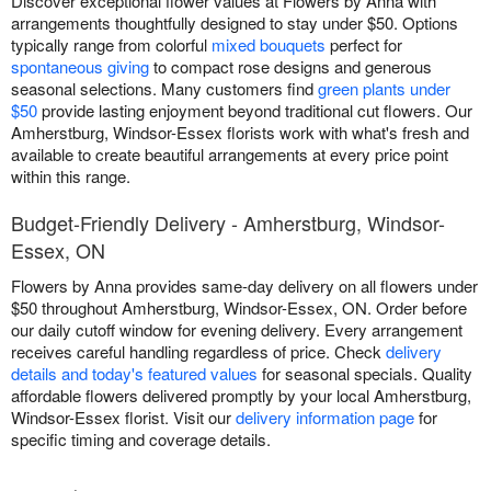
Discover exceptional flower values at Flowers by Anna with
arrangements thoughtfully designed to stay under $50. Options
typically range from colorful
mixed bouquets
perfect for
spontaneous giving
to compact rose designs and generous
seasonal selections. Many customers find
green plants under
$50
provide lasting enjoyment beyond traditional cut flowers. Our
Amherstburg, Windsor-Essex florists work with what's fresh and
available to create beautiful arrangements at every price point
within this range.
Budget-Friendly Delivery - Amherstburg, Windsor-
Essex, ON
Flowers by Anna provides same-day delivery on all flowers under
$50 throughout Amherstburg, Windsor-Essex, ON. Order before
our daily cutoff window for evening delivery. Every arrangement
receives careful handling regardless of price. Check
delivery
details and today's featured values
for seasonal specials. Quality
affordable flowers delivered promptly by your local Amherstburg,
Windsor-Essex florist. Visit our
delivery information page
for
specific timing and coverage details.