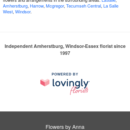
Amherstburg
,
Harrow
,
Mcgregor
,
Tecumseh Central
,
La Salle
West
,
Windsor
.
Independent Amherstburg, Windsor-Essex florist since
1997
POWERED BY
Flowers by Anna