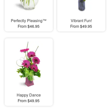
Perfectly Pleasing™
Vibrant Fun!
From $46.95
From $49.95
Happy Dance
From $49.95