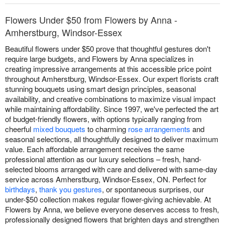
Flowers Under $50 from Flowers by Anna -
Amherstburg, Windsor-Essex
Beautiful flowers under $50 prove that thoughtful gestures don't
require large budgets, and Flowers by Anna specializes in
creating impressive arrangements at this accessible price point
throughout Amherstburg, Windsor-Essex. Our expert florists craft
stunning bouquets using smart design principles, seasonal
availability, and creative combinations to maximize visual impact
while maintaining affordability. Since 1997, we've perfected the art
of budget-friendly flowers, with options typically ranging from
cheerful
mixed bouquets
to charming
rose arrangements
and
seasonal selections, all thoughtfully designed to deliver maximum
value. Each affordable arrangement receives the same
professional attention as our luxury selections – fresh, hand-
selected blooms arranged with care and delivered with same-day
service across Amherstburg, Windsor-Essex, ON. Perfect for
birthdays
,
thank you gestures
, or spontaneous surprises, our
under-$50 collection makes regular flower-giving achievable. At
Flowers by Anna, we believe everyone deserves access to fresh,
professionally designed flowers that brighten days and strengthen