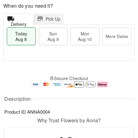
When do you need it?
Pick Up
Delivery
Today
Sun
Mon
More Dates
Aug 8
Aug 9
Aug 10
M
T
M
S
o
o
o
Secure Checkout
u
r
d
n
n
e
a
A
A
D
y
u
u
a
A
g
Description
g
t
u
1
9
e
g
0
Product ID
ANNA0004
s
8
Why Trust Flowers by Anna?