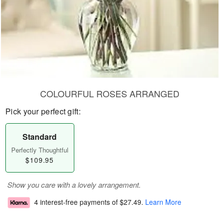
COLOURFUL ROSES ARRANGED
Pick your perfect gift:
Standard
Perfectly Thoughtful
$109.95
Show you care with a lovely arrangement.
4 interest-free payments of
$27.49
.
Learn More