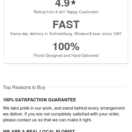
4.9
Rating from 8,427 Happy Customers
FAST
Same-day delivery in Amherstburg, Windsor-Essex since 1997
100%
Florist-Designed and Hand-Delivered
Top Reasons to Buy
100% SATISFACTION GUARANTEE
We take pride in our work, and stand behind every arrangement
we deliver. If you are not completely satisfied with your order,
please contact us so that we can make it right.
WE ARE A REAL LOCAL FLORIST