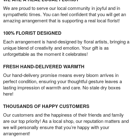
We are proud to serve our local community in joyful and in
sympathetic times. You can feel confident that you will get an
amazing arrangement that is supporting a real local florist!
100% FLORIST DESIGNED
Each arrangement is hand-designed by floral artists, bringing a
unique blend of creativity and emotion. Your gift is as
unforgettable as the moment it celebrates!
FRESH HAND-DELIVERED WARMTH
Our hand-delivery promise means every bloom arrives in
perfect condition, ensuring your thoughtful gesture leaves a
lasting impression of warmth and care. No stale dry boxes
here!
THOUSANDS OF HAPPY CUSTOMERS
Our customers and the happiness of their friends and family
are our top priority! As a local shop, our reputation matters and
we will personally ensure that you’re happy with your
arrangement!