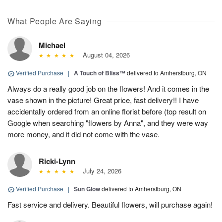
What People Are Saying
Michael
August 04, 2026
Verified Purchase
|
A Touch of Bliss™
delivered to Amherstburg, ON
Always do a really good job on the flowers! And it comes in the
vase shown in the picture! Great price, fast delivery!! I have
accidentally ordered from an online florist before (top result on
Google when searching "flowers by Anna", and they were way
more money, and it did not come with the vase.
Ricki-Lynn
July 24, 2026
Verified Purchase
|
Sun Glow
delivered to Amherstburg, ON
Fast service and delivery. Beautiful flowers, will purchase again!