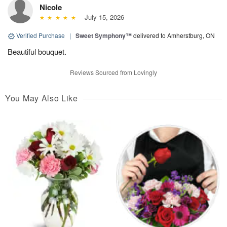
Nicole
July 15, 2026
Verified Purchase
|
Sweet Symphony™
delivered to Amherstburg, ON
Beautiful bouquet.
Reviews Sourced from Lovingly
You May Also Like