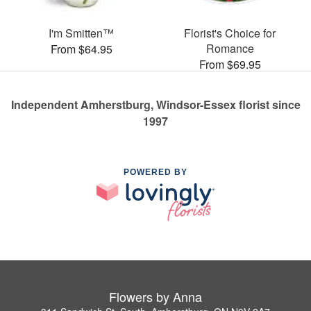
I'm Smitten™
Florist's Choice for
Romance
From $64.95
From $69.95
Independent Amherstburg, Windsor-Essex florist since
1997
POWERED BY
Flowers by Anna