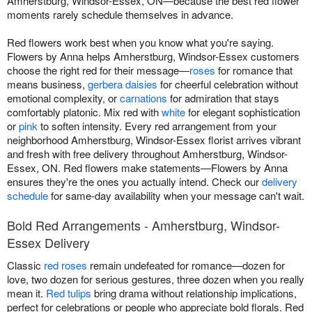
Amherstburg, Windsor-Essex, ON—because the best red flower
moments rarely schedule themselves in advance.
Red flowers work best when you know what you're saying.
Flowers by Anna helps Amherstburg, Windsor-Essex customers
choose the right red for their message—
roses
for romance that
means business,
gerbera daisies
for cheerful celebration without
emotional complexity, or
carnations
for admiration that stays
comfortably platonic. Mix red with
white
for elegant sophistication
or
pink
to soften intensity. Every red arrangement from your
neighborhood Amherstburg, Windsor-Essex florist arrives vibrant
and fresh with free delivery throughout Amherstburg, Windsor-
Essex, ON. Red flowers make statements—Flowers by Anna
ensures they're the ones you actually intend. Check our
delivery
schedule
for same-day availability when your message can't wait.
Bold Red Arrangements - Amherstburg, Windsor-
Essex Delivery
Classic
red roses
remain undefeated for romance—dozen for
love, two dozen for serious gestures, three dozen when you really
mean it.
Red tulips
bring drama without relationship implications,
perfect for celebrations or people who appreciate bold florals. Red