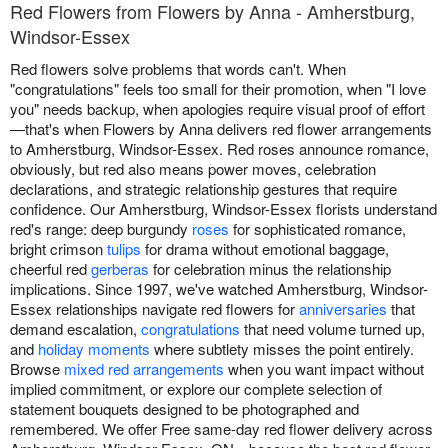
Red Flowers from Flowers by Anna - Amherstburg,
Windsor-Essex
Red flowers solve problems that words can't. When
"congratulations" feels too small for their promotion, when "I love
you" needs backup, when apologies require visual proof of effort
—that's when Flowers by Anna delivers red flower arrangements
to Amherstburg, Windsor-Essex. Red roses announce romance,
obviously, but red also means power moves, celebration
declarations, and strategic relationship gestures that require
confidence. Our Amherstburg, Windsor-Essex florists understand
red's range: deep burgundy
roses
for sophisticated romance,
bright crimson
tulips
for drama without emotional baggage,
cheerful red
gerberas
for celebration minus the relationship
implications. Since 1997, we've watched Amherstburg, Windsor-
Essex relationships navigate red flowers for
anniversaries
that
demand escalation,
congratulations
that need volume turned up,
and
holiday moments
where subtlety misses the point entirely.
Browse
mixed red arrangements
when you want impact without
implied commitment, or explore our complete selection of
statement bouquets designed to be photographed and
remembered. We offer Free same-day red flower delivery across