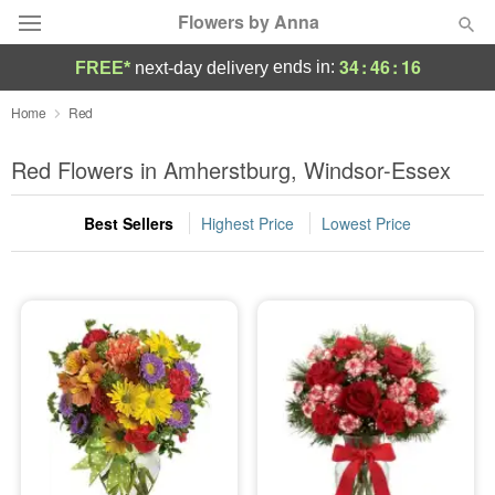
Flowers by Anna
34
:
46
:
16
ends in:
FREE*
next-day delivery
Deal of the Day
Home
Red
Summer
Red Flowers in Amherstburg, Windsor-Essex
Featured
Best Sellers
Highest Price
Lowest Price
Occasions
Birthday
Sympathy and Funeral
Flowers, Plants & Gifts
Our Shop