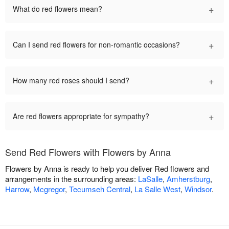
+
What do red flowers mean?
+
Can I send red flowers for non-romantic occasions?
+
How many red roses should I send?
+
Are red flowers appropriate for sympathy?
Send Red Flowers with Flowers by Anna
Flowers by Anna is ready to help you deliver Red flowers and
arrangements in the surrounding areas:
LaSalle
,
Amherstburg
,
Harrow
,
Mcgregor
,
Tecumseh Central
,
La Salle West
,
Windsor
.