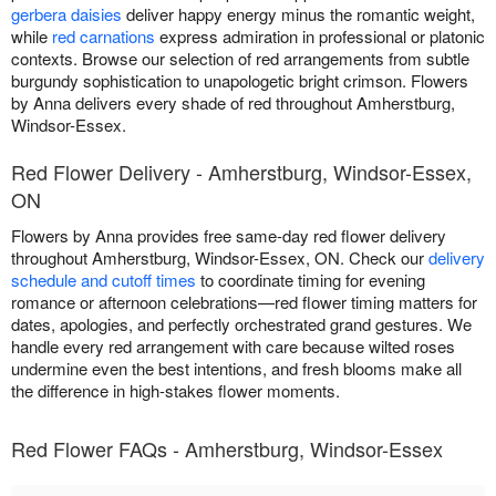
gerbera daisies
deliver happy energy minus the romantic weight,
while
red carnations
express admiration in professional or platonic
contexts. Browse our selection of red arrangements from subtle
burgundy sophistication to unapologetic bright crimson. Flowers
by Anna delivers every shade of red throughout Amherstburg,
Windsor-Essex.
Red Flower Delivery - Amherstburg, Windsor-Essex,
ON
Flowers by Anna provides free same-day red flower delivery
throughout Amherstburg, Windsor-Essex, ON. Check our
delivery
schedule and cutoff times
to coordinate timing for evening
romance or afternoon celebrations—red flower timing matters for
dates, apologies, and perfectly orchestrated grand gestures. We
handle every red arrangement with care because wilted roses
undermine even the best intentions, and fresh blooms make all
the difference in high-stakes flower moments.
Red Flower FAQs - Amherstburg, Windsor-Essex