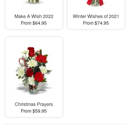
Make A Wish 2022
Winter Wishes of 2021
From $64.95
From $74.95
Christmas Prayers
From $59.95