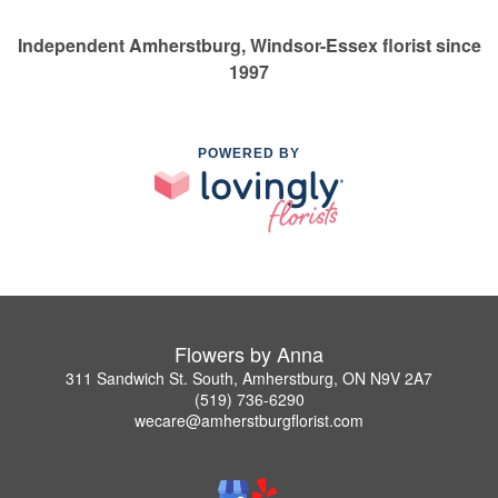
Independent Amherstburg, Windsor-Essex florist since
1997
POWERED BY
Flowers by Anna
311 Sandwich St. South, Amherstburg, ON N9V 2A7
(519) 736-6290
wecare@amherstburgflorist.com