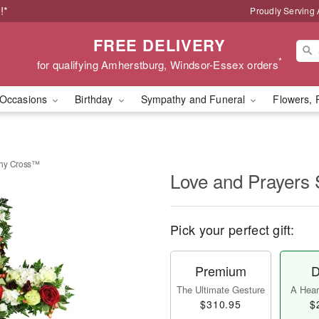
!*
Proudly Serving
FREE DELIVERY
*
for qualifying Amherstburg, Windsor-Essex orders
Occasions
Birthday
Sympathy and Funeral
Flowers, 
thy Cross™
Love and Prayers
Pick your perfect gift:
Premium
D
The Ultimate Gesture
A Heart
$310.95
$