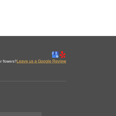
Leave us a Google Review
r flowers?