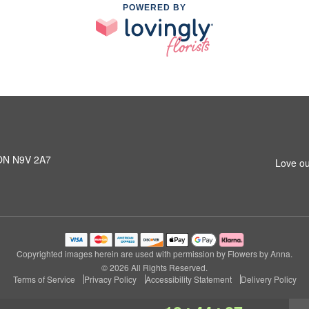
POWERED BY
 ON N9V 2A7
Love ou
Copyrighted images herein are used with permission by Flowers by Anna.
© 2026 All Rights Reserved.
Terms of Service
Privacy Policy
Accessibility Statement
Delivery Policy