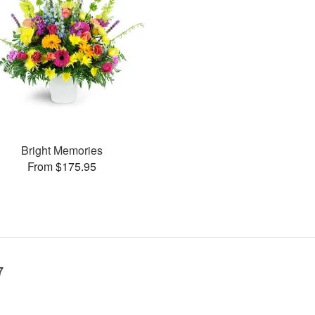
Bright Memories
From $175.95
7