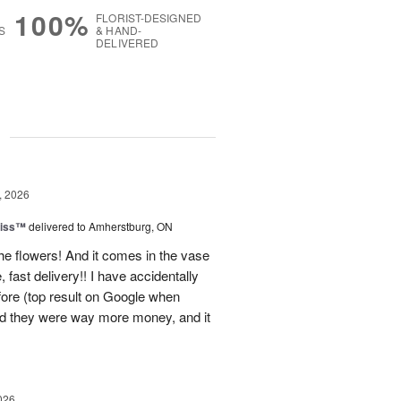
100%
FLORIST-DESIGNED
S
& HAND-
DELIVERED
g
, 2026
liss™
delivered to Amherstburg, ON
he flowers! And it comes in the vase
, fast delivery!! I have accidentally
efore (top result on Google when
nd they were way more money, and it
026