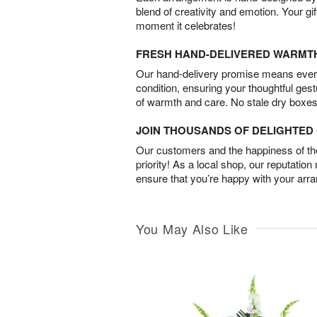
blend of creativity and emotion. Your gif
moment it celebrates!
FRESH HAND-DELIVERED WARMT
Our hand-delivery promise means every
condition, ensuring your thoughtful ges
of warmth and care. No stale dry boxes
JOIN THOUSANDS OF DELIGHTE
Our customers and the happiness of thei
priority! As a local shop, our reputation
ensure that you’re happy with your arr
You May Also Like