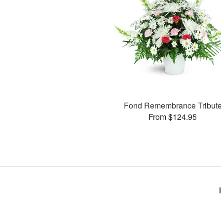
Fond Remembrance Tribut
From $124.95