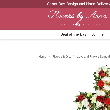
Same-Day Design and Hand-Delivery
Deal of the Day
Summer
Home
Flowers & Gifts
Love and Prayers Sympa