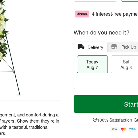
4 interest-free payme
When do you need it?
Pick Up
Delivery
Today
Sat
Aug 7
Aug 8
M
T
S
S
o
o
Star
a
u
r
d
t
n
e
a
agement, and comfort during a
A
A
D
y
100% Satisfaction G
 Prayers. Show them they're in
u
u
a
A
th a tasteful, traditional
g
g
t
u
ers.
8
9
e
g