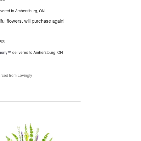
ivered to Amherstburg, ON
ful flowers, will purchase again!
026
hony™
delivered to Amherstburg, ON
rced from Lovingly