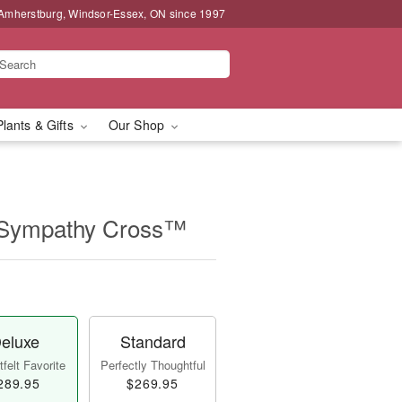
 Amherstburg, Windsor-Essex, ON since 1997
Plants & Gifts
Our Shop
 Sympathy Cross™
eluxe
Standard
felt Favorite
Perfectly Thoughtful
289.95
$269.95