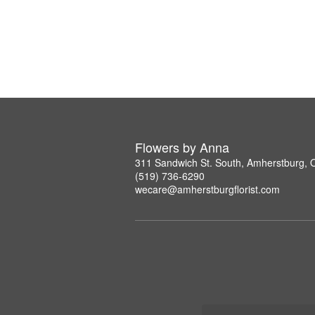
Flowers by Anna
311 Sandwich St. South, Amherstburg,
(519) 736-6290
wecare@amherstburgflorist.com