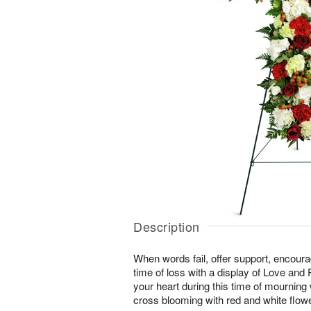
Description
When words fail, offer support, encour
time of loss with a display of Love and
your heart during this time of mourning wi
cross blooming with red and white flow