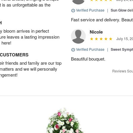
t is as unforgettable as the
Verified Purchase
|
Sun Glow
del
Fast service and delivery. Beauti
H
 bloom arrives in perfect
Nicole
ture leaves a lasting impression
July 15, 2
 here!
Verified Purchase
|
Sweet Symp
D CUSTOMERS
Beautiful bouquet.
r friends and family are our top
 matters and we will personally
Reviews Sou
angement!