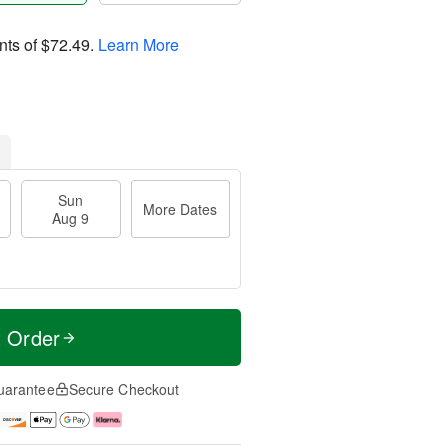
nts of
$72.49
.
Learn More
Sun
More Dates
Aug 9
t Order
uarantee
Secure Checkout