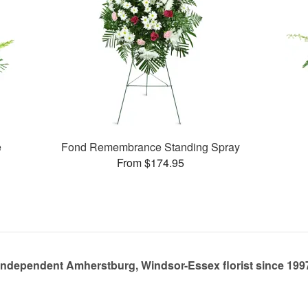
e
Fond Remembrance Standing Spray
From $174.95
Independent Amherstburg, Windsor-Essex florist since 199