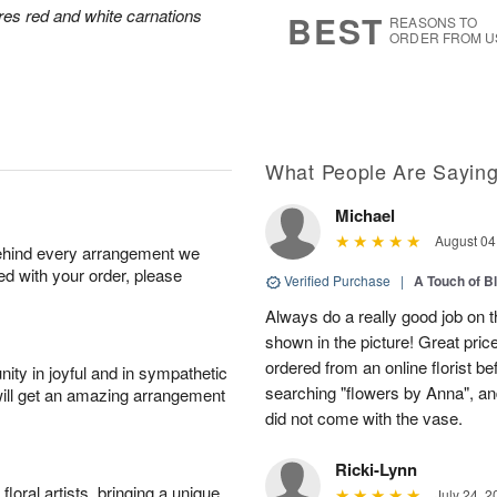
s
7
res red and white carnations
BEST
REASONS TO
ORDER FROM U
What People Are Sayin
Michael
August 04
behind every arrangement we
ied with your order, please
Verified Purchase
|
A Touch of B
Always do a really good job on t
shown in the picture! Great price
ordered from an online florist b
ity in joyful and in sympathetic
searching "flowers by Anna", a
will get an amazing arrangement
did not come with the vase.
Ricki-Lynn
oral artists, bringing a unique
July 24, 2