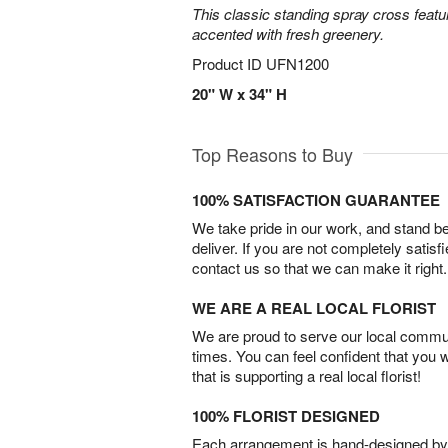
This classic standing spray cross featu
accented with fresh greenery.
Product ID
UFN1200
20" W x 34" H
Top Reasons to Buy
100% SATISFACTION GUARANTEE
We take pride in our work, and stand 
deliver. If you are not completely satisf
contact us so that we can make it right.
WE ARE A REAL LOCAL FLORIST
We are proud to serve our local commun
times. You can feel confident that you 
that is supporting a real local florist!
100% FLORIST DESIGNED
Each arrangement is hand-designed by fl