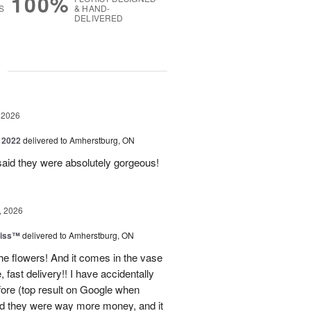
100%
S
& HAND-
DELIVERED
g
 2026
 2022
delivered to Amherstburg, ON
said they were absolutely gorgeous!
, 2026
liss™
delivered to Amherstburg, ON
he flowers! And it comes in the vase
, fast delivery!! I have accidentally
efore (top result on Google when
nd they were way more money, and it