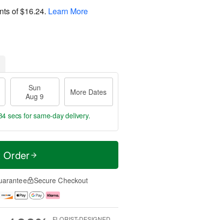
nts of
$16.24
.
Learn More
Sun
More Dates
Aug 9
33 secs
for same-day delivery.
t Order
uarantee
Secure Checkout
FLORIST-DESIGNED