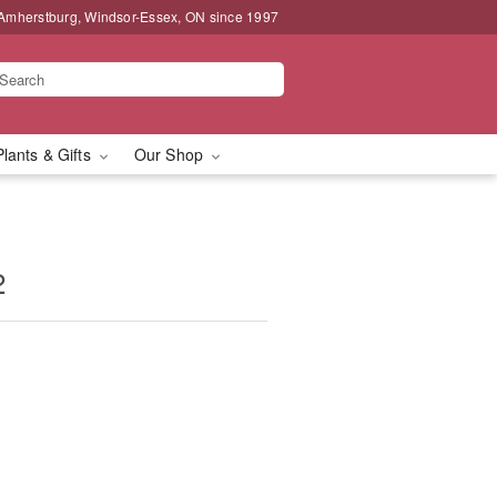
 Amherstburg, Windsor-Essex, ON since 1997
Plants & Gifts
Our Shop
2