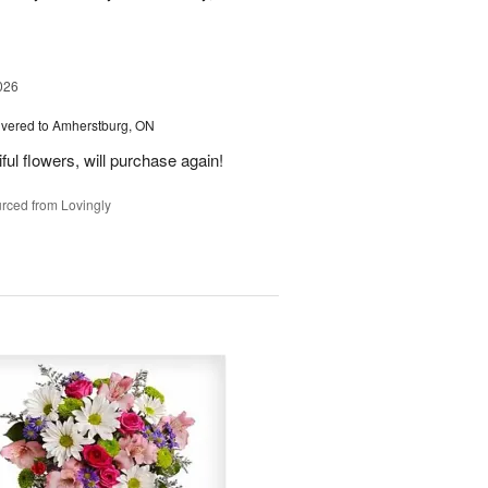
026
ivered to Amherstburg, ON
ful flowers, will purchase again!
rced from Lovingly