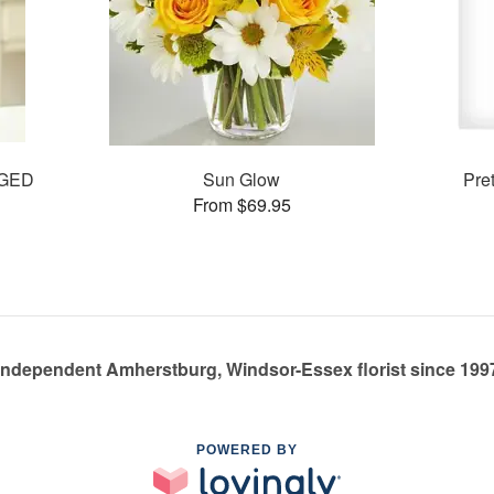
GED
Sun Glow
Pre
From $69.95
Independent Amherstburg, Windsor-Essex florist since 199
POWERED BY