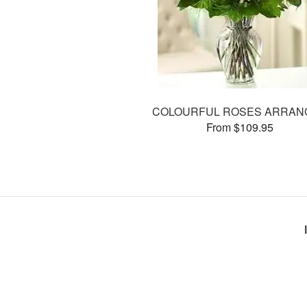
COLOURFUL ROSES ARRAN
From $109.95