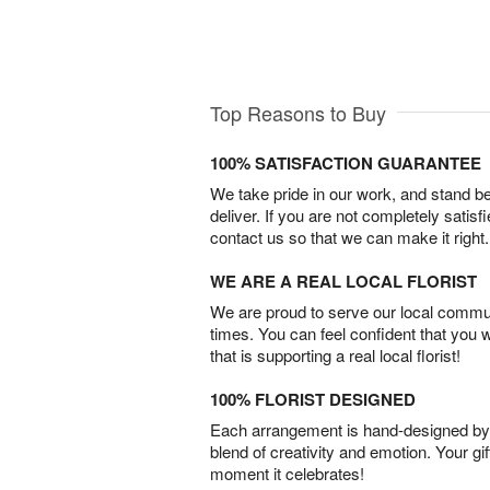
Top Reasons to Buy
100% SATISFACTION GUARANTEE
We take pride in our work, and stand 
deliver. If you are not completely satisf
contact us so that we can make it right.
WE ARE A REAL LOCAL FLORIST
We are proud to serve our local commun
times. You can feel confident that you 
that is supporting a real local florist!
100% FLORIST DESIGNED
Each arrangement is hand-designed by fl
blend of creativity and emotion. Your gif
moment it celebrates!