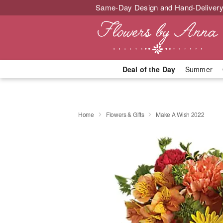
Same-Day Design and Hand-Delivery
Deal of the Day
Summer
Home
Flowers & Gifts
Make A Wish 2022