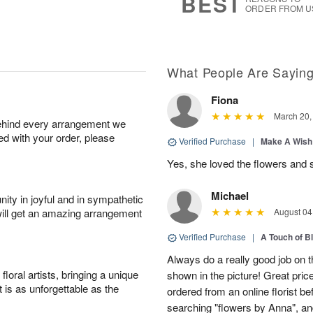
BEST
ORDER FROM U
What People Are Sayin
Fiona
March 20,
behind every arrangement we
ied with your order, please
Verified Purchase
|
Make A Wish
Yes, she loved the flowers and 
Michael
ity in joyful and in sympathetic
will get an amazing arrangement
August 04
Verified Purchase
|
A Touch of B
Always do a really good job on t
oral artists, bringing a unique
shown in the picture! Great price
t is as unforgettable as the
ordered from an online florist b
searching "flowers by Anna", a