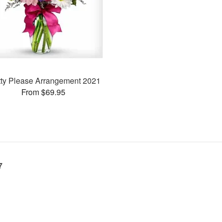
tty Please Arrangement 2021
From $69.95
7