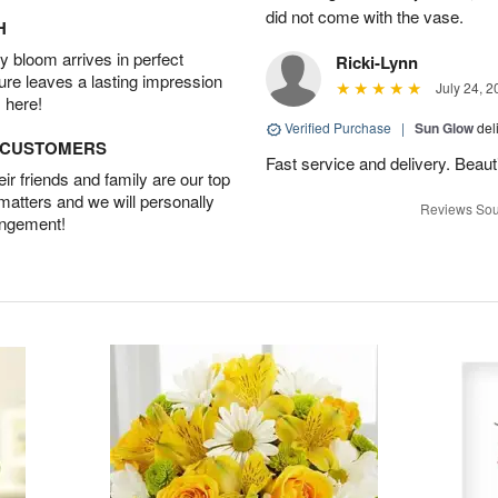
did not come with the vase.
H
 bloom arrives in perfect
Ricki-Lynn
ture leaves a lasting impression
July 24, 2
 here!
Verified Purchase
|
Sun Glow
del
D CUSTOMERS
Fast service and delivery. Beauti
r friends and family are our top
 matters and we will personally
Reviews Sou
angement!