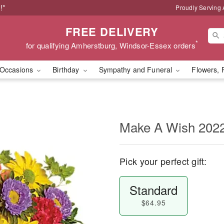
!*
Proudly Serving
FREE DELIVERY
*
for qualifying Amherstburg, Windsor-Essex orders
Occasions
Birthday
Sympathy and Funeral
Flowers, 
Make A Wish 202
Pick your perfect gift:
Standard
$64.95