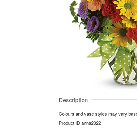
Description
Colours and vase styles may vary based
Product ID
anna2022