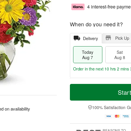
4 interest-free payme
When do you need it?
Pick Up
Delivery
Today
Sat
Aug 7
Aug 8
Order in the next
10 hrs 2 mins 
T
M
o
S
S
o
Star
d
a
u
r
a
t
n
e
y
A
A
D
100% Satisfaction G
 on availability
A
u
u
a
u
g
g
t
g
8
9
e
7
s
REASONS TO