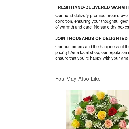
FRESH HAND-DELIVERED WARMT
Our hand-delivery promise means every
condition, ensuring your thoughtful ges
of warmth and care. No stale dry boxes
JOIN THOUSANDS OF DELIGHTE
Our customers and the happiness of thei
priority! As a local shop, our reputation
ensure that you’re happy with your arr
You May Also Like