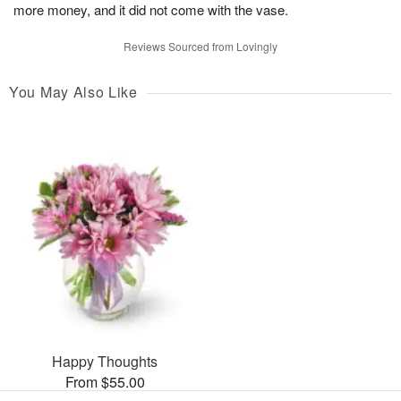
more money, and it did not come with the vase.
Reviews Sourced from Lovingly
You May Also Like
Happy Thoughts
From $55.00