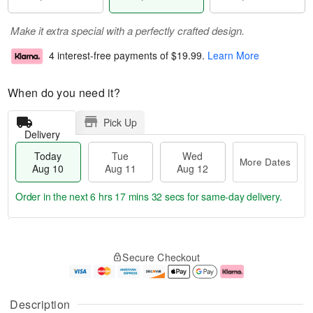
Make it extra special with a perfectly crafted design.
4 interest-free payments of
$19.99
.
Learn More
When do you need it?
Pick Up
Delivery
Today
Tue
Wed
More Dates
Aug 10
Aug 11
Aug 12
Order in the next
6 hrs 17 mins 32 secs
for same-day delivery.
T
M
o
T
W
o
Secure Checkout
d
u
e
r
a
e
d
e
y
A
A
D
A
u
u
a
Description
u
g
g