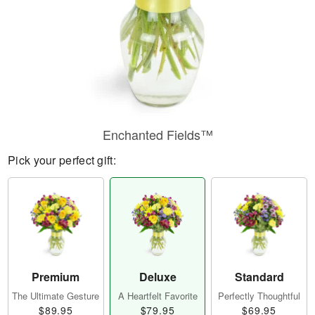
Enchanted Fields™
Pick your perfect gift:
Premium
Deluxe
Standard
The Ultimate Gesture
A Heartfelt Favorite
Perfectly Thoughtful
$89.95
$79.95
$69.95