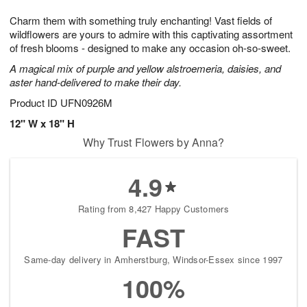
t
g
1
1
e
Charm them with something truly enchanting! Vast fields of
1
1
2
s
0
wildflowers are yours to admire with this captivating assortment
of fresh blooms - designed to make any occasion oh-so-sweet.
A magical mix of purple and yellow alstroemeria, daisies, and
aster hand-delivered to make their day.
Product ID
UFN0926M
12" W x 18" H
Why Trust Flowers by Anna?
4.9
Rating from 8,427 Happy Customers
FAST
Same-day delivery in Amherstburg, Windsor-Essex since 1997
100%