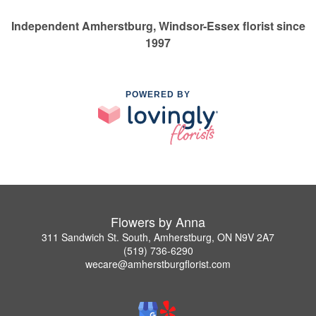
Independent Amherstburg, Windsor-Essex florist since
1997
POWERED BY
Flowers by Anna
311 Sandwich St. South, Amherstburg, ON N9V 2A7
(519) 736-6290
wecare@amherstburgflorist.com