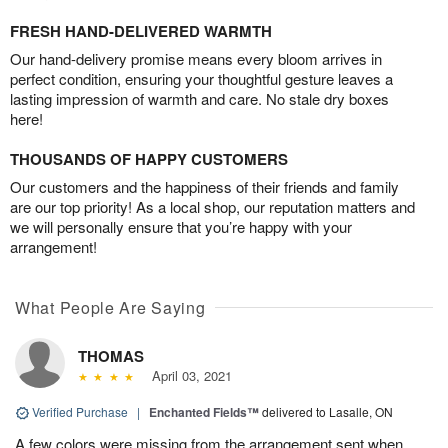
FRESH HAND-DELIVERED WARMTH
Our hand-delivery promise means every bloom arrives in
perfect condition, ensuring your thoughtful gesture leaves a
lasting impression of warmth and care. No stale dry boxes
here!
THOUSANDS OF HAPPY CUSTOMERS
Our customers and the happiness of their friends and family
are our top priority! As a local shop, our reputation matters and
we will personally ensure that you’re happy with your
arrangement!
What People Are Saying
THOMAS
April 03, 2021
Verified Purchase
|
Enchanted Fields™
delivered to Lasalle, ON
A few colors were missing from the arrangement sent when