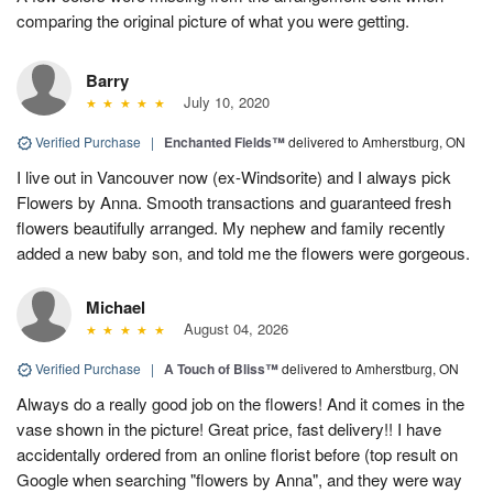
comparing the original picture of what you were getting.
Barry
July 10, 2020
Verified Purchase
|
Enchanted Fields™
delivered to Amherstburg, ON
I live out in Vancouver now (ex-Windsorite) and I always pick
Flowers by Anna. Smooth transactions and guaranteed fresh
flowers beautifully arranged. My nephew and family recently
added a new baby son, and told me the flowers were gorgeous.
Michael
August 04, 2026
Verified Purchase
|
A Touch of Bliss™
delivered to Amherstburg, ON
Always do a really good job on the flowers! And it comes in the
vase shown in the picture! Great price, fast delivery!! I have
accidentally ordered from an online florist before (top result on
Google when searching "flowers by Anna", and they were way