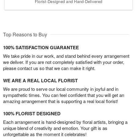
Florist-Designed and Hand-Delivered
Top Reasons to Buy
100% SATISFACTION GUARANTEE
We take pride in our work, and stand behind every arrangement
we deliver. If you are not completely satisfied with your order,
please contact us so that we can make it right.
WE ARE A REAL LOCAL FLORIST
We are proud to serve our local community in joyful and in
sympathetic times. You can feel confident that you will get an
amazing arrangement that is supporting a real local florist!
100% FLORIST DESIGNED
Each arrangement is hand-designed by floral artists, bringing a
unique blend of creativity and emotion. Your gift is as
unforgettable as the moment it celebrates!