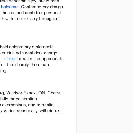
iate accessible joy, dusty rose
 boldness
. Contemporary design
sthetics, and confident personal
h with free delivery throughout
bold celebratory statements.
ver pink with confident energy
m, or
red
for Valentine-appropriate
x—from barely-there ballet
ing.
burg, Windsor-Essex, ON. Check
lly for celebration
de expressions, and romantic
ty varies seasonally, with richest