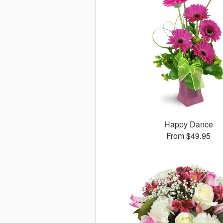
Happy Dance
From $49.95