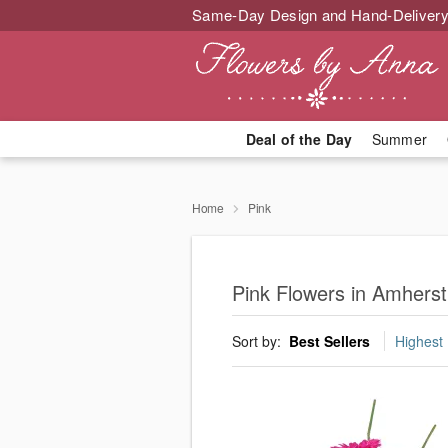
Same-Day Design and Hand-Delivery
Deal of the Day
Summer
Home
Pink
Pink Flowers in Amhers
Sort by:
Best Sellers
Highest 