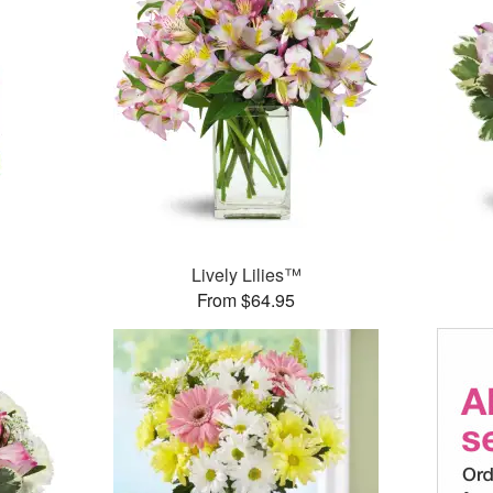
Lively Lilies™
From $64.95