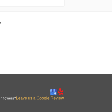
7
Leave us a Google Review
r flowers?