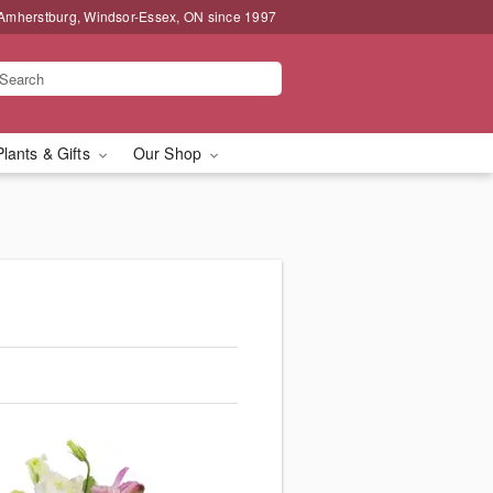
 Amherstburg, Windsor-Essex, ON since 1997
Plants & Gifts
Our Shop