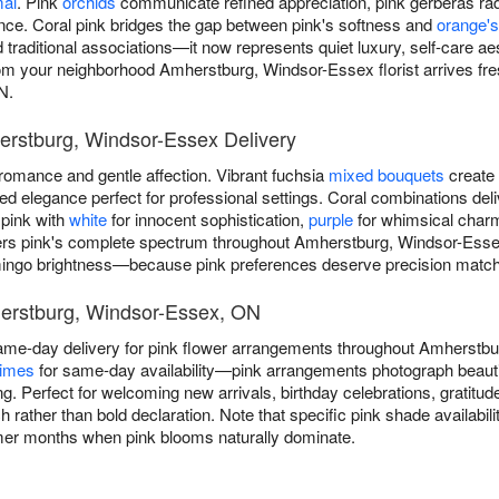
mal
. Pink
orchids
communicate refined appreciation, pink gerberas rad
ance. Coral pink bridges the gap between pink's softness and
orange's
traditional associations—it now represents quiet luxury, self-care ae
om your neighborhood Amherstburg, Windsor-Essex florist arrives fres
N.
erstburg, Windsor-Essex Delivery
omance and gentle affection. Vibrant fuchsia
mixed bouquets
create 
 elegance perfect for professional settings. Coral combinations deli
 pink with
white
for innocent sophistication,
purple
for whimsical char
rs pink's complete spectrum throughout Amherstburg, Windsor-Esse
lamingo brightness—because pink preferences deserve precision match
herstburg, Windsor-Essex, ON
ame-day delivery for pink flower arrangements throughout Amherst
times
for same-day availability—pink arrangements photograph beautifu
. Perfect for welcoming new arrivals, birthday celebrations, gratitu
 rather than bold declaration. Note that specific pink shade availabili
mer months when pink blooms naturally dominate.