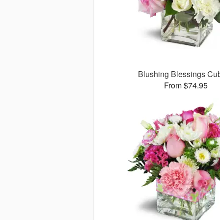
Blushing Blessings C
From $74.95