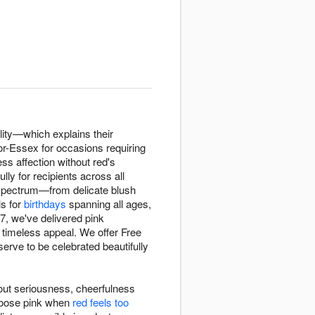
lity—which explains their
r-Essex for occasions requiring
ss affection without red's
lly for recipients across all
spectrum—from delicate blush
ls for
birthdays
spanning all ages,
7, we've delivered pink
timeless appeal. We offer Free
ve to be celebrated beautifully
out seriousness, cheerfulness
hoose pink when
red feels too