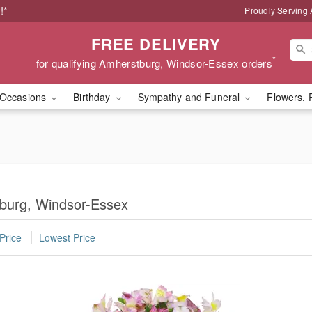
!*
Proudly Serving
FREE DELIVERY
*
for qualifying Amherstburg, Windsor-Essex orders
Occasions
Birthday
Sympathy and Funeral
Flowers, 
tburg, Windsor-Essex
Price
Lowest Price