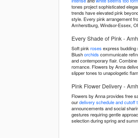
intense
and
white seems too for
tones project sophisticated eleg
trends have elevated pink beyond 
style. Every pink arrangement fr
Amherstburg, Windsor-Essex, O
Every Shade of Pink - Amh
Soft pink
roses
express budding r
Blush
orchids
communicate refined
and contemporary flair. Combine
romance. Flowers by Anna delive
slipper tones to unapologetic f
Pink Flower Delivery - Am
Flowers by Anna provides free s
our
delivery schedule and cutoff 
announcements and social sharing
gestures requiring gentle approach
selection during spring and sum