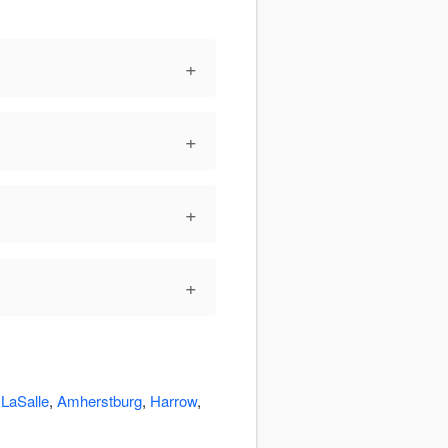
+
+
+
+
:
LaSalle
,
Amherstburg
,
Harrow
,