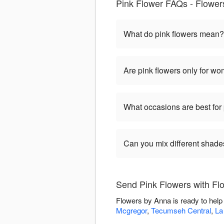
Pink Flower FAQs - Flower
What do pink flowers mean?
Are pink flowers only for w
What occasions are best for 
Can you mix different shade
Send Pink Flowers with Fl
Flowers by Anna is ready to help
Mcgregor
,
Tecumseh Central
,
La