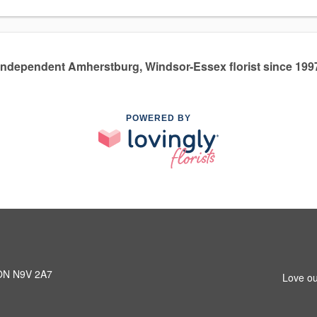
Independent Amherstburg, Windsor-Essex florist since 199
POWERED BY
 ON N9V 2A7
Love ou