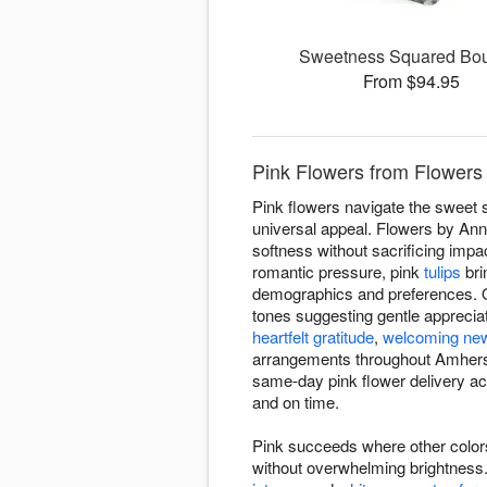
Sweetness Squared Bo
From $94.95
Pink Flowers from Flowers
Pink flowers navigate the sweet 
universal appeal. Flowers by An
softness without sacrificing impa
romantic pressure, pink
tulips
bri
demographics and preferences. O
tones suggesting gentle appreciat
heartfelt gratitude
,
welcoming new
arrangements throughout Amherst
same-day pink flower delivery 
and on time.
Pink succeeds where other colors
without overwhelming brightnes