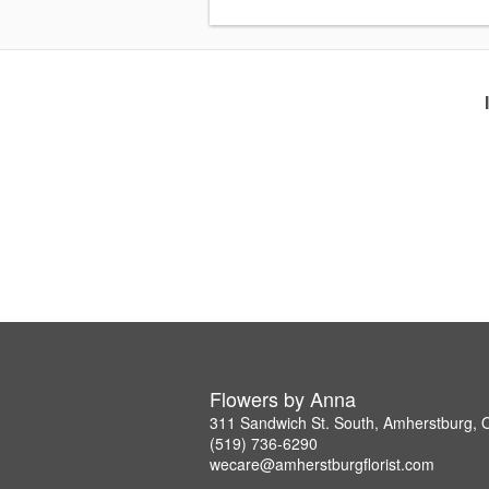
Flowers by Anna
311 Sandwich St. South, Amherstburg,
(519) 736-6290
wecare@amherstburgflorist.com