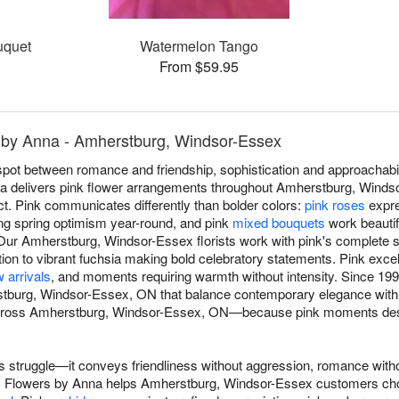
uquet
Watermelon Tango
From $59.95
 by Anna - Amherstburg, Windsor-Essex
spot between romance and friendship, sophistication and approachabi
na delivers pink flower arrangements throughout Amherstburg, Windso
ct. Pink communicates differently than bolder colors:
pink roses
expre
ng spring optimism year-round, and pink
mixed bouquets
work beautifu
ur Amherstburg, Windsor-Essex florists work with pink's complete 
ion to vibrant fuchsia making bold celebratory statements. Pink exce
 arrivals
, and moments requiring warmth without intensity. Since 199
burg, Windsor-Essex, ON that balance contemporary elegance with 
across Amherstburg, Windsor-Essex, ON—because pink moments deser
 struggle—it conveys friendliness without aggression, romance with
s. Flowers by Anna helps Amherstburg, Windsor-Essex customers c