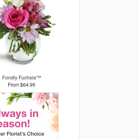
Fondly Fuchsia™
From $64.95