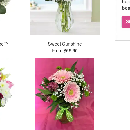
ube™
Sweet Sunshine
From $69.95