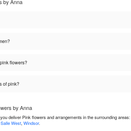
s by Anna
omen?
pink flowers?
s of pink?
owers by Anna
 you deliver Pink flowers and arrangements in the surrounding areas
 Salle West
,
Windsor
.