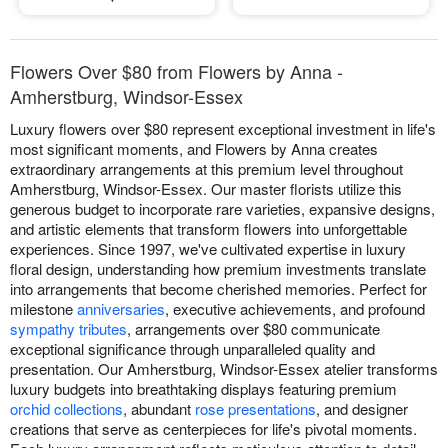
Flowers Over $80 from Flowers by Anna -
Amherstburg, Windsor-Essex
Luxury flowers over $80 represent exceptional investment in life's
most significant moments, and Flowers by Anna creates
extraordinary arrangements at this premium level throughout
Amherstburg, Windsor-Essex. Our master florists utilize this
generous budget to incorporate rare varieties, expansive designs,
and artistic elements that transform flowers into unforgettable
experiences. Since 1997, we've cultivated expertise in luxury
floral design, understanding how premium investments translate
into arrangements that become cherished memories. Perfect for
milestone
anniversaries
, executive achievements, and profound
sympathy tributes
, arrangements over $80 communicate
exceptional significance through unparalleled quality and
presentation. Our Amherstburg, Windsor-Essex atelier transforms
luxury budgets into breathtaking displays featuring premium
orchid collections
, abundant
rose presentations
, and designer
creations that serve as centerpieces for life's pivotal moments.