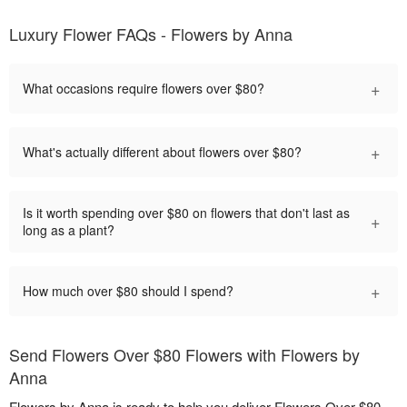
Luxury Flower FAQs - Flowers by Anna
+
What occasions require flowers over $80?
+
What's actually different about flowers over $80?
Is it worth spending over $80 on flowers that don't last as
+
long as a plant?
+
How much over $80 should I spend?
Send Flowers Over $80 Flowers with Flowers by
Anna
Flowers by Anna is ready to help you deliver Flowers Over $80