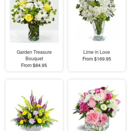
Garden Treasure
Lime in Love
Bouquet
From $169.95
From $84.95