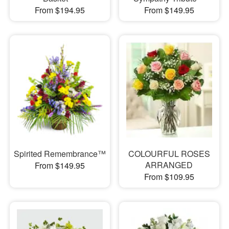
From $194.95
From $149.95
Spirited Remembrance™
COLOURFUL ROSES
ARRANGED
From $149.95
From $109.95