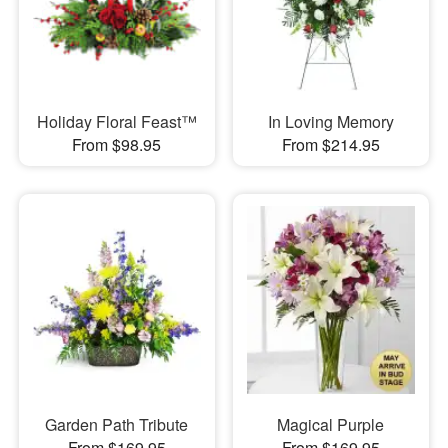
Holiday Floral Feast™
In Loving Memory
From $98.95
From $214.95
Garden Path Tribute
Magical Purple
From $169.95
From $169.95