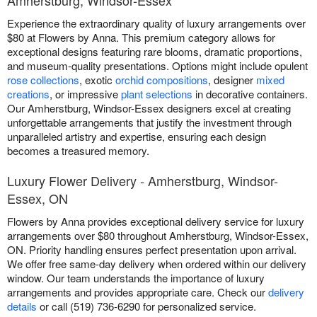
Experience the extraordinary quality of luxury arrangements over
$80 at Flowers by Anna. This premium category allows for
exceptional designs featuring rare blooms, dramatic proportions,
and museum-quality presentations. Options might include opulent
rose collections
, exotic
orchid compositions
, designer
mixed
creations
, or impressive
plant selections
in decorative containers.
Our Amherstburg, Windsor-Essex designers excel at creating
unforgettable arrangements that justify the investment through
unparalleled artistry and expertise, ensuring each design
becomes a treasured memory.
Luxury Flower Delivery - Amherstburg, Windsor-
Essex, ON
Flowers by Anna provides exceptional delivery service for luxury
arrangements over $80 throughout Amherstburg, Windsor-Essex,
ON. Priority handling ensures perfect presentation upon arrival.
We offer free same-day delivery when ordered within our delivery
window. Our team understands the importance of luxury
arrangements and provides appropriate care. Check our
delivery
details
or call (519) 736-6290 for personalized service.