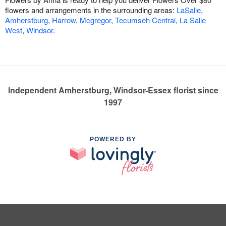
flowers and arrangements in the surrounding areas:
LaSalle
,
Amherstburg
,
Harrow
,
Mcgregor
,
Tecumseh Central
,
La Salle
West
,
Windsor
.
Independent Amherstburg, Windsor-Essex florist since
1997
POWERED BY