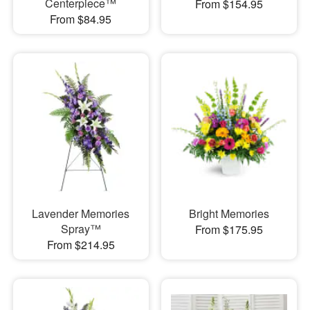
Centerpiece™
From $154.95
From $84.95
Lavender Memories
Bright Memories
Spray™
From $175.95
From $214.95