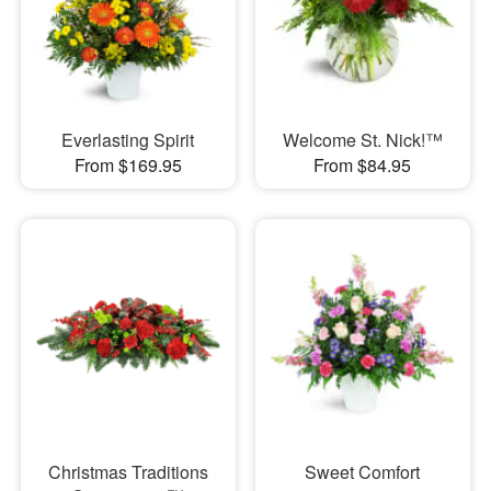
Everlasting Spirit
Welcome St. Nick!™
From $169.95
From $84.95
Christmas Traditions
Sweet Comfort