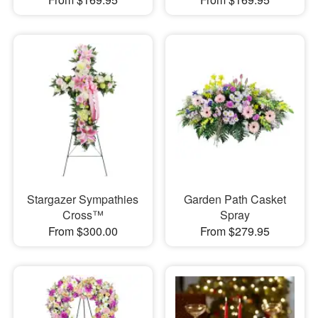
Stargazer Sympathies
Garden Path Casket
Cross™
Spray
From $300.00
From $279.95