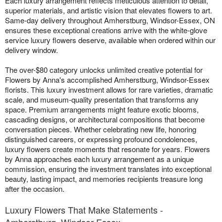
Each luxury arrangement reflects meticulous attention to detail,
superior materials, and artistic vision that elevates flowers to art.
Same-day delivery throughout Amherstburg, Windsor-Essex, ON
ensures these exceptional creations arrive with the white-glove
service luxury flowers deserve, available when ordered within our
delivery window.
The over-$80 category unlocks unlimited creative potential for
Flowers by Anna's accomplished Amherstburg, Windsor-Essex
florists. This luxury investment allows for rare varieties, dramatic
scale, and museum-quality presentation that transforms any
space. Premium arrangements might feature exotic blooms,
cascading designs, or architectural compositions that become
conversation pieces. Whether celebrating new life, honoring
distinguished careers, or expressing profound condolences,
luxury flowers create moments that resonate for years. Flowers
by Anna approaches each luxury arrangement as a unique
commission, ensuring the investment translates into exceptional
beauty, lasting impact, and memories recipients treasure long
after the occasion.
Luxury Flowers That Make Statements -
Amherstburg, Windsor-Essex