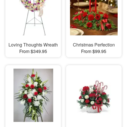
Loving Thoughts Wreath
Christmas Perfection
From $349.95
From $99.95