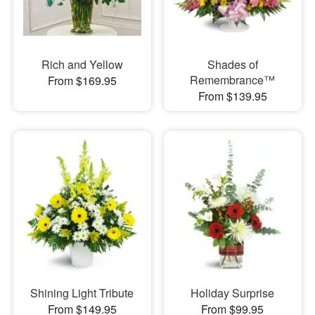
Rich and Yellow
Shades of
Remembrance™
From $169.95
From $139.95
Shining Light Tribute
Holiday Surprise
From $149.95
From $99.95