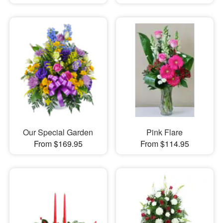
Our Special Garden
Pink Flare
From $169.95
From $114.95