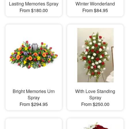
Lasting Memories Spray
Winter Wonderland
From $180.00
From $84.95
Bright Memories Urn
With Love Standing
Spray
Spray
From $294.95
From $250.00