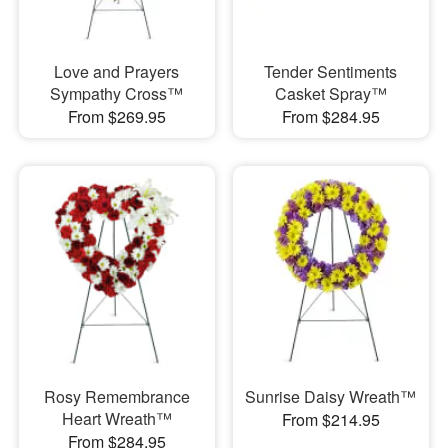
Love and Prayers
Tender Sentiments
Sympathy Cross™
Casket Spray™
From $269.95
From $284.95
Rosy Remembrance
Sunrise Daisy Wreath™
Heart Wreath™
From $214.95
From $284.95