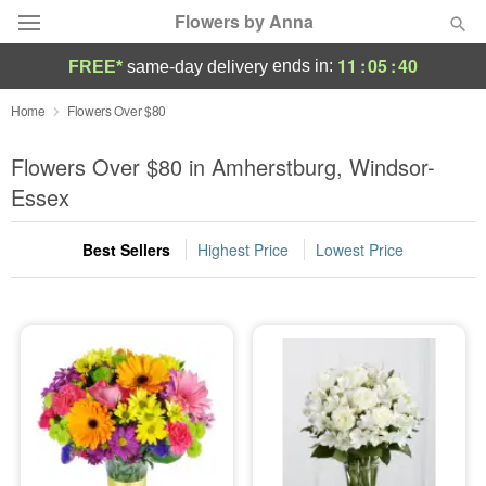
Flowers by Anna
11
:
05
:
39
ends in:
FREE*
same-day delivery
Deal of the Day
Home
Flowers Over $80
Summer
Flowers Over $80 in Amherstburg, Windsor-
Featured
Essex
Occasions
Best Sellers
Highest Price
Lowest Price
Birthday
Sympathy and Funeral
Flowers, Plants & Gifts
Our Shop