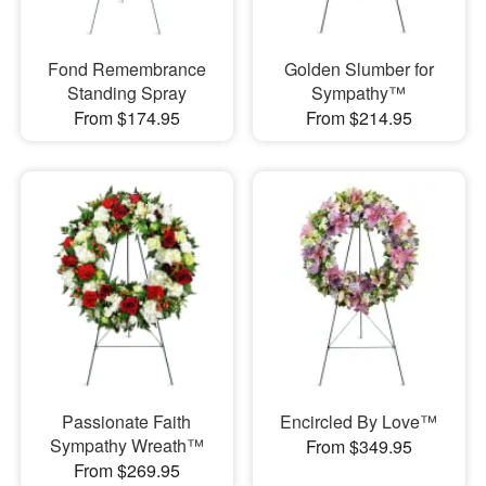
Fond Remembrance
Golden Slumber for
Standing Spray
Sympathy™
From $174.95
From $214.95
Passionate Faith
Encircled By Love™
Sympathy Wreath™
From $349.95
From $269.95