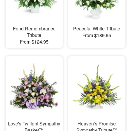
Fond Remembrance
Peaceful White Tribute
Tribute
From $189.95
From $124.95
Love's Twilight Sympathy
Heaven’s Promise
Basket™
Sympathy Tribute™