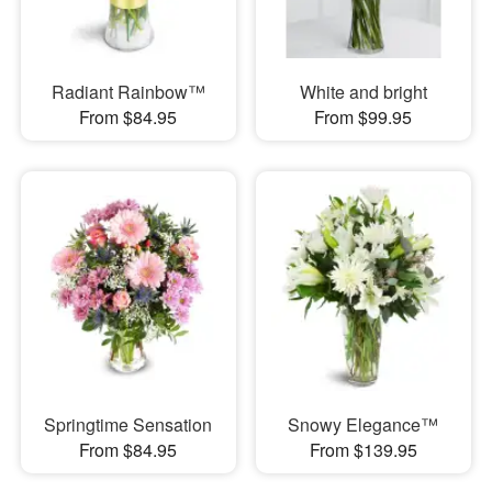
Radiant Rainbow™
White and bright
From $84.95
From $99.95
Springtime Sensation
Snowy Elegance™
From $84.95
From $139.95