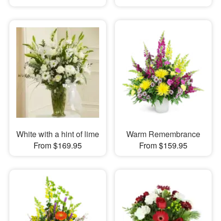
White with a hint of lime
Warm Remembrance
From $169.95
From $159.95