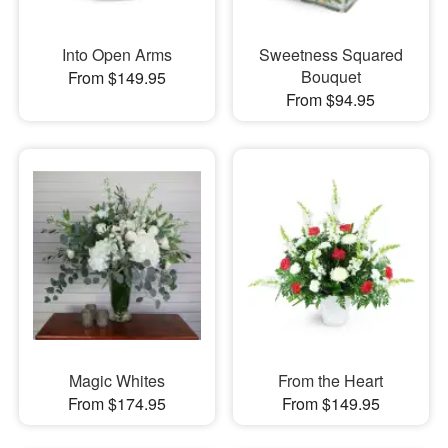
Into Open Arms
Sweetness Squared
Bouquet
From $149.95
From $94.95
Magic Whites
From the Heart
From $174.95
From $149.95