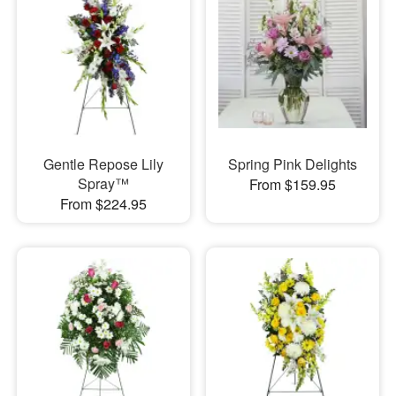
Gentle Repose Lily
Spring Pink Delights
Spray™
From $159.95
From $224.95