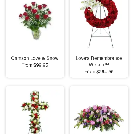
Crimson Love & Snow
Love's Remembrance
Wreath™
From $99.95
From $294.95