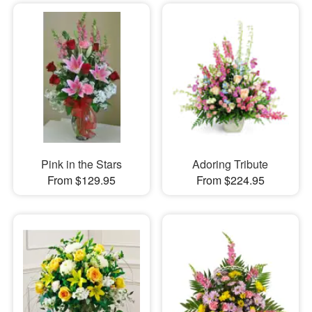
Pink in the Stars
Adoring Tribute
From $129.95
From $224.95