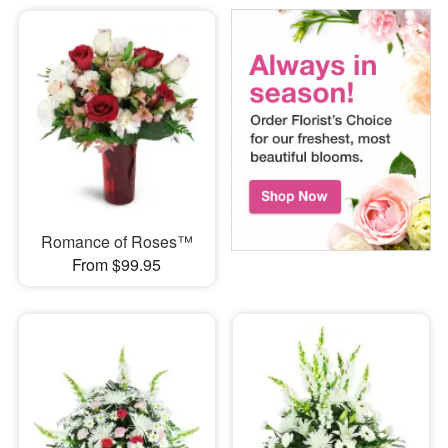
Romance of Roses™
From $99.95