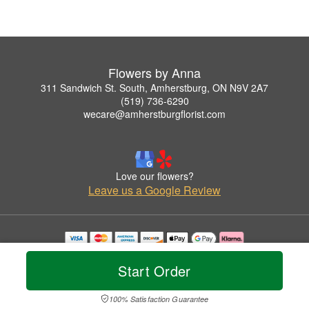
Flowers by Anna
311 Sandwich St. South, Amherstburg, ON N9V 2A7
(519) 736-6290
wecare@amherstburgflorist.com
Love our flowers?
Leave us a Google Review
Copyrighted images herein are used with permission by Flowers by Anna.
© 2026 All Rights Reserved.
Start Order
Terms of Service
Privacy Policy
Accessibility Statement
Delivery Policy
100% Satisfaction Guarantee