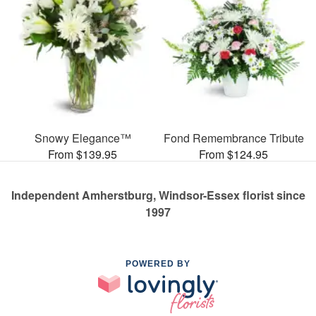
Snowy Elegance™
Fond Remembrance Tribute
From $139.95
From $124.95
Independent Amherstburg, Windsor-Essex florist since
1997
POWERED BY