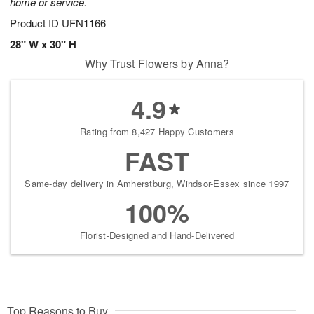
home or service.
Product ID
UFN1166
28" W x 30" H
Why Trust Flowers by Anna?
4.9
Rating from 8,427 Happy Customers
FAST
Same-day delivery in Amherstburg, Windsor-Essex since 1997
100%
Florist-Designed and Hand-Delivered
Top Reasons to Buy