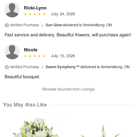
Ricki-Lynn
July 24, 2026
Verified Purchase
|
Sun Glow
delivered to Amherstburg, ON
Fast service and delivery. Beautiful flowers, will purchase again!
Nicole
July 15, 2026
Verified Purchase
|
Sweet Symphony™
delivered to Amherstburg, ON
Beautiful bouquet.
Reviews Sourced from Lovingly
You May Also Like