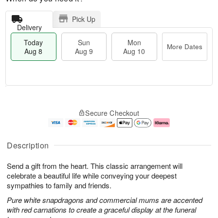
Pick Up
Delivery
Today
Sun
Mon
More Dates
Aug 8
Aug 9
Aug 10
M
T
M
S
o
o
o
Secure Checkout
u
r
d
n
n
e
a
A
A
D
y
u
u
a
A
g
Description
g
t
u
1
9
e
g
0
Send a gift from the heart. This classic arrangement will
s
8
celebrate a beautiful life while conveying your deepest
sympathies to family and friends.
Pure white snapdragons and commercial mums are accented
with red carnations to create a graceful display at the funeral