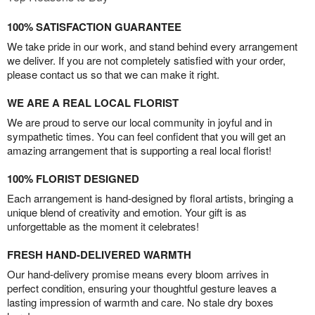
100% SATISFACTION GUARANTEE
We take pride in our work, and stand behind every arrangement
we deliver. If you are not completely satisfied with your order,
please contact us so that we can make it right.
WE ARE A REAL LOCAL FLORIST
We are proud to serve our local community in joyful and in
sympathetic times. You can feel confident that you will get an
amazing arrangement that is supporting a real local florist!
100% FLORIST DESIGNED
Each arrangement is hand-designed by floral artists, bringing a
unique blend of creativity and emotion. Your gift is as
unforgettable as the moment it celebrates!
FRESH HAND-DELIVERED WARMTH
Our hand-delivery promise means every bloom arrives in
perfect condition, ensuring your thoughtful gesture leaves a
lasting impression of warmth and care. No stale dry boxes