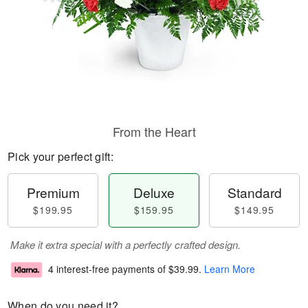
From the Heart
Pick your perfect gift:
Premium
Deluxe
Standard
$199.95
$159.95
$149.95
Make it extra special with a perfectly crafted design.
4 interest-free payments of
$39.99
.
Learn More
When do you need it?