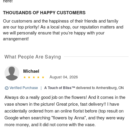
here!
THOUSANDS OF HAPPY CUSTOMERS
Our customers and the happiness of their friends and family
are our top priority! As a local shop, our reputation matters and
we will personally ensure that you’re happy with your
arrangement!
What People Are Saying
Michael
August 04, 2026
Verified Purchase
|
A Touch of Bliss™
delivered to Amherstburg, ON
Always do a really good job on the flowers! And it comes in the
vase shown in the picture! Great price, fast delivery!! I have
accidentally ordered from an online florist before (top result on
Google when searching "flowers by Anna", and they were way
more money, and it did not come with the vase.