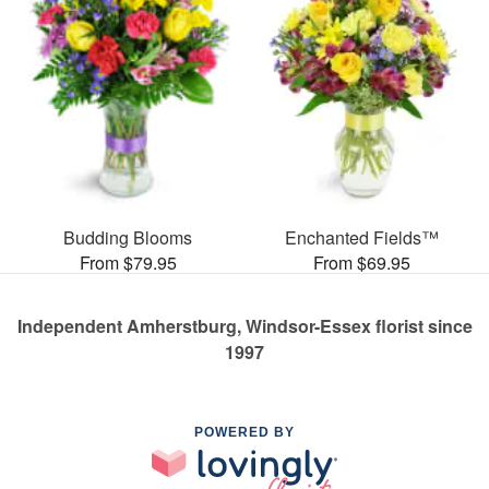
Budding Blooms
Enchanted Fields™
From $79.95
From $69.95
Independent Amherstburg, Windsor-Essex florist since
1997
POWERED BY