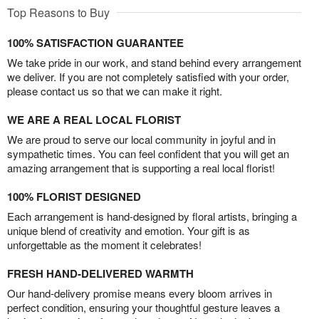
Top Reasons to Buy
100% SATISFACTION GUARANTEE
We take pride in our work, and stand behind every arrangement
we deliver. If you are not completely satisfied with your order,
please contact us so that we can make it right.
WE ARE A REAL LOCAL FLORIST
We are proud to serve our local community in joyful and in
sympathetic times. You can feel confident that you will get an
amazing arrangement that is supporting a real local florist!
100% FLORIST DESIGNED
Each arrangement is hand-designed by floral artists, bringing a
unique blend of creativity and emotion. Your gift is as
unforgettable as the moment it celebrates!
FRESH HAND-DELIVERED WARMTH
Our hand-delivery promise means every bloom arrives in
perfect condition, ensuring your thoughtful gesture leaves a