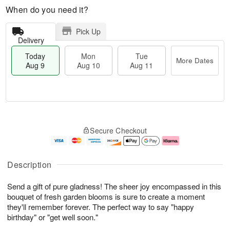
When do you need it?
Pick Up
Delivery
Today
Mon
Tue
More Dates
Aug 9
Aug 10
Aug 11
M
T
M
T
o
o
o
u
Secure Checkout
r
d
n
e
e
a
A
A
D
y
u
u
a
A
g
g
Description
t
u
1
1
e
g
0
1
Send a gift of pure gladness! The sheer joy encompassed in this
s
9
bouquet of fresh garden blooms is sure to create a moment
they'll remember forever. The perfect way to say "happy
birthday" or "get well soon."