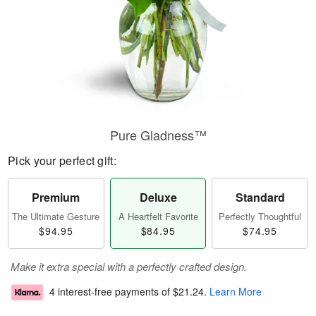
Pure Gladness™
Pick your perfect gift:
Premium
Deluxe
Standard
The Ultimate Gesture
A Heartfelt Favorite
Perfectly Thoughtful
$94.95
$84.95
$74.95
Make it extra special with a perfectly crafted design.
4 interest-free payments of
$21.24
.
Learn More