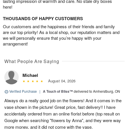
lasting impression of warmth and care. No stale dry boxes
here!
THOUSANDS OF HAPPY CUSTOMERS
Our customers and the happiness of their friends and family
are our top priority! As a local shop, our reputation matters and
we will personally ensure that you’re happy with your
arrangement!
What People Are Saying
Michael
August 04, 2026
Verified Purchase
|
A Touch of Bliss™
delivered to Amherstburg, ON
Always do a really good job on the flowers! And it comes in the
vase shown in the picture! Great price, fast delivery!! I have
accidentally ordered from an online florist before (top result on
Google when searching "flowers by Anna", and they were way
more money, and it did not come with the vase.