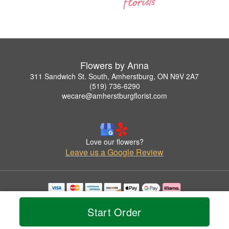
Flowers by Anna
311 Sandwich St. South, Amherstburg, ON N9V 2A7
(519) 736-6290
wecare@amherstburgflorist.com
Love our flowers?
Leave us a Google Review
Copyrighted images herein are used with permission by Flowers by Anna.
© 2026 All Rights Reserved.
Start Order
Terms of Service
Privacy Policy
Accessibility Statement
Delivery Policy