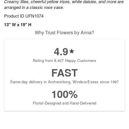
Creamy lilies, cheerful yellow irises, white daisies, and more are
arranged in a classic rose vase.
Product ID
UFN1074
13" W x 19" H
Why Trust Flowers by Anna?
4.9
Rating from 8,427 Happy Customers
FAST
Same-day delivery in Amherstburg, Windsor-Essex since 1997
100%
Florist-Designed and Hand-Delivered