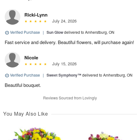
Ricki-Lynn
July 24, 2026
Verified Purchase
|
Sun Glow
delivered to Amherstburg, ON
Fast service and delivery. Beautiful flowers, will purchase again!
Nicole
July 15, 2026
Verified Purchase
|
Sweet Symphony™
delivered to Amherstburg, ON
Beautiful bouquet.
Reviews Sourced from Lovingly
You May Also Like