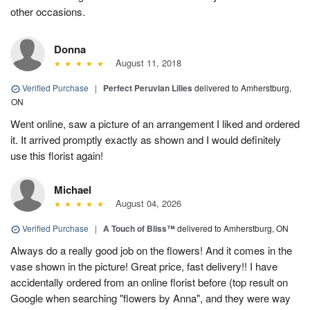
other occasions.
Donna
August 11, 2018
Verified Purchase
|
Perfect Peruvian Lilies
delivered to Amherstburg,
ON
Went online, saw a picture of an arrangement I liked and ordered
it. It arrived promptly exactly as shown and I would definitely
use this florist again!
Michael
August 04, 2026
Verified Purchase
|
A Touch of Bliss™
delivered to Amherstburg, ON
Always do a really good job on the flowers! And it comes in the
vase shown in the picture! Great price, fast delivery!! I have
accidentally ordered from an online florist before (top result on
Google when searching "flowers by Anna", and they were way