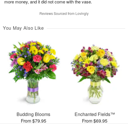
more money, and it did not come with the vase.
Reviews Sourced from Lovingly
You May Also Like
Budding Blooms
Enchanted Fields™
From $79.95
From $69.95