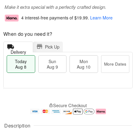
Make it extra special with a perfectly crafted design.
4 interest-free payments of
$19.99
.
Learn More
When do you need it?
Pick Up
Delivery
Today
Sun
Mon
More Dates
Aug 8
Aug 9
Aug 10
M
T
M
S
o
o
o
Secure Checkout
u
r
d
n
n
e
a
A
A
D
y
u
u
a
A
g
Description
g
t
u
1
9
e
g
0