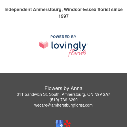
Independent Amherstburg, Windsor-Essex florist since
1997
POWERED BY
Flowers by Anna
311 Sandwich St. South, Amherstburg, ON N9V 2A7
(519) 736-6290
wecare@amherstburgflorist.com