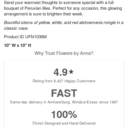
Send your warmest thoughts to someone special with a full
s
8
bouquet of Peruvian lilies. Perfect for any occasion, this glowing
arrangement is sure to brighten their week.
Bountiful stems of yellow, white, and red alstroemeria mingle in a
classic vase.
Product ID
UFN1036M
10" W x 10" H
Why Trust Flowers by Anna?
4.9
Rating from 8,427 Happy Customers
FAST
Same-day delivery in Amherstburg, Windsor-Essex since 1997
100%
Florist-Designed and Hand-Delivered