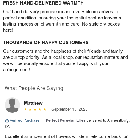
FRESH HAND-DELIVERED WARMTH
Our hand-delivery promise means every bloom arrives in
perfect condition, ensuring your thoughtful gesture leaves a
lasting impression of warmth and care. No stale dry boxes
here!
THOUSANDS OF HAPPY CUSTOMERS
Our customers and the happiness of their friends and family
are our top priority! As a local shop, our reputation matters and
we will personally ensure that you’re happy with your
arrangement!
What People Are Saying
Matthew
September 15, 2025
Verified Purchase
|
Perfect Peruvian Lilies
delivered to Amherstburg,
ON
Excellent arrangement of flowers will definitely come back for