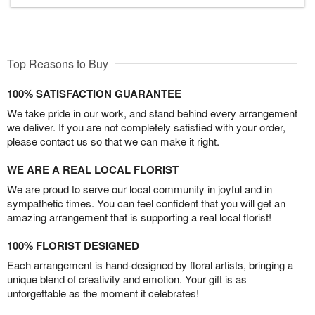
Top Reasons to Buy
100% SATISFACTION GUARANTEE
We take pride in our work, and stand behind every arrangement
we deliver. If you are not completely satisfied with your order,
please contact us so that we can make it right.
WE ARE A REAL LOCAL FLORIST
We are proud to serve our local community in joyful and in
sympathetic times. You can feel confident that you will get an
amazing arrangement that is supporting a real local florist!
100% FLORIST DESIGNED
Each arrangement is hand-designed by floral artists, bringing a
unique blend of creativity and emotion. Your gift is as
unforgettable as the moment it celebrates!