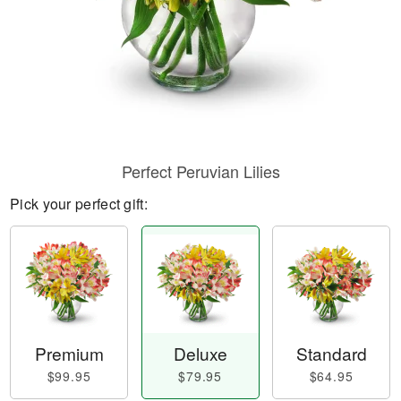
Perfect Peruvian Lilies
Pick your perfect gift:
Premium
Deluxe
Standard
$99.95
$79.95
$64.95