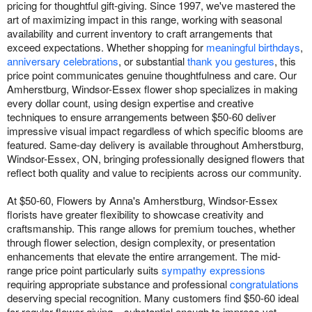
pricing for thoughtful gift-giving. Since 1997, we've mastered the
art of maximizing impact in this range, working with seasonal
availability and current inventory to craft arrangements that
exceed expectations. Whether shopping for
meaningful birthdays
,
anniversary celebrations
, or substantial
thank you gestures
, this
price point communicates genuine thoughtfulness and care. Our
Amherstburg, Windsor-Essex flower shop specializes in making
every dollar count, using design expertise and creative
techniques to ensure arrangements between $50-60 deliver
impressive visual impact regardless of which specific blooms are
featured. Same-day delivery is available throughout Amherstburg,
Windsor-Essex, ON, bringing professionally designed flowers that
reflect both quality and value to recipients across our community.
At $50-60, Flowers by Anna's Amherstburg, Windsor-Essex
florists have greater flexibility to showcase creativity and
craftsmanship. This range allows for premium touches, whether
through flower selection, design complexity, or presentation
enhancements that elevate the entire arrangement. The mid-
range price point particularly suits
sympathy expressions
requiring appropriate substance and professional
congratulations
deserving special recognition. Many customers find $50-60 ideal
for regular flower giving – substantial enough to impress yet