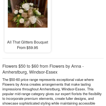
All That Glitters Bouquet
From $59.95
Flowers $50 to $60 from Flowers by Anna -
Amherstburg, Windsor-Essex
The $50-60 price range represents exceptional value where
Flowers by Anna creates arrangements that make lasting
impressions throughout Amherstburg, Windsor-Essex. This
popular mid-range category gives our expert florists the flexibility
to incorporate premium elements, create fuller designs, and
showcase sophisticated styling while maintaining accessible