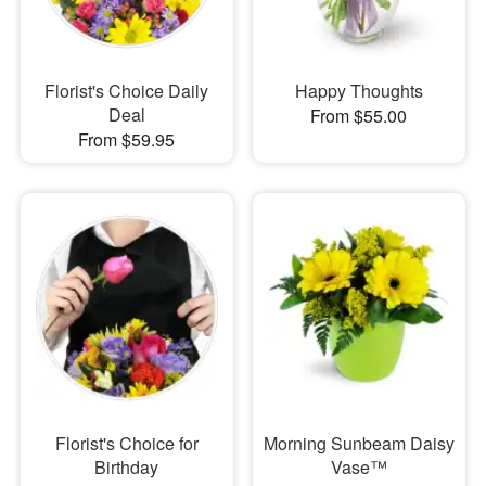
Florist's Choice Daily
Happy Thoughts
Deal
From $55.00
From $59.95
Florist's Choice for
Morning Sunbeam Daisy
Birthday
Vase™