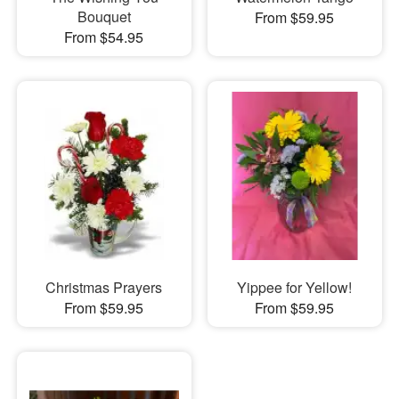
Bouquet
From $59.95
From $54.95
Christmas Prayers
Yippee for Yellow!
From $59.95
From $59.95