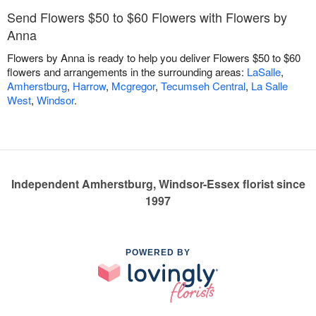
Send Flowers $50 to $60 Flowers with Flowers by
Anna
Flowers by Anna is ready to help you deliver Flowers $50 to $60
flowers and arrangements in the surrounding areas:
LaSalle
,
Amherstburg
,
Harrow
,
Mcgregor
,
Tecumseh Central
,
La Salle
West
,
Windsor
.
Independent Amherstburg, Windsor-Essex florist since
1997
POWERED BY