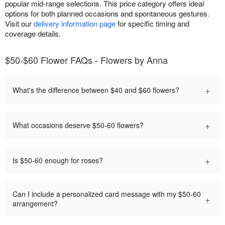
popular mid-range selections. This price category offers ideal
options for both planned occasions and spontaneous gestures.
Visit our
delivery information page
for specific timing and
coverage details.
$50-$60 Flower FAQs - Flowers by Anna
+
What's the difference between $40 and $60 flowers?
+
What occasions deserve $50-60 flowers?
+
Is $50-60 enough for roses?
Can I include a personalized card message with my $50-60
+
arrangement?