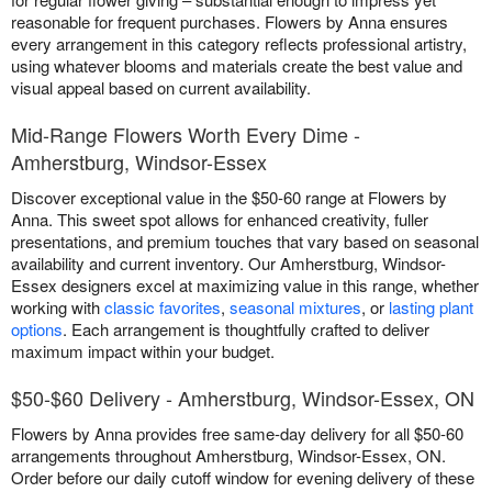
reasonable for frequent purchases. Flowers by Anna ensures
every arrangement in this category reflects professional artistry,
using whatever blooms and materials create the best value and
visual appeal based on current availability.
Mid-Range Flowers Worth Every Dime -
Amherstburg, Windsor-Essex
Discover exceptional value in the $50-60 range at Flowers by
Anna. This sweet spot allows for enhanced creativity, fuller
presentations, and premium touches that vary based on seasonal
availability and current inventory. Our Amherstburg, Windsor-
Essex designers excel at maximizing value in this range, whether
working with
classic favorites
,
seasonal mixtures
, or
lasting plant
options
. Each arrangement is thoughtfully crafted to deliver
maximum impact within your budget.
$50-$60 Delivery - Amherstburg, Windsor-Essex, ON
Flowers by Anna provides free same-day delivery for all $50-60
arrangements throughout Amherstburg, Windsor-Essex, ON.
Order before our daily cutoff window for evening delivery of these