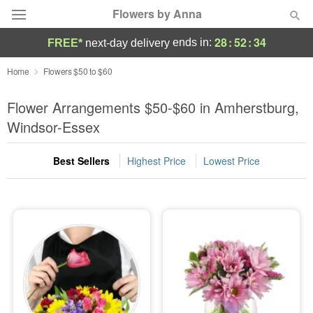
Flowers by Anna
28
:
52
:
33
ends in:
FREE*
next-day delivery
Deal of the Day
Home
Flowers $50 to $60
Summer
Flower Arrangements $50-$60 in Amherstburg,
Featured
Windsor-Essex
Occasions
Best Sellers
Highest Price
Lowest Price
Birthday
Sympathy and Funeral
Flowers, Plants & Gifts
Our Shop