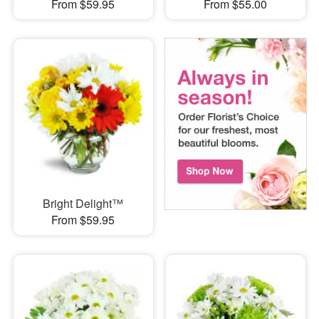
From $59.95
From $55.00
Bright Delight™
From $59.95