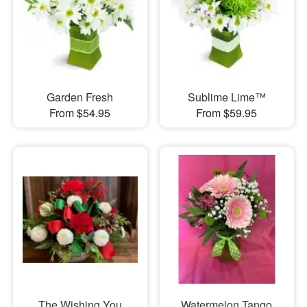
Garden Fresh
Sublime Lime™
From $54.95
From $59.95
The Wishing You
Watermelon Tango