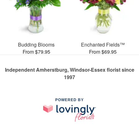
Budding Blooms
Enchanted Fields™
From $79.95
From $69.95
Independent Amherstburg, Windsor-Essex florist since
1997
POWERED BY