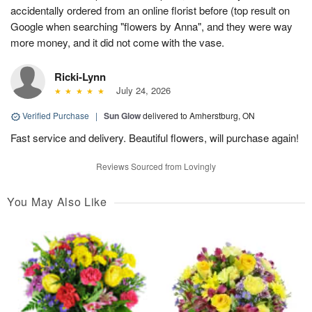
accidentally ordered from an online florist before (top result on
Google when searching "flowers by Anna", and they were way
more money, and it did not come with the vase.
Ricki-Lynn
July 24, 2026
Verified Purchase
|
Sun Glow
delivered to Amherstburg, ON
Fast service and delivery. Beautiful flowers, will purchase again!
Reviews Sourced from Lovingly
You May Also Like