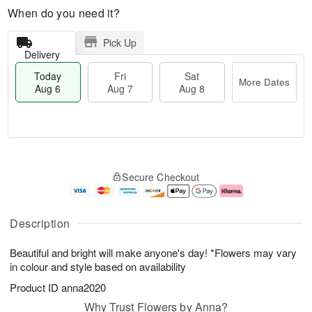
When do you need it?
Pick Up
Delivery
Today
Fri
Sat
More Dates
Aug 6
Aug 7
Aug 8
M
T
S
o
o
F
Secure Checkout
a
r
d
ri
t
e
a
A
A
D
y
u
u
a
A
g
Description
g
t
u
7
8
e
g
Beautiful and bright will make anyone's day! *Flowers may vary
s
6
in colour and style based on availability
Product ID
anna2020
Why Trust Flowers by Anna?