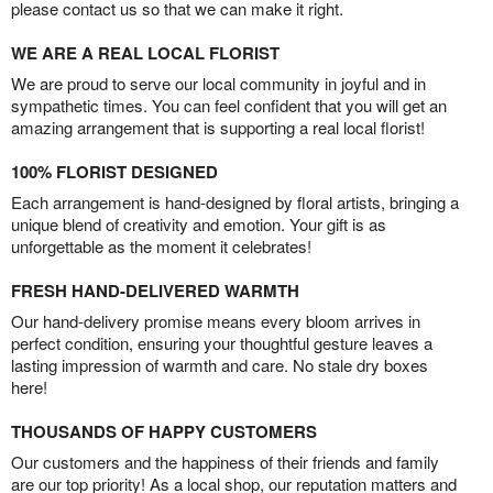
please contact us so that we can make it right.
WE ARE A REAL LOCAL FLORIST
We are proud to serve our local community in joyful and in
sympathetic times. You can feel confident that you will get an
amazing arrangement that is supporting a real local florist!
100% FLORIST DESIGNED
Each arrangement is hand-designed by floral artists, bringing a
unique blend of creativity and emotion. Your gift is as
unforgettable as the moment it celebrates!
FRESH HAND-DELIVERED WARMTH
Our hand-delivery promise means every bloom arrives in
perfect condition, ensuring your thoughtful gesture leaves a
lasting impression of warmth and care. No stale dry boxes
here!
THOUSANDS OF HAPPY CUSTOMERS
Our customers and the happiness of their friends and family
are our top priority! As a local shop, our reputation matters and