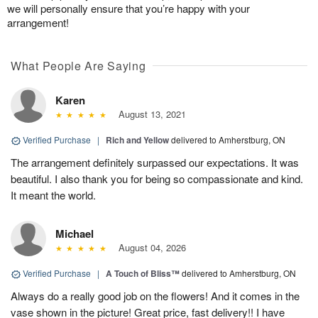
we will personally ensure that you’re happy with your
arrangement!
What People Are Saying
Karen
August 13, 2021
Verified Purchase
|
Rich and Yellow
delivered to Amherstburg, ON
The arrangement definitely surpassed our expectations. It was
beautiful. I also thank you for being so compassionate and kind.
It meant the world.
Michael
August 04, 2026
Verified Purchase
|
A Touch of Bliss™
delivered to Amherstburg, ON
Always do a really good job on the flowers! And it comes in the
vase shown in the picture! Great price, fast delivery!! I have