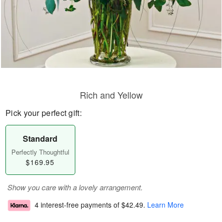
Rich and Yellow
Pick your perfect gift:
Standard
Perfectly Thoughtful
$169.95
Show you care with a lovely arrangement.
4 interest-free payments of
$42.49
.
Learn More