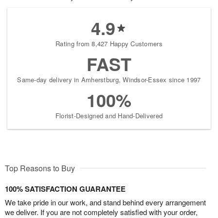
4.9
Rating from 8,427 Happy Customers
FAST
Same-day delivery in Amherstburg, Windsor-Essex since 1997
100%
Florist-Designed and Hand-Delivered
Top Reasons to Buy
100% SATISFACTION GUARANTEE
We take pride in our work, and stand behind every arrangement
we deliver. If you are not completely satisfied with your order,