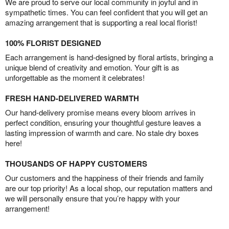
We are proud to serve our local community in joyful and in
sympathetic times. You can feel confident that you will get an
amazing arrangement that is supporting a real local florist!
100% FLORIST DESIGNED
Each arrangement is hand-designed by floral artists, bringing a
unique blend of creativity and emotion. Your gift is as
unforgettable as the moment it celebrates!
FRESH HAND-DELIVERED WARMTH
Our hand-delivery promise means every bloom arrives in
perfect condition, ensuring your thoughtful gesture leaves a
lasting impression of warmth and care. No stale dry boxes
here!
THOUSANDS OF HAPPY CUSTOMERS
Our customers and the happiness of their friends and family
are our top priority! As a local shop, our reputation matters and
we will personally ensure that you’re happy with your
arrangement!