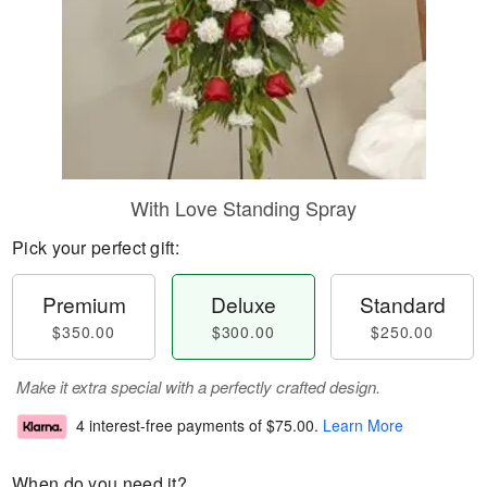
With Love Standing Spray
Pick your perfect gift:
Premium
Deluxe
Standard
$350.00
$300.00
$250.00
Make it extra special with a perfectly crafted design.
4 interest-free payments of
$75.00
.
Learn More
When do you need it?