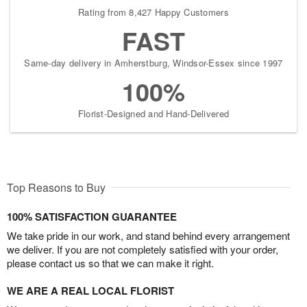
Rating from 8,427 Happy Customers
FAST
Same-day delivery in Amherstburg, Windsor-Essex since 1997
100%
Florist-Designed and Hand-Delivered
Top Reasons to Buy
100% SATISFACTION GUARANTEE
We take pride in our work, and stand behind every arrangement
we deliver. If you are not completely satisfied with your order,
please contact us so that we can make it right.
WE ARE A REAL LOCAL FLORIST