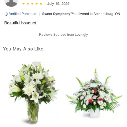
July 15, 2026
Verified Purchase
|
Sweet Symphony™
delivered to Amherstburg, ON
Beautiful bouquet.
Reviews Sourced from Lovingly
You May Also Like