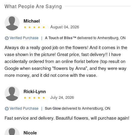
What People Are Saying
Michael
August 04, 2026
Verified Purchase
|
A Touch of Bliss™
delivered to Amherstburg, ON
Always do a really good job on the flowers! And it comes in the
vase shown in the picture! Great price, fast delivery!! I have
accidentally ordered from an online florist before (top result on
Google when searching "flowers by Anna", and they were way
more money, and it did not come with the vase.
Ricki-Lynn
July 24, 2026
Verified Purchase
|
Sun Glow
delivered to Amherstburg, ON
Fast service and delivery. Beautiful flowers, will purchase again!
Nicole