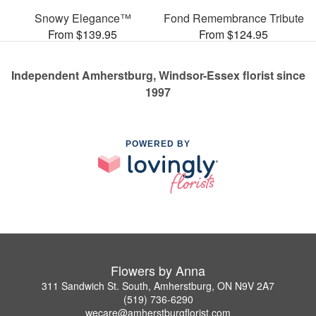
Snowy Elegance™
Fond Remembrance Tribute
From $139.95
From $124.95
Independent Amherstburg, Windsor-Essex florist since
1997
POWERED BY
Flowers by Anna
311 Sandwich St. South, Amherstburg, ON N9V 2A7
(519) 736-6290
wecare@amherstburgflorist.com