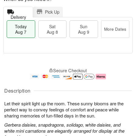
Pick Up
Delivery
Today
Sat
Sun
More Dates
Aug 7
Aug 8
Aug 9
M
T
S
S
o
o
Secure Checkout
a
u
r
d
t
n
e
a
A
A
D
y
u
u
a
A
Description
g
g
t
u
8
9
e
g
Let their spirit light up the room. These sunny blooms are the
s
7
perfect way to convey feelings of comfort and peace while
sharing memories of fun-filled days in the sun.
Gerbera daisies, snapdragons, solidago, white daisies, and
white mini carnations are elegantly arranged for display at the