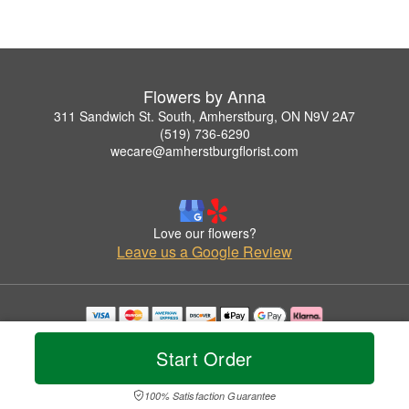
Flowers by Anna
311 Sandwich St. South, Amherstburg, ON N9V 2A7
(519) 736-6290
wecare@amherstburgflorist.com
Love our flowers?
Leave us a Google Review
Copyrighted images herein are used with permission by Flowers by Anna.
© 2026 All Rights Reserved.
Start Order
Terms of Service
Privacy Policy
Accessibility Statement
Delivery Policy
100% Satisfaction Guarantee