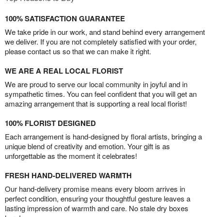
100% SATISFACTION GUARANTEE
We take pride in our work, and stand behind every arrangement
we deliver. If you are not completely satisfied with your order,
please contact us so that we can make it right.
WE ARE A REAL LOCAL FLORIST
We are proud to serve our local community in joyful and in
sympathetic times. You can feel confident that you will get an
amazing arrangement that is supporting a real local florist!
100% FLORIST DESIGNED
Each arrangement is hand-designed by floral artists, bringing a
unique blend of creativity and emotion. Your gift is as
unforgettable as the moment it celebrates!
FRESH HAND-DELIVERED WARMTH
Our hand-delivery promise means every bloom arrives in
perfect condition, ensuring your thoughtful gesture leaves a
lasting impression of warmth and care. No stale dry boxes