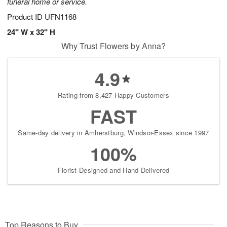
funeral home or service.
Product ID
UFN1168
24" W x 32" H
Why Trust Flowers by Anna?
4.9
Rating from 8,427 Happy Customers
FAST
Same-day delivery in Amherstburg, Windsor-Essex since 1997
100%
Florist-Designed and Hand-Delivered
Top Reasons to Buy