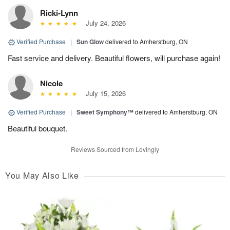
Ricki-Lynn
July 24, 2026
Verified Purchase
|
Sun Glow
delivered to Amherstburg, ON
Fast service and delivery. Beautiful flowers, will purchase again!
Nicole
July 15, 2026
Verified Purchase
|
Sweet Symphony™
delivered to Amherstburg, ON
Beautiful bouquet.
Reviews Sourced from Lovingly
You May Also Like