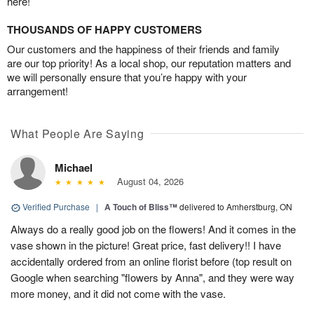
here!
THOUSANDS OF HAPPY CUSTOMERS
Our customers and the happiness of their friends and family
are our top priority! As a local shop, our reputation matters and
we will personally ensure that you’re happy with your
arrangement!
What People Are Saying
Michael
August 04, 2026
Verified Purchase
|
A Touch of Bliss™
delivered to Amherstburg, ON
Always do a really good job on the flowers! And it comes in the
vase shown in the picture! Great price, fast delivery!! I have
accidentally ordered from an online florist before (top result on
Google when searching "flowers by Anna", and they were way
more money, and it did not come with the vase.