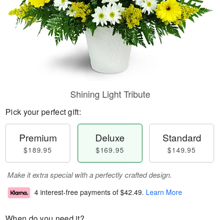
Shining Light Tribute
Pick your perfect gift:
Premium
Deluxe
Standard
$189.95
$169.95
$149.95
Make it extra special with a perfectly crafted design.
4 interest-free payments of
$42.49
.
Learn More
When do you need it?