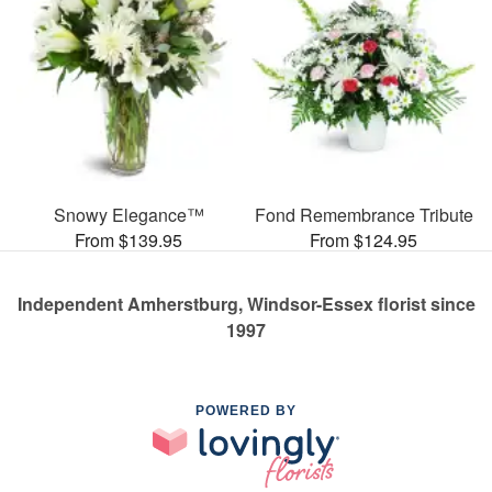
Snowy Elegance™
Fond Remembrance Tribute
From $139.95
From $124.95
Independent Amherstburg, Windsor-Essex florist since
1997
POWERED BY