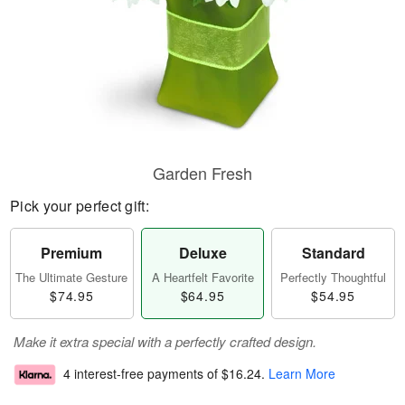
Garden Fresh
Pick your perfect gift:
Premium
Deluxe
Standard
The Ultimate Gesture
A Heartfelt Favorite
Perfectly Thoughtful
$74.95
$64.95
$54.95
Make it extra special with a perfectly crafted design.
4 interest-free payments of
$16.24
.
Learn More