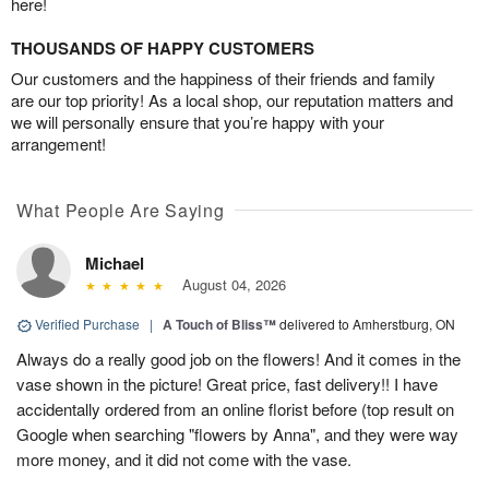
here!
THOUSANDS OF HAPPY CUSTOMERS
Our customers and the happiness of their friends and family
are our top priority! As a local shop, our reputation matters and
we will personally ensure that you’re happy with your
arrangement!
What People Are Saying
Michael
August 04, 2026
Verified Purchase
|
A Touch of Bliss™
delivered to Amherstburg, ON
Always do a really good job on the flowers! And it comes in the
vase shown in the picture! Great price, fast delivery!! I have
accidentally ordered from an online florist before (top result on
Google when searching "flowers by Anna", and they were way
more money, and it did not come with the vase.