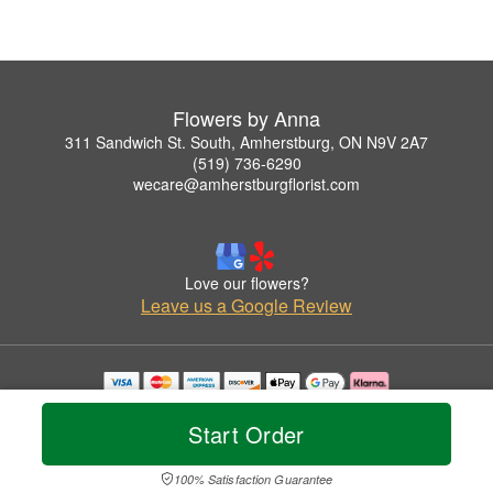
Flowers by Anna
311 Sandwich St. South, Amherstburg, ON N9V 2A7
(519) 736-6290
wecare@amherstburgflorist.com
Love our flowers?
Leave us a Google Review
Copyrighted images herein are used with permission by Flowers by Anna.
© 2026 All Rights Reserved.
Start Order
Terms of Service
Privacy Policy
Accessibility Statement
Delivery Policy
100% Satisfaction Guarantee