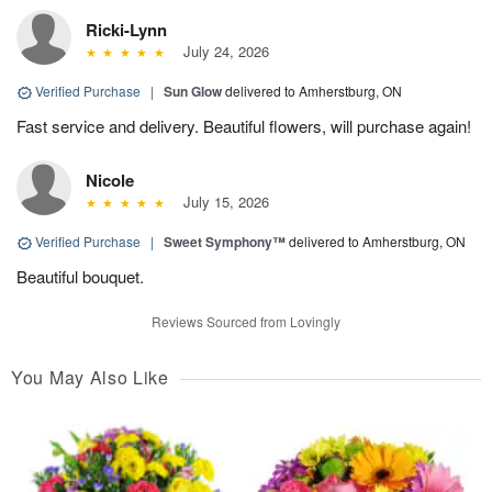
Ricki-Lynn
July 24, 2026
Verified Purchase
|
Sun Glow
delivered to Amherstburg, ON
Fast service and delivery. Beautiful flowers, will purchase again!
Nicole
July 15, 2026
Verified Purchase
|
Sweet Symphony™
delivered to Amherstburg, ON
Beautiful bouquet.
Reviews Sourced from Lovingly
You May Also Like