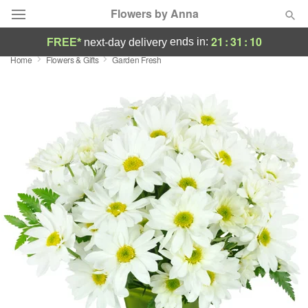
Flowers by Anna
21
:
31
:
10
ends in:
FREE*
next-day delivery
Home
Flowers & Gifts
Garden Fresh
Deal of the Day
Summer
Featured
Occasions
Birthday
Sympathy and Funeral
Flowers, Plants & Gifts
Our Shop