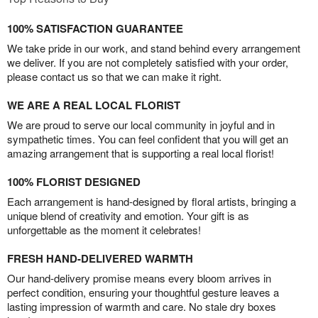
100% SATISFACTION GUARANTEE
We take pride in our work, and stand behind every arrangement
we deliver. If you are not completely satisfied with your order,
please contact us so that we can make it right.
WE ARE A REAL LOCAL FLORIST
We are proud to serve our local community in joyful and in
sympathetic times. You can feel confident that you will get an
amazing arrangement that is supporting a real local florist!
100% FLORIST DESIGNED
Each arrangement is hand-designed by floral artists, bringing a
unique blend of creativity and emotion. Your gift is as
unforgettable as the moment it celebrates!
FRESH HAND-DELIVERED WARMTH
Our hand-delivery promise means every bloom arrives in
perfect condition, ensuring your thoughtful gesture leaves a
lasting impression of warmth and care. No stale dry boxes