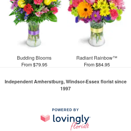
Budding Blooms
Radiant Rainbow™
From $79.95
From $84.95
Independent Amherstburg, Windsor-Essex florist since
1997
POWERED BY