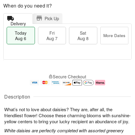
When do you need it?
Pick Up
Delivery
Today
Fri
Sat
More Dates
Aug 6
Aug 7
Aug 8
M
T
S
o
o
F
Secure Checkout
a
r
d
ri
t
e
a
A
A
D
y
u
u
a
A
g
Description
g
t
u
7
8
e
g
What’s not to love about daisies? They are, after all, the
s
6
friendliest flower! Choose these charming blooms with sunshine-
yellow centers to bring your lucky recipient an abundance of joy.
White daisies are perfectly completed with assorted greenery