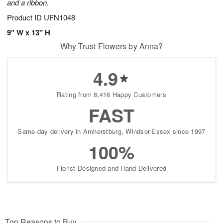
and a ribbon.
Product ID
UFN1048
9" W x 13" H
Why Trust Flowers by Anna?
4.9
Rating from 8,416 Happy Customers
FAST
Same-day delivery in Amherstburg, Windsor-Essex since 1997
100%
Florist-Designed and Hand-Delivered
Top Reasons to Buy