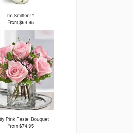
I'm Smitten™
From $64.95
tty Pink Pastel Bouquet
From $74.95