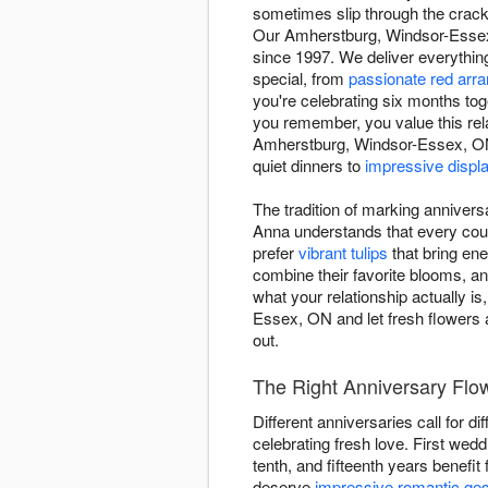
sometimes slip through the crack
Our Amherstburg, Windsor-Essex 
since 1997. We deliver everythi
special, from
passionate red arr
you're celebrating six months to
you remember, you value this rela
Amherstburg, Windsor-Essex, ON 
quiet dinners to
impressive displ
The tradition of marking annivers
Anna understands that every coup
prefer
vibrant tulips
that bring en
combine their favorite blooms, a
what your relationship actually i
Essex, ON and let fresh flowers 
out.
The Right Anniversary Flo
Different anniversaries call for d
celebrating fresh love. First wed
tenth, and fifteenth years benefit
deserve
impressive romantic ge