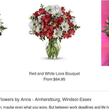
Red and White Love Bouquet
From $64.95
Flowers by Anna - Amherstburg, Windsor-Essex
, maybe even what you wore. But between work deadlines and life h