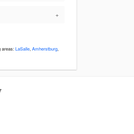
+
g areas:
LaSalle
,
Amherstburg
,
7