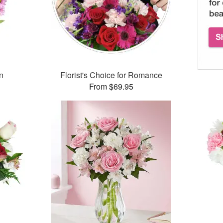
n
Florist's Choice for Romance
From $69.95