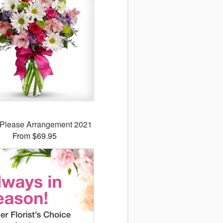
y Please Arrangement 2021
From $69.95