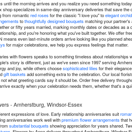
s until the morning arrives and you realize you need something toda
shop specializes in same-day anniversary deliveries that save the 
ng from romantic
red roses
for the classic "I love you" to
elegant orchi
angements
to
thoughtfully designed bouquets
matching your partner's 
gether or fifty years married, marking monthly dates or decades as a
tionship, and you're honoring what you've built together. We offer fr
means even last-minute orders arrive looking like you planned ahea
ays
for major celebrations, we help you express feelings that matter.
aries with flowers speaks to something timeless about relationships 
le's story is different, just as we've seen since 1997 serving Amh
ergy and joy, while others choose
sophisticated lilies
for their eleganc
nd
gift baskets
add something extra to the celebration. Our local flori
s, not what greeting cards say it should be. Order free delivery throu
arrive exactly when your celebration needs them, whether that's a qui
wers - Amherstburg, Windsor-Essex
ifferent expressions of love. Early relationship anniversaries suit
roman
ding anniversaries work well with
premium flower arrangements
that h
 from
substantial bouquets
showing appreciation for years shared. Twent
stures
. Flowers by Anna delivers throughout Amherstburg, Windsor-E