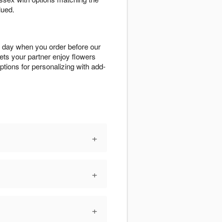
lued.
 day when you order before our
ets your partner enjoy flowers
options for personalizing with add-
+
+
+