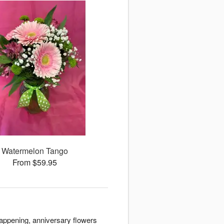
Watermelon Tango
From $59.95
appening, anniversary flowers