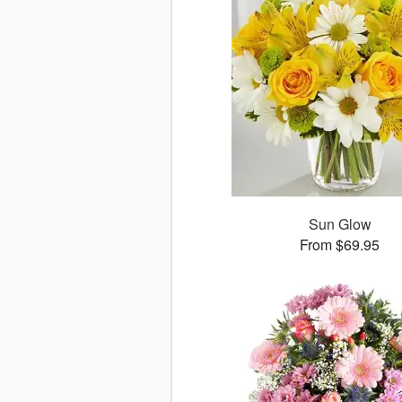
Sun Glow
From $69.95