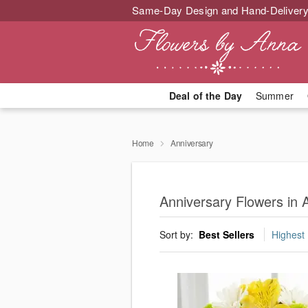
Same-Day Design and Hand-Delivery
Deal of the Day
Summer
Home
Anniversary
Anniversary Flowers in
Sort by:
Best Sellers
Highest 