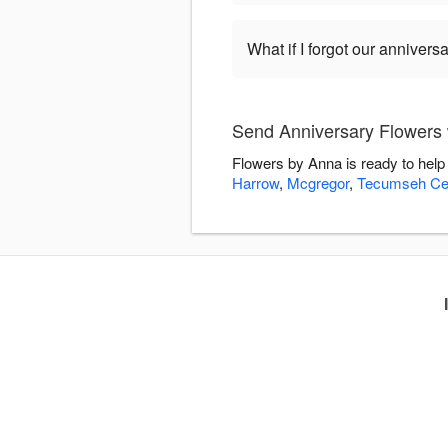
What if I forgot our anniversa
Send Anniversary Flowers 
Flowers by Anna is ready to help
Harrow
,
Mcgregor
,
Tecumseh Cen