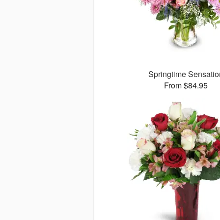
Springtime Sensatio
From $84.95