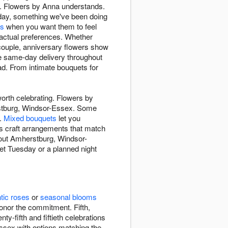
y. Flowers by Anna understands.
day, something we've been doing
ds
when you want them to feel
actual preferences. Whether
 couple, anniversary flowers show
ee same-day delivery throughout
d. From intimate bouquets for
worth celebrating. Flowers by
erstburg, Windsor-Essex. Some
e.
Mixed bouquets
let you
sts craft arrangements that match
ghout Amherstburg, Windsor-
et Tuesday or a planned night
tic roses
or
seasonal blooms
onor the commitment. Fifth,
y-fifth and fiftieth celebrations
ssex with options matching the