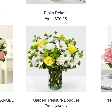
™
Pinks Delight
From $79.95
RANGED
Garden Treasure Bouquet
Pre
From $84.95