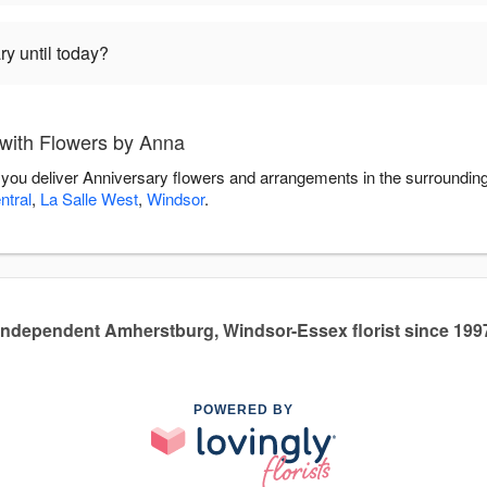
ry until today?
with Flowers by Anna
 you deliver Anniversary flowers and arrangements in the surroundin
tral
,
La Salle West
,
Windsor
.
Independent Amherstburg, Windsor-Essex florist since 199
POWERED BY