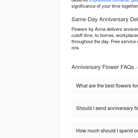
significance of your time togethe
Same-Day Anniversary Del
Flowers by Anna delivers annive
cutoff time, to homes, workplaces
throughout the day. Free service 
ons.
Anniversary Flower FAQs -
What are the best flowers fo
Should I send anniversary flo
How much should I spend on