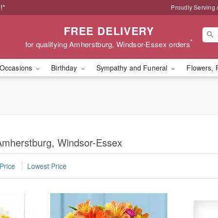
!*
Proudly Serving
FREE DELIVERY
*
for qualifying Amherstburg, Windsor-Essex orders
Occasions
Birthday
Sympathy and Funeral
Flowers, 
 Amherstburg, Windsor-Essex
Price
Lowest Price