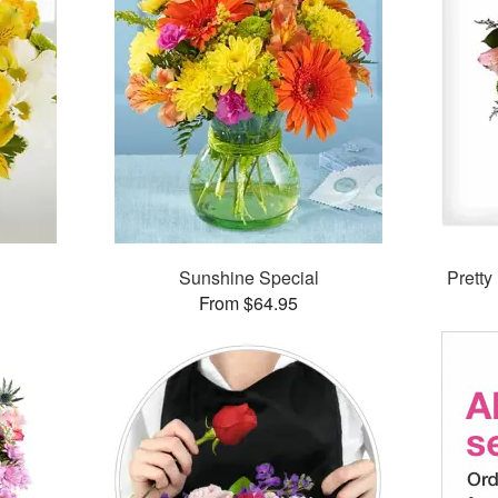
Sunshine Special
Prett
From $64.95