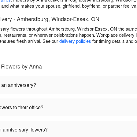
r and what makes your spouse, girlfriend, boyfriend, or partner feel va
ivery - Amherstburg, Windsor-Essex, ON
rsary flowers throughout Amherstburg, Windsor-Essex, ON the same
, restaurants, or wherever celebrations happen. Workplace delivery l
ensures fresh arrival. See our
delivery policies
for timing details and 
 Flowers by Anna
r an anniversary?
wers to their office?
 anniversary flowers?