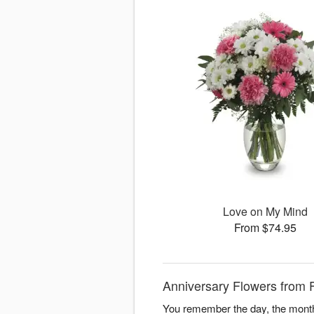
Love on My Mind
From $74.95
Anniversary Flowers from 
You remember the day, the month