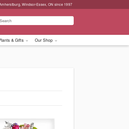
 Amherstburg, Windsor-Essex, ON since 1997
Plants & Gifts
Our Shop