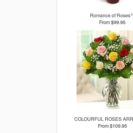
Romance of Roses
From $99.95
COLOURFUL ROSES AR
From $109.95