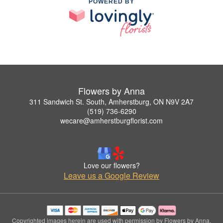
POWERED BY
Flowers by Anna
311 Sandwich St. South, Amherstburg, ON N9V 2A7
(519) 736-6290
wecare@amherstburgflorist.com
Love our flowers?
Leave us a Google Review
Copyrighted images herein are used with permission by Flowers by Anna.