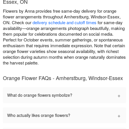
Essex, ON
Flowers by Anna provides free same-day delivery for orange
flower arrangements throughout Amherstburg, Windsor-Essex,
ON. Check our
delivery schedule and cutoff times
for same-day
availability—orange arrangements photograph beautifully, making
them popular for celebrations documented on social media.
Perfect for October events, summer gatherings, or spontaneous
enthusiasm that requires immediate expression. Note that certain
orange flower varieties show seasonal availability, with richest
selection during autumn months when orange naturally dominates
the harvest palette.
Orange Flower FAQs - Amherstburg, Windsor-Essex
+
What do orange flowers symbolize?
+
Who actually likes orange flowers?