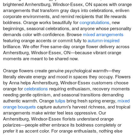
brightened Amherstburg, Windsor-Essex, ON spaces with orange
arrangements that transform gray days into celebrations, enliven
corporate environments, and remind recipients that life rewards
boldness. Orange works beautifully for
congratulations
, new
beginnings, seasonal celebrations, and anyone whose personality
demands color with confidence. Browse
mixed arrangements
featuring orange accents or commit fully to
autumn-inspired
brilliance. We offer Free same-day orange flower delivery across
Amherstburg, Windsor-Essex, ON—because vibrant orange
moments are meant to be shared now.
Orange flowers create genuine psychological warmth—they
literally elevate energy and mood in spaces they occupy. Flowers
by Anna helps Amherstburg, Windsor-Essex customers choose
orange for
celebrations
requiring enthusiasm, recovery moments
needing gentle optimism, and seasonal transitions demanding
authentic warmth. Orange
tulips
bring fresh spring energy,
mixed
orange bouquets
capture autumn's harvest richness, and tropical
arrangements make winter feel less oppressive. Our
Amherstburg, Windsor-Essex florists understand orange
polarizes—people either embrace its boldness completely or
prefer it as accent color. For orange enthusiasts, nothing else