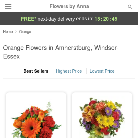
Flowers by Anna
15
:
20
:
45
ends in:
FREE*
next-day delivery
Deal of the Day
Home
Orange
Summer
Orange Flowers in Amherstburg, Windsor-
Featured
Essex
Occasions
Best Sellers
Highest Price
Lowest Price
Birthday
Sympathy and Funeral
Flowers, Plants & Gifts
Our Shop