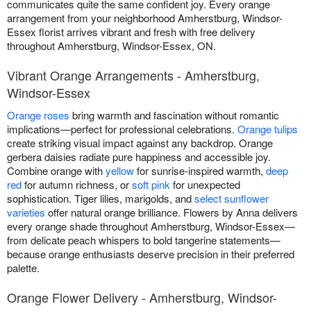
communicates quite the same confident joy. Every orange
arrangement from your neighborhood Amherstburg, Windsor-
Essex florist arrives vibrant and fresh with free delivery
throughout Amherstburg, Windsor-Essex, ON.
Vibrant Orange Arrangements - Amherstburg,
Windsor-Essex
Orange roses
bring warmth and fascination without romantic
implications—perfect for professional celebrations.
Orange tulips
create striking visual impact against any backdrop. Orange
gerbera daisies radiate pure happiness and accessible joy.
Combine orange with
yellow
for sunrise-inspired warmth,
deep
red
for autumn richness, or
soft pink
for unexpected
sophistication. Tiger lilies, marigolds, and
select sunflower
varieties
offer natural orange brilliance. Flowers by Anna delivers
every orange shade throughout Amherstburg, Windsor-Essex—
from delicate peach whispers to bold tangerine statements—
because orange enthusiasts deserve precision in their preferred
palette.
Orange Flower Delivery - Amherstburg, Windsor-