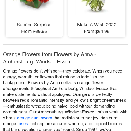
Sunrise Surprise
Make A Wish 2022
From $69.95
From $64.95
Orange Flowers from Flowers by Anna -
Amherstburg, Windsor-Essex
Orange flowers don't whisper—they celebrate. When you need
energy, warmth, or flowers that refuse to fade into the
background, Flowers by Anna delivers orange flower
arrangements throughout Amherstburg, Windsor-Essex that
make statements without apologies. Orange sits perfectly
between red's romantic intensity and yellow's bright cheerfulness
—enthusiastic without being naive, bold without demanding
commitment. Our Amherstburg, Windsor-Essex florists work with
vibrant
orange sunflowers
that radiate summer joy, rich burnt-
orange
roses
that capture autumn warmth, and tropical blooms
that bring vacation energy year-round. Since 1997, we've