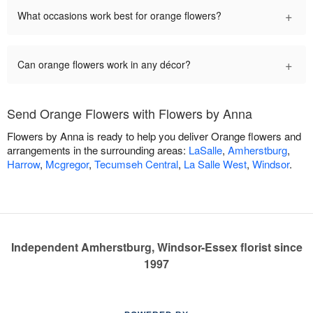
+
What occasions work best for orange flowers?
+
Can orange flowers work in any décor?
Send Orange Flowers with Flowers by Anna
Flowers by Anna is ready to help you deliver Orange flowers and
arrangements in the surrounding areas:
LaSalle
,
Amherstburg
,
Harrow
,
Mcgregor
,
Tecumseh Central
,
La Salle West
,
Windsor
.
Independent Amherstburg, Windsor-Essex florist since
1997