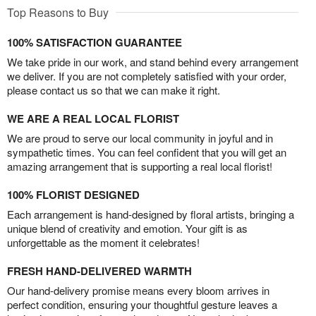
Top Reasons to Buy
100% SATISFACTION GUARANTEE
We take pride in our work, and stand behind every arrangement
we deliver. If you are not completely satisfied with your order,
please contact us so that we can make it right.
WE ARE A REAL LOCAL FLORIST
We are proud to serve our local community in joyful and in
sympathetic times. You can feel confident that you will get an
amazing arrangement that is supporting a real local florist!
100% FLORIST DESIGNED
Each arrangement is hand-designed by floral artists, bringing a
unique blend of creativity and emotion. Your gift is as
unforgettable as the moment it celebrates!
FRESH HAND-DELIVERED WARMTH
Our hand-delivery promise means every bloom arrives in
perfect condition, ensuring your thoughtful gesture leaves a