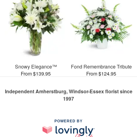
Snowy Elegance™
Fond Remembrance Tribute
From $139.95
From $124.95
Independent Amherstburg, Windsor-Essex florist since
1997
POWERED BY