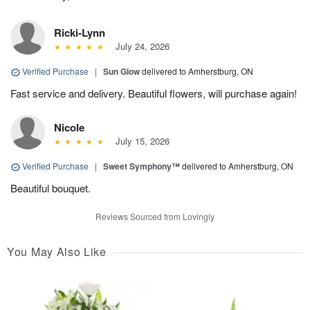
Ricki-Lynn
July 24, 2026
Verified Purchase
|
Sun Glow
delivered to Amherstburg, ON
Fast service and delivery. Beautiful flowers, will purchase again!
Nicole
July 15, 2026
Verified Purchase
|
Sweet Symphony™
delivered to Amherstburg, ON
Beautiful bouquet.
Reviews Sourced from Lovingly
You May Also Like