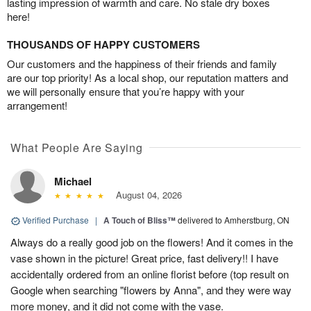
lasting impression of warmth and care. No stale dry boxes
here!
THOUSANDS OF HAPPY CUSTOMERS
Our customers and the happiness of their friends and family
are our top priority! As a local shop, our reputation matters and
we will personally ensure that you’re happy with your
arrangement!
What People Are Saying
Michael
August 04, 2026
Verified Purchase
|
A Touch of Bliss™
delivered to Amherstburg, ON
Always do a really good job on the flowers! And it comes in the
vase shown in the picture! Great price, fast delivery!! I have
accidentally ordered from an online florist before (top result on
Google when searching "flowers by Anna", and they were way
more money, and it did not come with the vase.