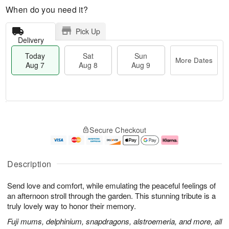
When do you need it?
Pick Up
Delivery
Today
Sat
Sun
More Dates
Aug 7
Aug 8
Aug 9
M
T
S
S
o
o
Secure Checkout
a
u
r
d
t
n
e
a
A
A
D
y
u
u
a
A
Description
g
g
t
u
8
9
e
g
Send love and comfort, while emulating the peaceful feelings of
s
7
an afternoon stroll through the garden. This stunning tribute is a
truly lovely way to honor their memory.
Fuji mums, delphinium, snapdragons, alstroemeria, and more, all