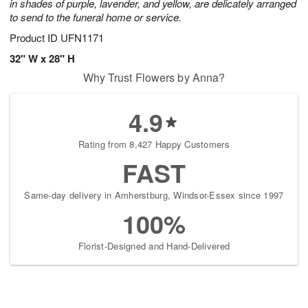
in shades of purple, lavender, and yellow, are delicately arranged
to send to the funeral home or service.
Product ID
UFN1171
32" W x 28" H
Why Trust Flowers by Anna?
4.9
Rating from 8,427 Happy Customers
FAST
Same-day delivery in Amherstburg, Windsor-Essex since 1997
100%
Florist-Designed and Hand-Delivered