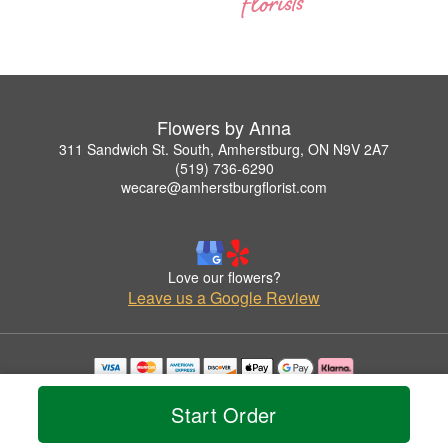
Flowers by Anna
311 Sandwich St. South, Amherstburg, ON N9V 2A7
(519) 736-6290
wecare@amherstburgflorist.com
Love our flowers?
Leave us a Google Review
Copyrighted images herein are used with permission by Flowers by Anna.
© 2026 All Rights Reserved.
Start Order
Terms of Service
Privacy Policy
Accessibility Statement
Delivery Policy