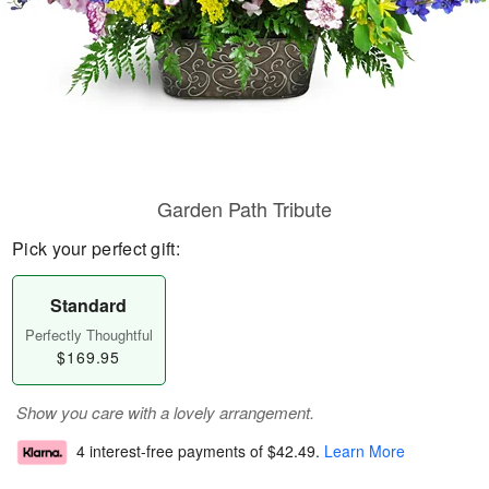
Garden Path Tribute
Pick your perfect gift:
Standard
Perfectly Thoughtful
$169.95
Show you care with a lovely arrangement.
4 interest-free payments of
$42.49
.
Learn More