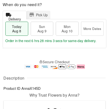
When do you need it?
Pick Up
Delivery
Today
Sun
Mon
More Dates
Aug 8
Aug 9
Aug 10
Order in the next
6 hrs 28 mins 2 secs
for same-day delivery.
T
M
M
o
S
o
o
Secure Checkout
d
u
r
n
a
n
e
A
y
A
D
u
A
u
a
g
Description
u
g
t
1
g
9
e
0
Product ID
AnnaX145D
8
s
Why Trust Flowers by Anna?