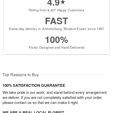
4.9
Rating from 8,427 Happy Customers
FAST
Same-day delivery in Amherstburg, Windsor-Essex since 1997
100%
Florist-Designed and Hand-Delivered
Top Reasons to Buy
100% SATISFACTION GUARANTEE
We take pride in our work, and stand behind every arrangement
we deliver. If you are not completely satisfied with your order,
please contact us so that we can make it right.
WE ARE A REAL LOCAL FLORIST