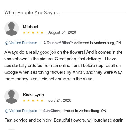
What People Are Saying
Michael
August 04, 2026
Verified Purchase
|
A Touch of Bliss™
delivered to Amherstburg, ON
Always do a really good job on the flowers! And it comes in the
vase shown in the picture! Great price, fast delivery!! I have
accidentally ordered from an online florist before (top result on
Google when searching "flowers by Anna", and they were way
more money, and it did not come with the vase.
Ricki-Lynn
July 24, 2026
Verified Purchase
|
Sun Glow
delivered to Amherstburg, ON
Fast service and delivery. Beautiful flowers, will purchase again!