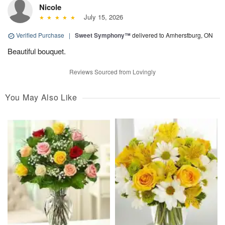
Nicole
July 15, 2026
Verified Purchase
|
Sweet Symphony™
delivered to Amherstburg, ON
Beautiful bouquet.
Reviews Sourced from Lovingly
You May Also Like