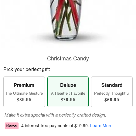
Christmas Candy
Pick your perfect gift:
Premium
Deluxe
Standard
The Ultimate Gesture
A Heartfelt Favorite
Perfectly Thoughtful
$89.95
$79.95
$69.95
Make it extra special with a perfectly crafted design.
4 interest-free payments of
$19.99
.
Learn More