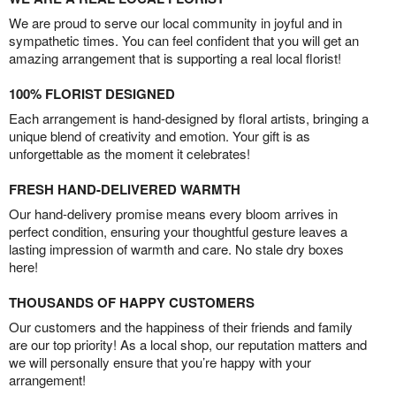
We are proud to serve our local community in joyful and in
sympathetic times. You can feel confident that you will get an
amazing arrangement that is supporting a real local florist!
100% FLORIST DESIGNED
Each arrangement is hand-designed by floral artists, bringing a
unique blend of creativity and emotion. Your gift is as
unforgettable as the moment it celebrates!
FRESH HAND-DELIVERED WARMTH
Our hand-delivery promise means every bloom arrives in
perfect condition, ensuring your thoughtful gesture leaves a
lasting impression of warmth and care. No stale dry boxes
here!
THOUSANDS OF HAPPY CUSTOMERS
Our customers and the happiness of their friends and family
are our top priority! As a local shop, our reputation matters and
we will personally ensure that you’re happy with your
arrangement!