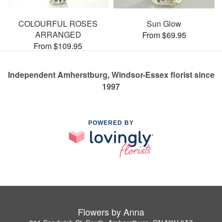
COLOURFUL ROSES
Sun Glow
ARRANGED
From $69.95
From $109.95
Independent Amherstburg, Windsor-Essex florist since
1997
POWERED BY
Flowers by Anna