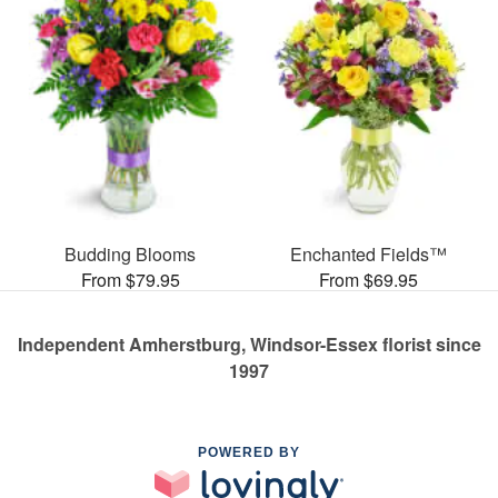
Budding Blooms
Enchanted Fields™
From $79.95
From $69.95
Independent Amherstburg, Windsor-Essex florist since
1997
POWERED BY