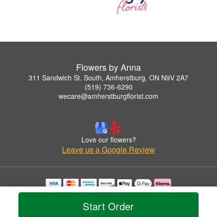
Flowers by Anna
311 Sandwich St. South, Amherstburg, ON N9V 2A7
(519) 736-6290
wecare@amherstburgflorist.com
Love our flowers?
Leave us a Google Review
Copyrighted images herein are used with permission by Flowers by Anna.
© 2026 All Rights Reserved.
Start Order
Terms of Service
Privacy Policy
Accessibility Statement
Delivery Policy