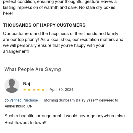
perfect condition, ensuring your thoughtful gesture leaves a
lasting impression of warmth and care. No stale dry boxes
here!
THOUSANDS OF HAPPY CUSTOMERS
Our customers and the happiness of their friends and family
are our top priority! As a local shop, our reputation matters and
we will personally ensure that you’re happy with your
arrangement!
What People Are Saying
Naj
April 30, 2024
Verified Purchase
|
Morning Sunbeam Daisy Vase™
delivered to
Amherstburg, ON
Such a beautiful arrangement. I would never go anywhere else.
Best flowers In town!!!