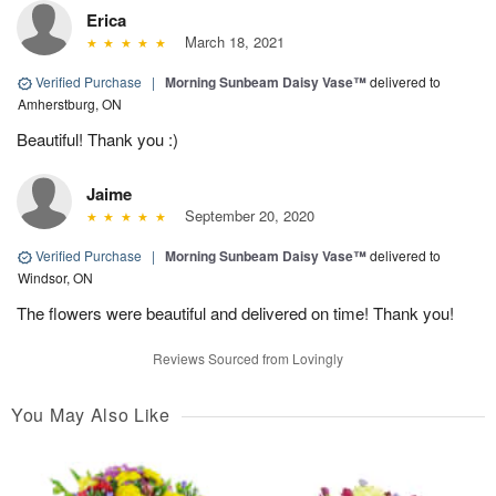
Erica
March 18, 2021
Verified Purchase
|
Morning Sunbeam Daisy Vase™
delivered to
Amherstburg, ON
Beautiful! Thank you :)
Jaime
September 20, 2020
Verified Purchase
|
Morning Sunbeam Daisy Vase™
delivered to
Windsor, ON
The flowers were beautiful and delivered on time! Thank you!
Reviews Sourced from Lovingly
You May Also Like