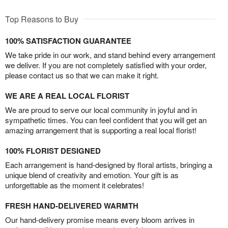
Top Reasons to Buy
100% SATISFACTION GUARANTEE
We take pride in our work, and stand behind every arrangement
we deliver. If you are not completely satisfied with your order,
please contact us so that we can make it right.
WE ARE A REAL LOCAL FLORIST
We are proud to serve our local community in joyful and in
sympathetic times. You can feel confident that you will get an
amazing arrangement that is supporting a real local florist!
100% FLORIST DESIGNED
Each arrangement is hand-designed by floral artists, bringing a
unique blend of creativity and emotion. Your gift is as
unforgettable as the moment it celebrates!
FRESH HAND-DELIVERED WARMTH
Our hand-delivery promise means every bloom arrives in