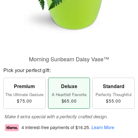
Morning Sunbeam Daisy Vase™
Pick your perfect gift:
Premium
Deluxe
Standard
The Ultimate Gesture
A Heartfelt Favorite
Perfectly Thoughtful
$75.00
$65.00
$55.00
Make it extra special with a perfectly crafted design.
4 interest-free payments of
$16.25
.
Learn More