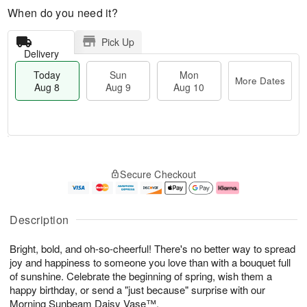
When do you need it?
Pick Up
Delivery
Today
Sun
Mon
More Dates
Aug 8
Aug 9
Aug 10
M
T
M
S
o
o
o
Secure Checkout
u
r
d
n
n
e
a
A
A
D
y
u
u
a
A
g
Description
g
t
u
1
9
e
g
0
Bright, bold, and oh-so-cheerful! There's no better way to spread
s
8
joy and happiness to someone you love than with a bouquet full
of sunshine. Celebrate the beginning of spring, wish them a
happy birthday, or send a "just because" surprise with our
Morning Sunbeam Daisy Vase™.