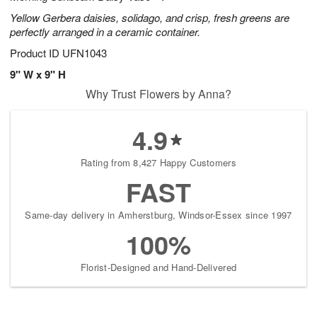
Yellow Gerbera daisies, solidago, and crisp, fresh greens are
perfectly arranged in a ceramic container.
Product ID
UFN1043
9" W x 9" H
Why Trust Flowers by Anna?
4.9
Rating from 8,427 Happy Customers
FAST
Same-day delivery in Amherstburg, Windsor-Essex since 1997
100%
Florist-Designed and Hand-Delivered