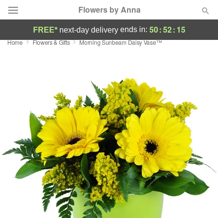
Flowers by Anna
50
:
52
:
14
ends in:
FREE*
next-day delivery
Home
Flowers & Gifts
Morning Sunbeam Daisy Vase™
Deal of the Day
Summer
Featured
Occasions
Birthday
Sympathy and Funeral
Flowers, Plants & Gifts
Our Shop