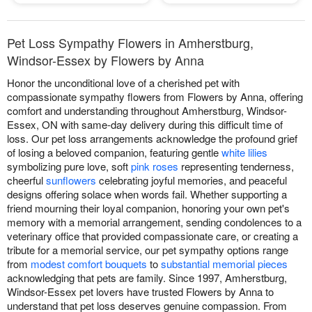
Pet Loss Sympathy Flowers in Amherstburg,
Windsor-Essex by Flowers by Anna
Honor the unconditional love of a cherished pet with
compassionate sympathy flowers from Flowers by Anna, offering
comfort and understanding throughout Amherstburg, Windsor-
Essex, ON with same-day delivery during this difficult time of
loss. Our pet loss arrangements acknowledge the profound grief
of losing a beloved companion, featuring gentle
white lilies
symbolizing pure love, soft
pink roses
representing tenderness,
cheerful
sunflowers
celebrating joyful memories, and peaceful
designs offering solace when words fail. Whether supporting a
friend mourning their loyal companion, honoring your own pet's
memory with a memorial arrangement, sending condolences to a
veterinary office that provided compassionate care, or creating a
tribute for a memorial service, our pet sympathy options range
from
modest comfort bouquets
to
substantial memorial pieces
acknowledging that pets are family. Since 1997, Amherstburg,
Windsor-Essex pet lovers have trusted Flowers by Anna to
understand that pet loss deserves genuine compassion. From