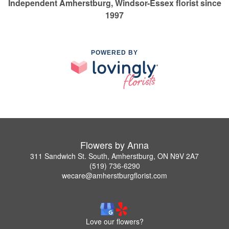
Independent Amherstburg, Windsor-Essex florist since
1997
POWERED BY
Flowers by Anna
311 Sandwich St. South, Amherstburg, ON N9V 2A7
(519) 736-6290
wecare@amherstburgflorist.com
Love our flowers?