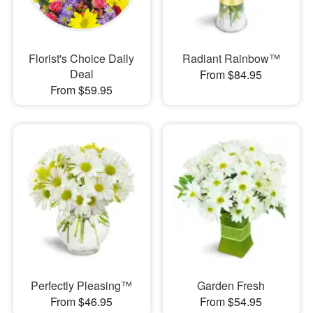
Florist's Choice Daily
Radiant Rainbow™
Deal
From $84.95
From $59.95
Perfectly Pleasing™
Garden Fresh
From $46.95
From $54.95