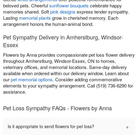
beloved pets. Cheerful
sunflower bouquets
celebrate happy
memories shared. Soft
pink designs
express tender sympathy.
Lasting
memorial plants
grow in cherished memory. Each
arrangement honors the human-animal bond.
Pet Sympathy Delivery in Amherstburg, Windsor-
Essex
Flowers by Anna provides compassionate pet loss flower delivery
throughout Amherstburg, Windsor-Essex, ON to homes,
veterinary offices, and memorial locations. Same-day delivery
available when ordered within our delivery window. Learn about
our
pet memorial options
. Consider adding commemorative
elements to your sympathy arrangement. Call (519) 736-6290 for
assistance.
Pet Loss Sympathy FAQs - Flowers by Anna
+
Is it appropriate to send flowers for pet loss?