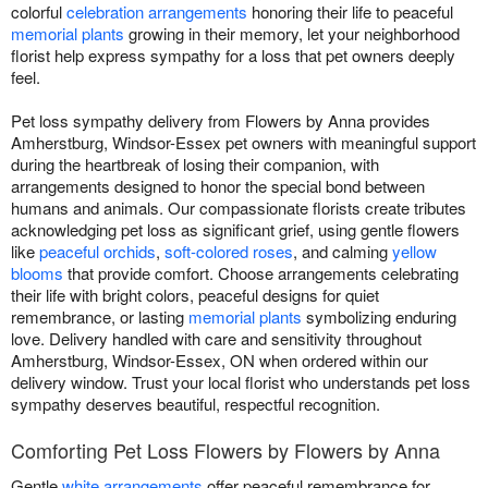
colorful
celebration arrangements
honoring their life to peaceful
memorial plants
growing in their memory, let your neighborhood
florist help express sympathy for a loss that pet owners deeply
feel.
Pet loss sympathy delivery from Flowers by Anna provides
Amherstburg, Windsor-Essex pet owners with meaningful support
during the heartbreak of losing their companion, with
arrangements designed to honor the special bond between
humans and animals. Our compassionate florists create tributes
acknowledging pet loss as significant grief, using gentle flowers
like
peaceful orchids
,
soft-colored roses
, and calming
yellow
blooms
that provide comfort. Choose arrangements celebrating
their life with bright colors, peaceful designs for quiet
remembrance, or lasting
memorial plants
symbolizing enduring
love. Delivery handled with care and sensitivity throughout
Amherstburg, Windsor-Essex, ON when ordered within our
delivery window. Trust your local florist who understands pet loss
sympathy deserves beautiful, respectful recognition.
Comforting Pet Loss Flowers by Flowers by Anna
Gentle
white arrangements
offer peaceful remembrance for