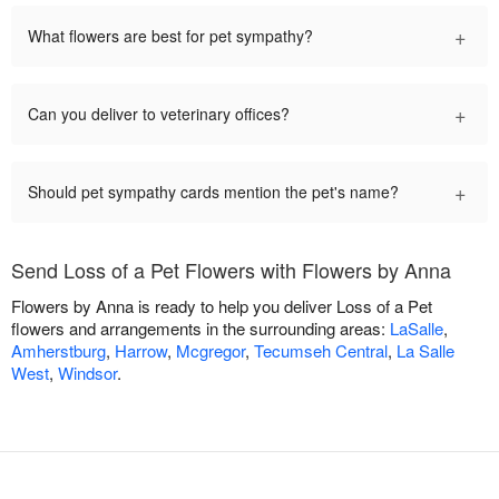
+
What flowers are best for pet sympathy?
+
Can you deliver to veterinary offices?
+
Should pet sympathy cards mention the pet's name?
Send Loss of a Pet Flowers with Flowers by Anna
Flowers by Anna is ready to help you deliver Loss of a Pet
flowers and arrangements in the surrounding areas:
LaSalle
,
Amherstburg
,
Harrow
,
Mcgregor
,
Tecumseh Central
,
La Salle
West
,
Windsor
.