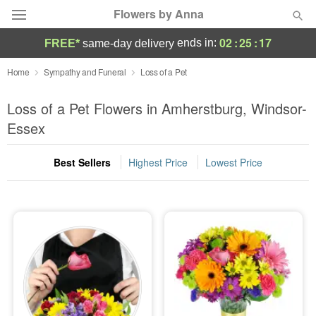
Flowers by Anna
02
:
25
:
17
ends in:
FREE*
same-day delivery
Deal of the Day
Home
Sympathy and Funeral
Loss of a Pet
Summer
Loss of a Pet Flowers in Amherstburg, Windsor-
Featured
Essex
Occasions
Best Sellers
Highest Price
Lowest Price
Birthday
Sympathy and Funeral
Flowers, Plants & Gifts
Our Shop