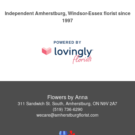
Independent Amherstburg, Windsor-Essex florist since
1997
POWERED BY
Flowers by Anna
311 Sandwich St. South, Amherstburg, ON N9V 2A7
(519) 736-6290
wecare@amherstburgflorist.com