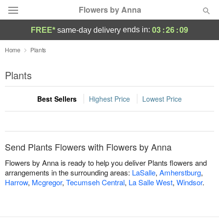
Flowers by Anna
03
:
26
:
09
ends in:
FREE*
same-day delivery
Deal of the Day
Home
Plants
Summer
Plants
Featured
Best Sellers
Highest Price
Lowest Price
Occasions
Birthday
Send Plants Flowers with Flowers by Anna
Sympathy and Funeral
Flowers by Anna is ready to help you deliver Plants flowers and
arrangements in the surrounding areas:
LaSalle
,
Amherstburg
,
Harrow
,
Mcgregor
,
Tecumseh Central
,
La Salle West
,
Windsor
.
Flowers, Plants & Gifts
Our Shop