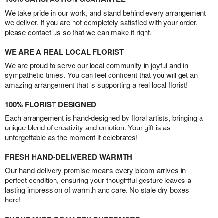
We take pride in our work, and stand behind every arrangement
we deliver. If you are not completely satisfied with your order,
please contact us so that we can make it right.
WE ARE A REAL LOCAL FLORIST
We are proud to serve our local community in joyful and in
sympathetic times. You can feel confident that you will get an
amazing arrangement that is supporting a real local florist!
100% FLORIST DESIGNED
Each arrangement is hand-designed by floral artists, bringing a
unique blend of creativity and emotion. Your gift is as
unforgettable as the moment it celebrates!
FRESH HAND-DELIVERED WARMTH
Our hand-delivery promise means every bloom arrives in
perfect condition, ensuring your thoughtful gesture leaves a
lasting impression of warmth and care. No stale dry boxes
here!