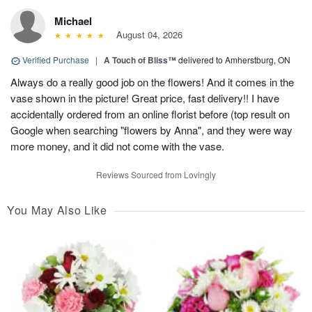
Michael
August 04, 2026
Verified Purchase
|
A Touch of Bliss™
delivered to Amherstburg, ON
Always do a really good job on the flowers! And it comes in the
vase shown in the picture! Great price, fast delivery!! I have
accidentally ordered from an online florist before (top result on
Google when searching "flowers by Anna", and they were way
more money, and it did not come with the vase.
Reviews Sourced from Lovingly
You May Also Like