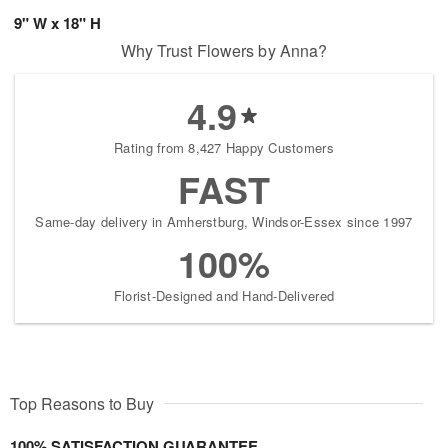
9" W x 18" H
Why Trust Flowers by Anna?
4.9
Rating from 8,427 Happy Customers
FAST
Same-day delivery in Amherstburg, Windsor-Essex since 1997
100%
Florist-Designed and Hand-Delivered
Top Reasons to Buy
100% SATISFACTION GUARANTEE