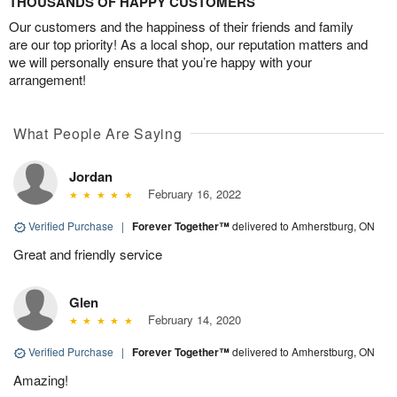
THOUSANDS OF HAPPY CUSTOMERS
Our customers and the happiness of their friends and family
are our top priority! As a local shop, our reputation matters and
we will personally ensure that you’re happy with your
arrangement!
What People Are Saying
Jordan
February 16, 2022
Verified Purchase
|
Forever Together™
delivered to Amherstburg, ON
Great and friendly service
Glen
February 14, 2020
Verified Purchase
|
Forever Together™
delivered to Amherstburg, ON
Amazing!