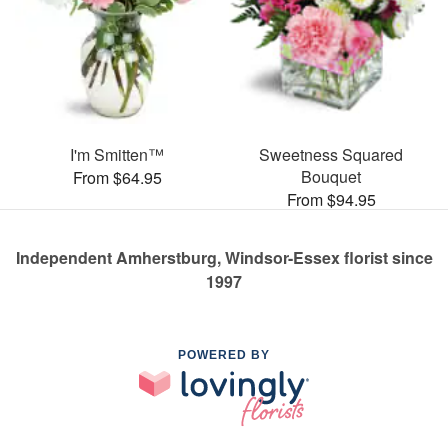
I'm Smitten™
Sweetness Squared
Bouquet
From $64.95
From $94.95
Independent Amherstburg, Windsor-Essex florist since
1997
POWERED BY