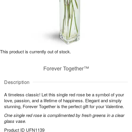
This product is currently out of stock.
Forever Together™
Description
A timeless classic! Let this single red rose be a symbol of your
love, passion, and a lifetime of happiness. Elegant and simply
stunning, Forever Together is the perfect gift for your Valentine.
One single red rose is complimented by fresh greens in a clear
glass vase.
Product ID
UFN1139