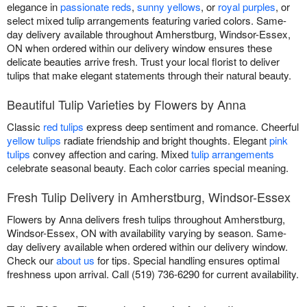
elegance in
passionate reds
,
sunny yellows
, or
royal purples
, or
select mixed tulip arrangements featuring varied colors. Same-
day delivery available throughout Amherstburg, Windsor-Essex,
ON when ordered within our delivery window ensures these
delicate beauties arrive fresh. Trust your local florist to deliver
tulips that make elegant statements through their natural beauty.
Beautiful Tulip Varieties by Flowers by Anna
Classic
red tulips
express deep sentiment and romance. Cheerful
yellow tulips
radiate friendship and bright thoughts. Elegant
pink
tulips
convey affection and caring. Mixed
tulip arrangements
celebrate seasonal beauty. Each color carries special meaning.
Fresh Tulip Delivery in Amherstburg, Windsor-Essex
Flowers by Anna delivers fresh tulips throughout Amherstburg,
Windsor-Essex, ON with availability varying by season. Same-
day delivery available when ordered within our delivery window.
Check our
about us
for tips. Special handling ensures optimal
freshness upon arrival. Call (519) 736-6290 for current availability.