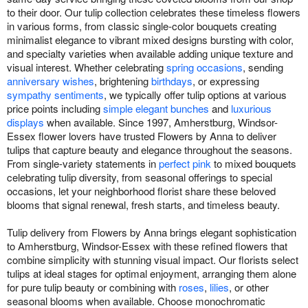
to their door. Our tulip collection celebrates these timeless flowers
in various forms, from classic single-color bouquets creating
minimalist elegance to vibrant mixed designs bursting with color,
and specialty varieties when available adding unique texture and
visual interest. Whether celebrating
spring occasions
, sending
anniversary wishes
, brightening
birthdays
, or expressing
sympathy sentiments
, we typically offer tulip options at various
price points including
simple elegant bunches
and
luxurious
displays
when available. Since 1997, Amherstburg, Windsor-
Essex flower lovers have trusted Flowers by Anna to deliver
tulips that capture beauty and elegance throughout the seasons.
From single-variety statements in
perfect pink
to mixed bouquets
celebrating tulip diversity, from seasonal offerings to special
occasions, let your neighborhood florist share these beloved
blooms that signal renewal, fresh starts, and timeless beauty.
Tulip delivery from Flowers by Anna brings elegant sophistication
to Amherstburg, Windsor-Essex with these refined flowers that
combine simplicity with stunning visual impact. Our florists select
tulips at ideal stages for optimal enjoyment, arranging them alone
for pure tulip beauty or combining with
roses
,
lilies
, or other
seasonal blooms when available. Choose monochromatic