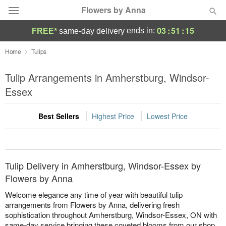
Flowers by Anna
03
:
51
:
15
ends in:
FREE*
same-day delivery
Deal of the Day
Home
Tulips
Summer
Tulip Arrangements in Amherstburg, Windsor-
Featured
Essex
Occasions
Best Sellers
Highest Price
Lowest Price
Birthday
Sympathy and Funeral
Tulip Delivery in Amherstburg, Windsor-Essex by
Flowers by Anna
Flowers, Plants & Gifts
Welcome elegance any time of year with beautiful tulip
arrangements from Flowers by Anna, delivering fresh
sophistication throughout Amherstburg, Windsor-Essex, ON with
Our Shop
same-day service bringing these coveted blooms from our shop