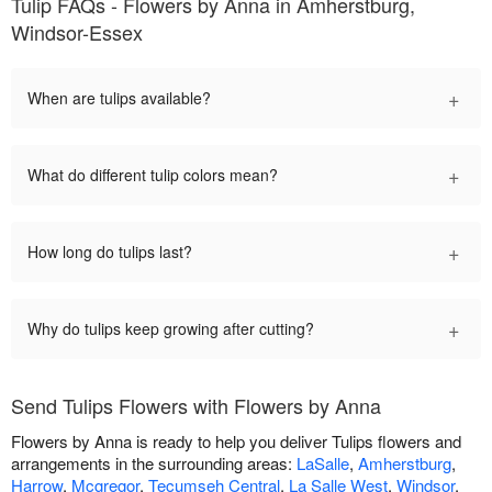
Tulip FAQs - Flowers by Anna in Amherstburg,
Windsor-Essex
+
When are tulips available?
+
What do different tulip colors mean?
+
How long do tulips last?
+
Why do tulips keep growing after cutting?
Send Tulips Flowers with Flowers by Anna
Flowers by Anna is ready to help you deliver Tulips flowers and
arrangements in the surrounding areas:
LaSalle
,
Amherstburg
,
Harrow
,
Mcgregor
,
Tecumseh Central
,
La Salle West
,
Windsor
.