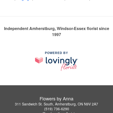
Independent Amherstburg, Windsor-Essex florist since
1997
POWERED BY
Flowers by Anna
311 Sandwich St. South, Amherstburg, ON N9V 2A7
(519) 736-6290