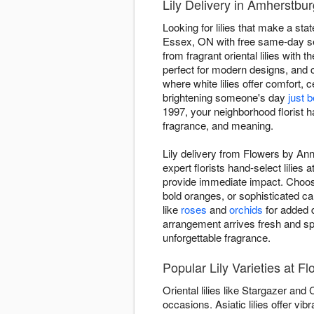
Lily Delivery in Amherstb
Looking for lilies that make a s
Essex, ON with free same-day serv
from fragrant oriental lilies with t
perfect for modern designs, and 
where white lilies offer comfort, 
brightening someone's day
just 
1997, your neighborhood florist h
fragrance, and meaning.
Lily delivery from Flowers by An
expert florists hand-select lilies
provide immediate impact. Choose 
bold oranges, or sophisticated c
like
roses
and
orchids
for added d
arrangement arrives fresh and s
unforgettable fragrance.
Popular Lily Varieties at F
Oriental lilies like Stargazer and
occasions. Asiatic lilies offer v