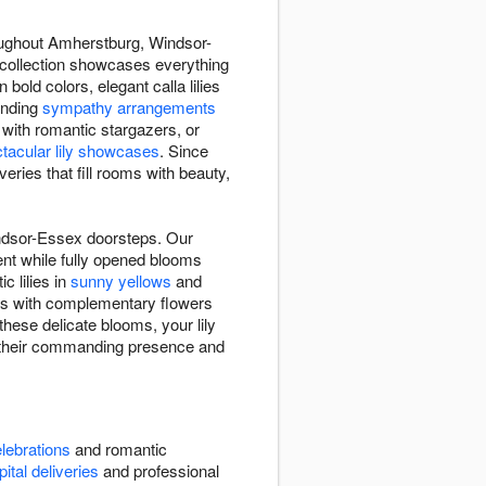
roughout Amherstburg, Windsor-
y collection showcases everything
 bold colors, elegant calla lilies
ending
sympathy arrangements
with romantic stargazers, or
tacular lily showcases
. Since
eries that fill rooms with beauty,
indsor-Essex doorsteps. Our
ment while fully opened blooms
ic lilies in
sunny yellows
and
ies with complementary flowers
these delicate blooms, your lily
h their commanding presence and
lebrations
and romantic
ital deliveries
and professional