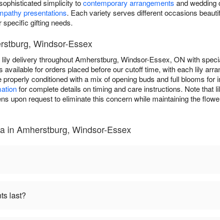
g sophisticated simplicity to
contemporary arrangements
and wedding de
mpathy presentations
. Each variety serves different occasions beautifu
r specific gifting needs.
erstburg, Windsor-Essex
lily delivery throughout Amherstburg, Windsor-Essex, ON with specia
 available for orders placed before our cutoff time, with each lily arr
ive properly conditioned with a mix of opening buds and full blooms fo
mation
for complete details on timing and care instructions. Note that li
upon request to eliminate this concern while maintaining the flowe
na in Amherstburg, Windsor-Essex
ts last?