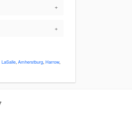
+
+
:
LaSalle
,
Amherstburg
,
Harrow
,
7