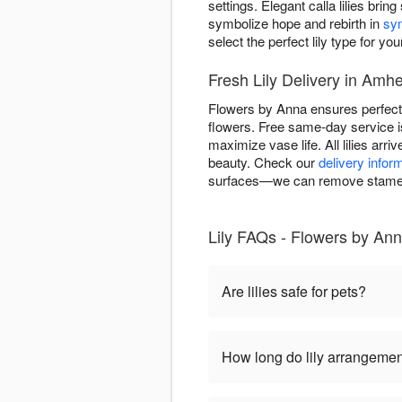
settings. Elegant calla lilies brin
symbolize hope and rebirth in
sy
select the perfect lily type for you
Fresh Lily Delivery in Amh
Flowers by Anna ensures perfect 
flowers. Free same-day service is
maximize vase life. All lilies arr
beauty. Check our
delivery infor
surfaces—we can remove stamens 
Lily FAQs - Flowers by An
Are lilies safe for pets?
How long do lily arrangemen