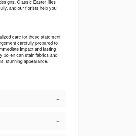
signs. Classic Easter lilies
lly, and our florists help you
lized care for these statement
angement carefully prepared to
r immediate impact and lasting
ly pollen can stain fabrics and
rs' stunning appearance.
+
+