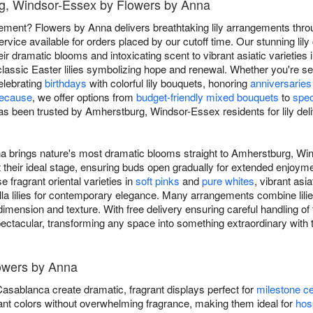
urg, Windsor-Essex by Flowers by Anna
tatement? Flowers by Anna delivers breathtaking lily arrangements th
ice available for orders placed by our cutoff time. Our stunning lil
heir dramatic blooms and intoxicating scent to vibrant asiatic varieties in
classic Easter lilies symbolizing hope and renewal. Whether you're s
celebrating
birthdays
with colorful lily bouquets, honoring
anniversaries
because
, we offer options from
budget-friendly mixed bouquets
to
spec
as been trusted by Amherstburg, Windsor-Essex residents for lily deliv
na brings nature's most dramatic blooms straight to Amherstburg, W
 at their ideal stage, ensuring buds open gradually for extended enjoy
fragrant oriental varieties in
soft pinks
and
pure whites
, vibrant asiat
alla lilies for contemporary elegance. Many arrangements combine lil
imension and texture. With free delivery ensuring careful handling of 
pectacular, transforming any space into something extraordinary wit
lowers by Anna
 Casablanca create dramatic, fragrant displays perfect for
milestone ce
ibrant colors without overwhelming fragrance, making them ideal for
hosp