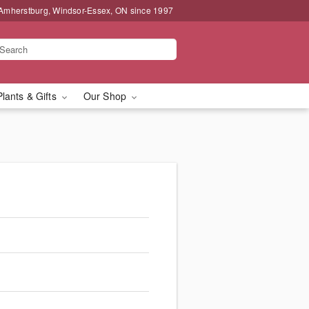
 Amherstburg, Windsor-Essex, ON since 1997
Plants & Gifts
Our Shop