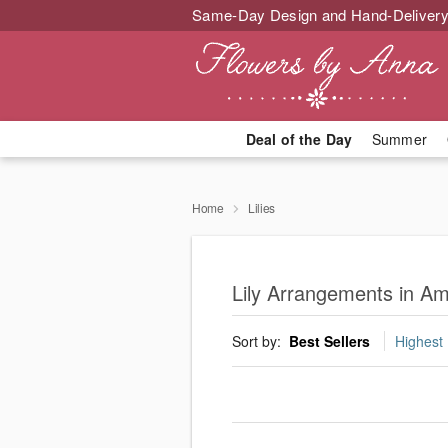
Same-Day Design and Hand-Delivery
Deal of the Day
Summer
Home
Lilies
Lily Arrangements in A
Sort by:
Best Sellers
Highest 