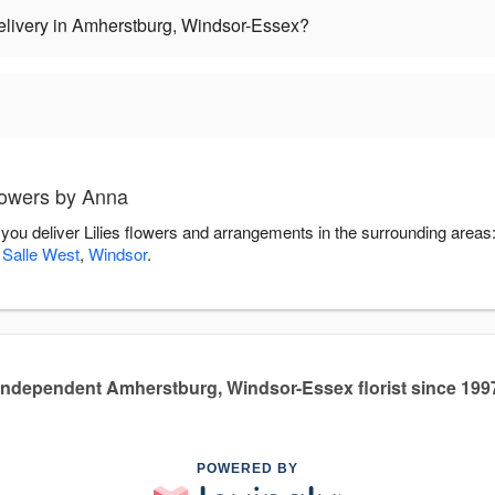
delivery in Amherstburg, Windsor-Essex?
lowers by Anna
 you deliver Lilies flowers and arrangements in the surrounding areas
 Salle West
,
Windsor
.
Independent Amherstburg, Windsor-Essex florist since 199
POWERED BY