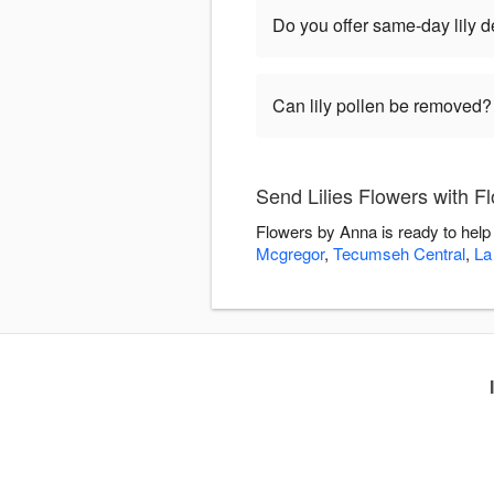
Do you offer same-day lily 
Can lily pollen be removed?
Send Lilies Flowers with F
Flowers by Anna is ready to help
Mcgregor
,
Tecumseh Central
,
La