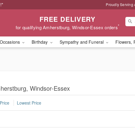
!*
Proudly Serving
FREE DELIVERY
*
for qualifying Amherstburg, Windsor-Essex orders
Occasions
Birthday
Sympathy and Funeral
Flowers, 
mherstburg, Windsor-Essex
Price
Lowest Price