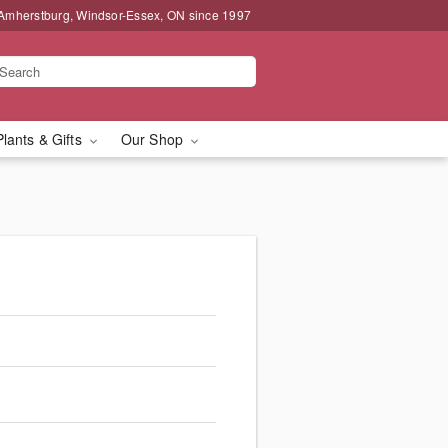
 Amherstburg, Windsor-Essex, ON since 1997
Plants & Gifts
Our Shop