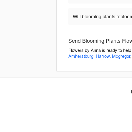
Will blooming plants rebloom
Send Blooming Plants Flow
Flowers by Anna is ready to help
Amherstburg
,
Harrow
,
Mcgregor