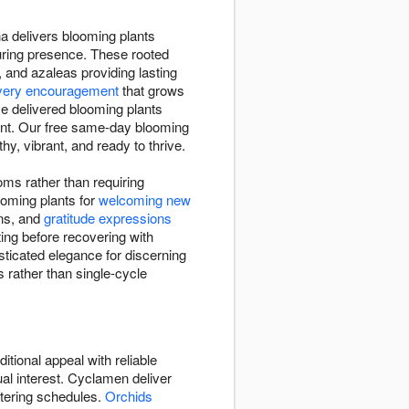
na delivers blooming plants
uring presence. These rooted
, and azaleas providing lasting
very encouragement
that grows
e delivered blooming plants
ent. Our free same-day blooming
y, vibrant, and ready to thrive.
oms rather than requiring
oming plants for
welcoming new
ons, and
gratitude expressions
ing before recovering with
sticated elegance for discerning
 rather than single-cycle
itional appeal with reliable
ual interest. Cyclamen deliver
atering schedules.
Orchids