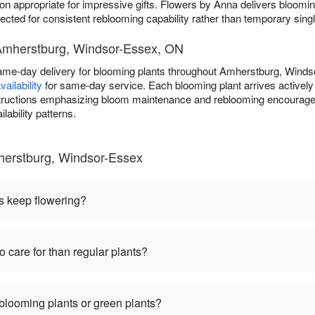
on appropriate for impressive gifts. Flowers by Anna delivers bloomin
ted for consistent reblooming capability rather than temporary singl
 Amherstburg, Windsor-Essex, ON
ame-day delivery for blooming plants throughout Amherstburg, Wind
ailability
for same-day service. Each blooming plant arrives actively 
nstructions emphasizing bloom maintenance and reblooming encourage
lability patterns.
herstburg, Windsor-Essex
s keep flowering?
o care for than regular plants?
 blooming plants or green plants?