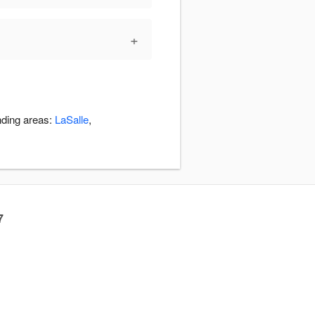
+
nding areas:
LaSalle
,
7