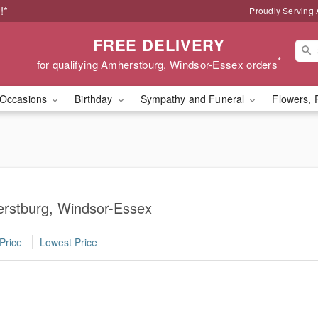
!*
Proudly Serving
FREE DELIVERY
*
for qualifying Amherstburg, Windsor-Essex orders
Occasions
Birthday
Sympathy and Funeral
Flowers, 
erstburg, Windsor-Essex
Price
Lowest Price