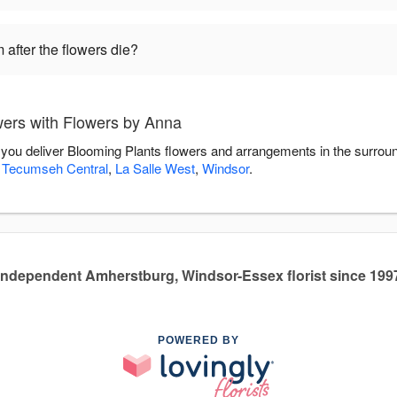
 after the flowers die?
ers with Flowers by Anna
 you deliver Blooming Plants flowers and arrangements in the surrou
,
Tecumseh Central
,
La Salle West
,
Windsor
.
Independent Amherstburg, Windsor-Essex florist since 199
POWERED BY