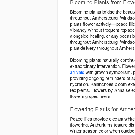
Blooming Plants from Flow
Blooming plants bridge the beauty
throughout Amherstburg, Windsor-
plants flower actively—peace lilie
vibrancy without frequent replace
alongside healing, or any occas
throughout Amherstburg, Windsor
plant delivery throughout Amherst
Blooming plants naturally contin
extraordinary intervention. Flo
arrivals
with growth symbolism, pr
providing ongoing reminders of ap
hydration. Kalanchoes bloom ext
recipients. Flowers by Anna selec
flowering specimens.
Flowering Plants for Amh
Peace lilies provide elegant white 
flowering. Anthuriums feature dis
winter season color when outdoor