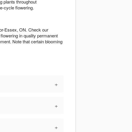
g plants throughout
e-cycle flowering.
sor-Essex, ON. Check our
flowering in quality permanent
ment. Note that certain blooming
+
+
+