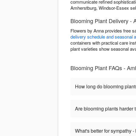
communicate refined sophisticati
Amherstburg, Windsor-Essex selec
Blooming Plant Delivery -
Flowers by Anna provides free s
delivery schedule and seasonal av
containers with practical care i
plant varieties show seasonal avai
Blooming Plant FAQs - Am
How long do blooming plant
Are blooming plants harder t
What's better for sympathy -