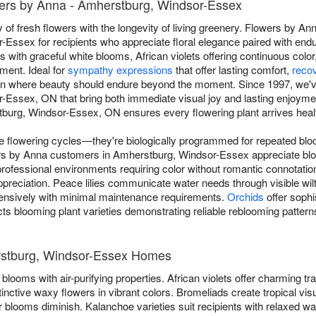
ers by Anna - Amherstburg, Windsor-Essex
 of fresh flowers with the longevity of living greenery. Flowers by An
Essex for recipients who appreciate floral elegance paired with end
s with graceful white blooms, African violets offering continuous color
ment. Ideal for
sympathy expressions
that offer lasting comfort,
reco
ion where beauty should endure beyond the moment. Since 1997, we'v
-Essex, ON that bring both immediate visual joy and lasting enjoym
burg, Windsor-Essex, ON ensures every flowering plant arrives health
ue flowering cycles—they're biologically programmed for repeated blo
wers by Anna customers in Amherstburg, Windsor-Essex appreciate blo
ofessional environments requiring color without romantic connotati
preciation. Peace lilies communicate water needs through visible wilt
ensively with minimal maintenance requirements.
Orchids
offer sophi
ts blooming plant varieties demonstrating reliable reblooming patterns
erstburg, Windsor-Essex Homes
blooms with air-purifying properties. African violets offer charming trad
tinctive waxy flowers in vibrant colors. Bromeliads create tropical vis
 blooms diminish. Kalanchoe varieties suit recipients with relaxed w