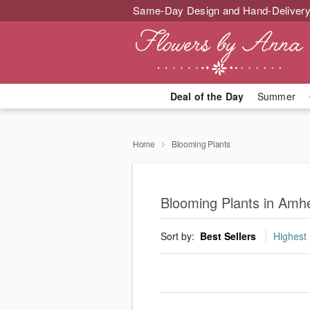
Same-Day Design and Hand-Delivery
Deal of the Day
Summer
Home
Blooming Plants
Blooming Plants in Amh
Sort by:
Best Sellers
Highest 