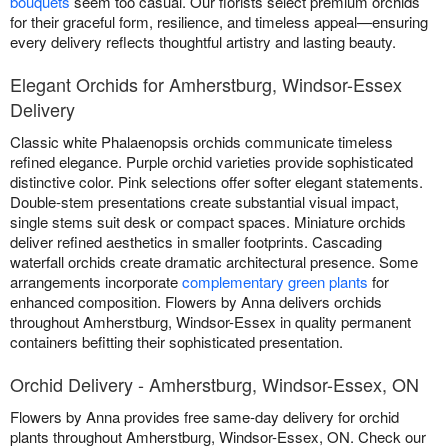
bouquets
seem too casual. Our florists select premium orchids
for their graceful form, resilience, and timeless appeal—ensuring
every delivery reflects thoughtful artistry and lasting beauty.
Elegant Orchids for Amherstburg, Windsor-Essex
Delivery
Classic white Phalaenopsis orchids communicate timeless
refined elegance. Purple orchid varieties provide sophisticated
distinctive color. Pink selections offer softer elegant statements.
Double-stem presentations create substantial visual impact,
single stems suit desk or compact spaces. Miniature orchids
deliver refined aesthetics in smaller footprints. Cascading
waterfall orchids create dramatic architectural presence. Some
arrangements incorporate
complementary green plants
for
enhanced composition. Flowers by Anna delivers orchids
throughout Amherstburg, Windsor-Essex in quality permanent
containers befitting their sophisticated presentation.
Orchid Delivery - Amherstburg, Windsor-Essex, ON
Flowers by Anna provides free same-day delivery for orchid
plants throughout Amherstburg, Windsor-Essex, ON. Check our