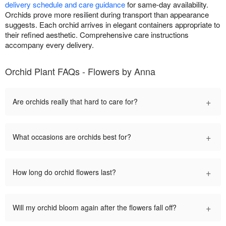
delivery schedule and care guidance
for same-day availability.
Orchids prove more resilient during transport than appearance
suggests. Each orchid arrives in elegant containers appropriate to
their refined aesthetic. Comprehensive care instructions
accompany every delivery.
Orchid Plant FAQs - Flowers by Anna
+
Are orchids really that hard to care for?
+
What occasions are orchids best for?
+
How long do orchid flowers last?
+
Will my orchid bloom again after the flowers fall off?