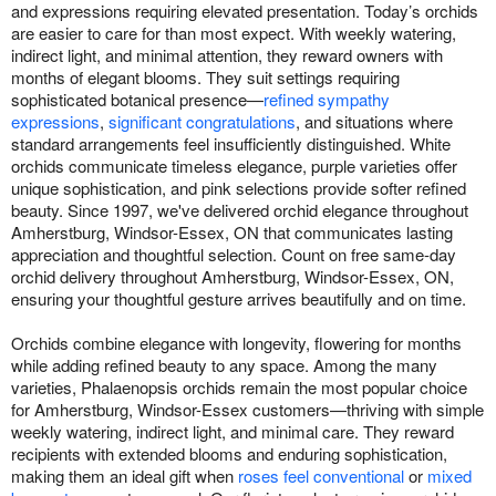
and expressions requiring elevated presentation. Today’s orchids
are easier to care for than most expect. With weekly watering,
indirect light, and minimal attention, they reward owners with
months of elegant blooms. They suit settings requiring
sophisticated botanical presence—
refined sympathy
expressions
,
significant congratulations
, and situations where
standard arrangements feel insufficiently distinguished. White
orchids communicate timeless elegance, purple varieties offer
unique sophistication, and pink selections provide softer refined
beauty. Since 1997, we've delivered orchid elegance throughout
Amherstburg, Windsor-Essex, ON that communicates lasting
appreciation and thoughtful selection. Count on free same-day
orchid delivery throughout Amherstburg, Windsor-Essex, ON,
ensuring your thoughtful gesture arrives beautifully and on time.
Orchids combine elegance with longevity, flowering for months
while adding refined beauty to any space. Among the many
varieties, Phalaenopsis orchids remain the most popular choice
for Amherstburg, Windsor-Essex customers—thriving with simple
weekly watering, indirect light, and minimal care. They reward
recipients with extended blooms and enduring sophistication,
making them an ideal gift when
roses feel conventional
or
mixed