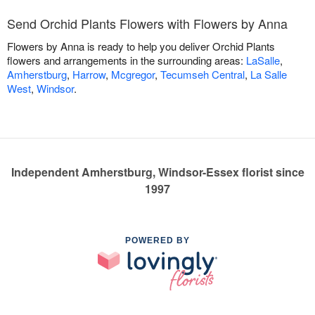
Send Orchid Plants Flowers with Flowers by Anna
Flowers by Anna is ready to help you deliver Orchid Plants
flowers and arrangements in the surrounding areas:
LaSalle
,
Amherstburg
,
Harrow
,
Mcgregor
,
Tecumseh Central
,
La Salle
West
,
Windsor
.
Independent Amherstburg, Windsor-Essex florist since
1997
POWERED BY