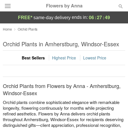
Flowers by Anna
06
:
27
:
49
ends in:
FREE*
same-day delivery
Deal of the Day
Home
Orchid Plants
Summer
Orchid Plants in Amherstburg, Windsor-Essex
Featured
Best Sellers
Highest Price
Lowest Price
Occasions
Birthday
Orchid Plants from Flowers by Anna - Amherstburg,
Sympathy and Funeral
Windsor-Essex
Orchid plants combine sophisticated elegance with remarkable
Flowers, Plants & Gifts
longevity, flowering continuously for months while projecting
refined aesthetics. Flowers by Anna delivers orchid plants
throughout Amherstburg, Windsor-Essex for recipients deserving
Our Shop
distinguished gifts—client appreciation, professional recognition,