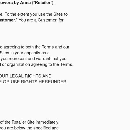
lowers by Anna
(“
Retailer
”).
. To the extent you use the Sites to
ustomer
.” You are a Customer, for
re agreeing to both the Terms and our
 Sites in your capacity as a
d you represent and warrant that you
al or organization agreeing to the Terms.
OUR LEGAL RIGHTS AND
SE OR USE RIGHTS HEREUNDER,
of the Retailer Site immediately.
if you are below the speciﬁed age