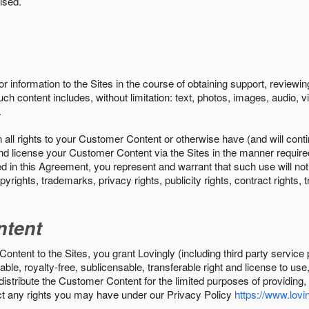
ised.
r information to the Sites in the course of obtaining support, review
uch content includes, without limitation: text, photos, images, audio,
.
all rights to your Customer Content or otherwise have (and will conti
r and license your Customer Content via the Sites in the manner requir
n this Agreement, you represent and warrant that such use will not inf
pyrights, trademarks, privacy rights, publicity rights, contract rights, 
ntent
tent to the Sites, you grant Lovingly (including third party service 
ble, royalty-free, sublicensable, transferable right and license to use
 distribute the Customer Content for the limited purposes of providing
ect any rights you may have under our Privacy Policy
https://www.lovin