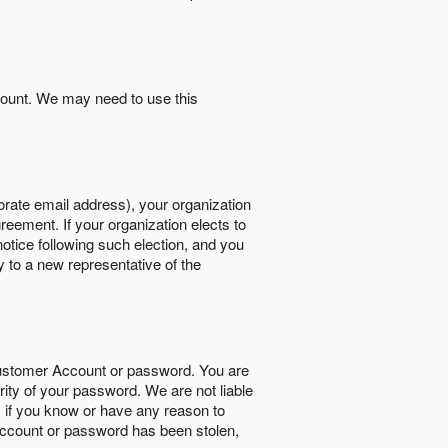
count. We may need to use this
orate email address), your organization
reement. If your organization elects to
notice following such election, and you
y to a new representative of the
Customer Account or password. You are
rity of your password. We are not liable
 if you know or have any reason to
ccount or password has been stolen,