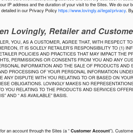
our IP address and the duration of your visit to the Sites. We do our 
detailed in our Privacy Policy
https://www.lovingly.ai/legal/privacy
. B
en Lovingly, Retailer and Custome
LER, YOU, AS A CUSTOMER, AGREE THAT, WITH RESPECT TO
REON, IT IS SOLELY RETAILER’S RESPONSIBILITY TO (1) 
TAILER POLICIES AND PRACTICES THAT MAY IMPACT THE 
RIGHTS, PERMISSIONS OR CONSENTS FROM YOU AND ANY C
ERSONAL INFORMATION AND THE SALE OF PRODUCTS AND SE
 AND PROCESSING OF YOUR PERSONAL INFORMATION UNDER
VE ANY DISPUTE WITH YOU RELATING TO OR BASED ON YOU
 THESE OBLIGATIONS. LOVINGLY MAKES NO REPRESENTATION
TO YOU RELATING TO THE PRODUCTS AND SERVICES OFFERE
S” AND “ AS AVAILABLE” BASIS.
 for an account through the Sites (a “
Customer Account
”). Custome