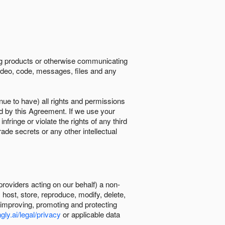
ing products or otherwise communicating
 video, code, messages, files and any
nue to have) all rights and permissions
ed by this Agreement. If we use your
ringe or violate the rights of any third
trade secrets or any other intellectual
providers acting on our behalf) a non-
, host, store, reproduce, modify, delete,
, improving, promoting and protecting
gly.ai/legal/privacy
or applicable data