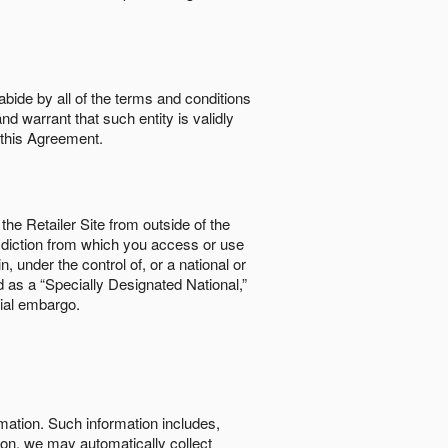
abide by all of the terms and conditions
nd warrant that such entity is validly
o this Agreement.
the Retailer Site from outside of the
risdiction from which you access or use
, under the control of, or a national or
d as a “Specially Designated National,”
cial embargo.
rmation. Such information includes,
tion, we may automatically collect