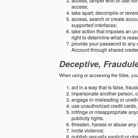
access, tamper with or use non-
access;
take apart, decompile or revers
access, search or create accou
supported interfaces;
take action that imposes an unr
right to determine what is rea
provide your password to any
Account through shared creden
Deceptive, Fraudul
When using or accessing the Sites, you
act in a way that is false, frau
impersonate another person, c
engage in misleading or unethi
use unauthorized credit cards,
infringe or misappropriate anyo
publicity rights.
threaten, harass or abuse any 
incite violence;
publish sexually explicit or ob