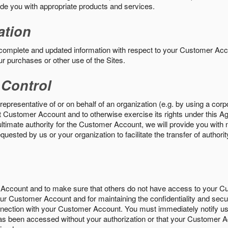
vide you with appropriate products and services.
ation
 complete and updated information with respect to your Customer Ac
ur purchases or other use of the Sites.
 Control
epresentative of or on behalf of an organization (e.g. by using a corp
hat Customer Account and to otherwise exercise its rights under this Ag
ultimate authority for the Customer Account, we will provide you with 
uested by us or your organization to facilitate the transfer of authorit
Account and to make sure that others do not have access to your 
your Customer Account and for maintaining the confidentiality and secu
nnection with your Customer Account. You must immediately notify us
s been accessed without your authorization or that your Customer A