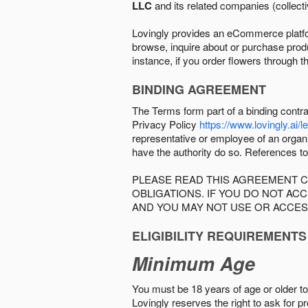
LLC
and its related companies (collectiv
Lovingly provides an eCommerce platform
browse, inquire about or purchase produc
instance, if you order flowers through t
BINDING AGREEMENT
The Terms form part of a binding contr
Privacy Policy
https://www.lovingly.ai/l
representative or employee of an organi
have the authority do so. References to
PLEASE READ THIS AGREEMENT C
OBLIGATIONS. IF YOU DO NOT A
AND YOU MAY NOT USE OR ACCES
ELIGIBILITY REQUIREMENTS
Minimum Age
You must be 18 years of age or older to 
Lovingly reserves the right to ask for p