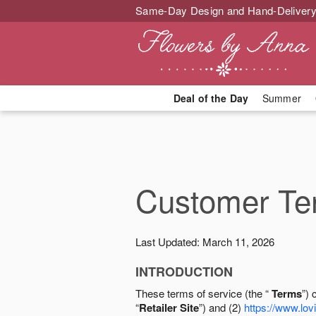
Same-Day Design and Hand-Delivery
Deal of the Day
Summer
Customer Ter
Last Updated: March 11, 2026
INTRODUCTION
These terms of service (the “
Terms
”) 
“
Retailer Site
”) and (2)
https://www.lovi