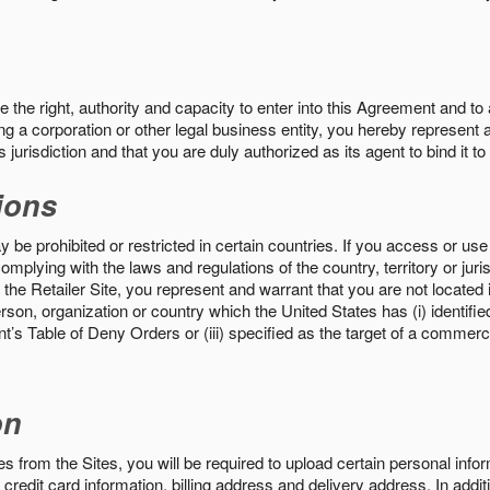
the right, authority and capacity to enter into this Agreement and to 
ng a corporation or other legal business entity, you hereby represent a
 jurisdiction and that you are duly authorized as its agent to bind it t
ions
 be prohibited or restricted in certain countries. If you access or use 
omplying with the laws and regulations of the country, territory or ju
the Retailer Site, you represent and warrant that you are not located in
son, organization or country which the United States has (i) identifie
’s Table of Deny Orders or (iii) specified as the target of a commer
on
s from the Sites, you will be required to upload certain personal info
 credit card information, billing address and delivery address. In addi