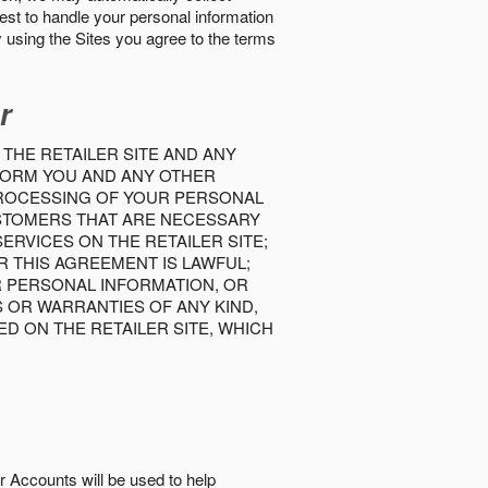
best to handle your personal information
y using the Sites you agree to the terms
r
 THE RETAILER SITE AND ANY
INFORM YOU AND ANY OTHER
PROCESSING OF YOUR PERSONAL
USTOMERS THAT ARE NECESSARY
RVICES ON THE RETAILER SITE;
 THIS AGREEMENT IS LAWFUL;
R PERSONAL INFORMATION, OR
S OR WARRANTIES OF ANY KIND,
D ON THE RETAILER SITE, WHICH
r Accounts will be used to help