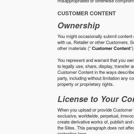
misappropriated or otherwise comprom
CUSTOMER CONTENT
Ownership
You might occasionally submit content o
with us, Retailer or other Customers. S
other materials (“
Customer Content
“)
You represent and warrant that you own 
to legally use, share, display, transfe
Customer Content in the ways described i
party, including without limitation any co
property or proprietary rights.
License to Your Co
When you upload or provide Customer Con
exclusive, worldwide, perpetual, irrevoca
create derivative works of, publish and
the Sites. This paragraph does not aff
protection laws.