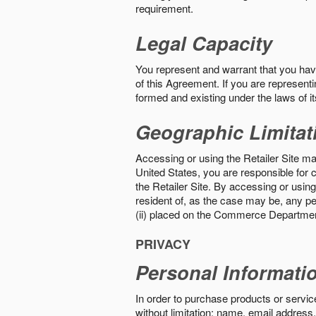
requirement.
Legal Capacity
You represent and warrant that you have 
of this Agreement. If you are representi
formed and existing under the laws of its
Geographic Limitat
Accessing or using the Retailer Site may
United States, you are responsible for c
the Retailer Site. By accessing or using 
resident of, as the case may be, any per
(ii) placed on the Commerce Department
PRIVACY
Personal Informati
In order to purchase products or service
without limitation: name, email address,