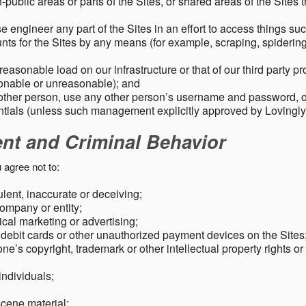
public areas or parts of the Sites, or shared areas of the Sites t
e engineer any part of the Sites in an effort to access things su
nts for the Sites by any means (for example, scraping, spidering 
easonable load on our infrastructure or that of our third party p
sonable or unreasonable); and
 other person, use any other person’s username and password,
tials (unless such management explicitly approved by Lovingly
ent and Criminal Behavior
 agree not to:
dulent, inaccurate or deceiving;
ompany or entity;
cal marketing or advertising;
 debit cards or other unauthorized payment devices on the Sites
ne’s copyright, trademark or other intellectual property rights or
individuals;
scene material;