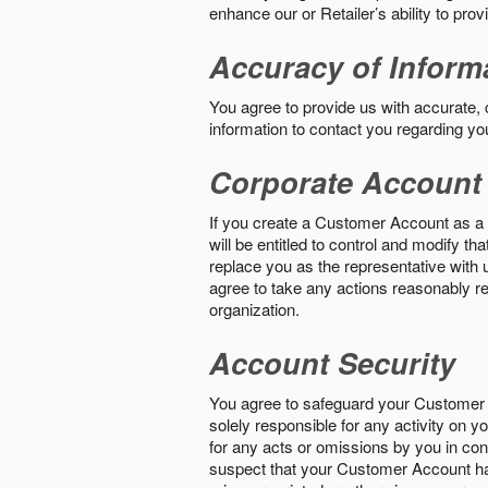
enhance our or Retailer’s ability to pro
Accuracy of Inform
You agree to provide us with accurate,
information to contact you regarding yo
Corporate Account
If you create a Customer Account as a r
will be entitled to control and modify t
replace you as the representative with 
agree to take any actions reasonably req
organization.
Account Security
You agree to safeguard your Customer 
solely responsible for any activity on 
for any acts or omissions by you in co
suspect that your Customer Account ha