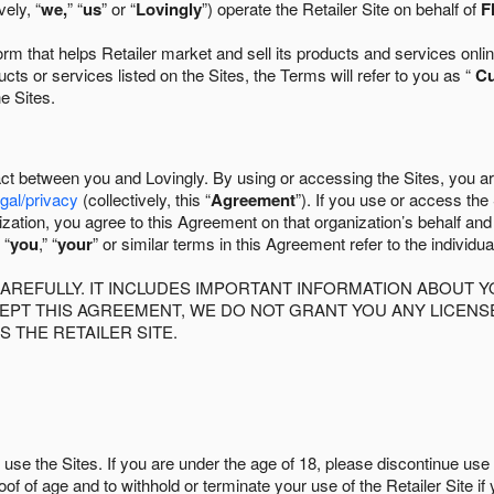
ely, “
we,
” “
us
” or “
Lovingly
”) operate the Retailer Site on behalf of
F
 that helps Retailer market and sell its products and services online
ts or services listed on the Sites, the Terms will refer to you as “
C
he Sites.
act between you and Lovingly. By using or accessing the Sites, you a
egal/privacy
(collectively, this “
Agreement
”). If you use or access the
zation, you agree to this Agreement on that organization’s behalf an
 “
you
,” “
your
” or similar terms in this Agreement refer to the individu
AREFULLY. IT INCLUDES IMPORTANT INFORMATION ABOUT Y
CCEPT THIS AGREEMENT, WE DO NOT GRANT YOU ANY LICEN
S THE RETAILER SITE.
use the Sites. If you are under the age of 18, please discontinue use 
roof of age and to withhold or terminate your use of the Retailer Site 