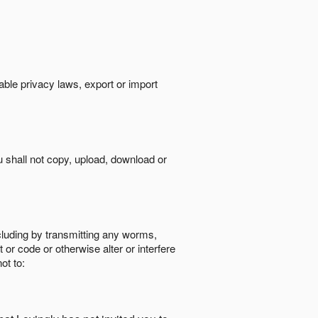
cable privacy laws, export or import
ou shall not copy, upload, download or
ncluding by transmitting any worms,
 or code or otherwise alter or interfere
ot to: