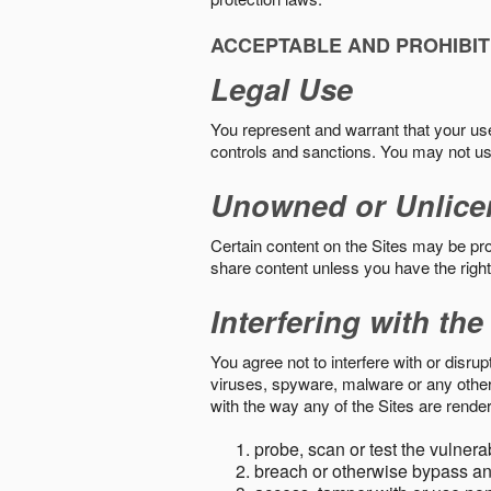
ACCEPTABLE AND PROHIBIT
Legal Use
You represent and warrant that your use o
controls and sanctions. You may not us
Unowned or Unlice
Certain content on the Sites may be prot
share content unless you have the right
Interfering with the
You agree not to interfere with or disru
viruses, spyware, malware or any other c
with the way any of the Sites are render
probe, scan or test the vulnera
breach or otherwise bypass an