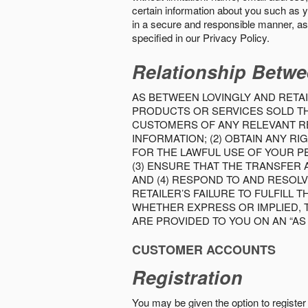
certain information about you such as y
in a secure and responsible manner, as 
specified in our Privacy Policy.
Relationship Betwe
AS BETWEEN LOVINGLY AND RETAI
PRODUCTS OR SERVICES SOLD THE
CUSTOMERS OF ANY RELEVANT RE
INFORMATION; (2) OBTAIN ANY 
FOR THE LAWFUL USE OF YOUR P
(3) ENSURE THAT THE TRANSFER
AND (4) RESPOND TO AND RESOL
RETAILER’S FAILURE TO FULFILL
WHETHER EXPRESS OR IMPLIED, 
ARE PROVIDED TO YOU ON AN “AS I
CUSTOMER ACCOUNTS
Registration
You may be given the option to register