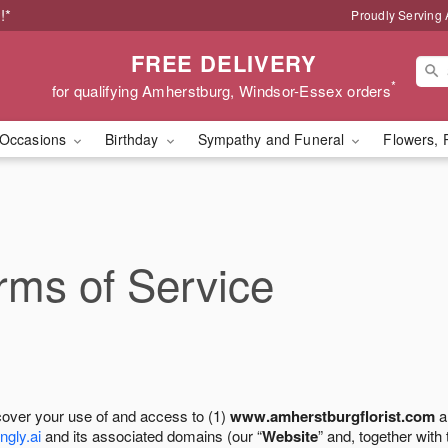
!*
Proudly Serving
FREE DELIVERY
*
for qualifying Amherstburg, Windsor-Essex orders
Occasions
Birthday
Sympathy and Funeral
Flowers, 
ms of Service
cover your use of and access to (1)
www.amherstburgflorist.com
a
ngly.ai
and its associated domains (our “
Website
” and, together with 