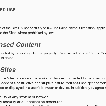
ED USE
f the Sites is not contrary to law, including, without limitation, appli
e the Sites where prohibited by law.
nsed Content
ected by others’ intellectual property, trade secret or other rights. Y
 to do so.
 Sites
pt the Sites or servers, networks or devices connected to the Sites, i
ode of a destructive or disruptive nature. You shall not inject content
ed or displayed in a user’s browser or device. In addition, you agree n
bility of any system or network;
y security or authentication measures;