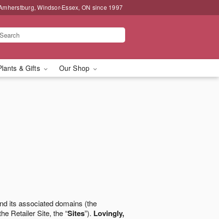
 Amherstburg, Windsor-Essex, ON since 1997
Plants & Gifts
Our Shop
nd its associated domains (the
the Retailer Site, the “
Sites
”).
Lovingly,