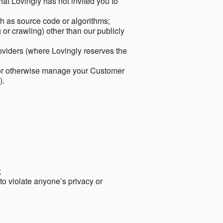
hat Lovingly has not invited you to
ch as source code or algorithms;
or crawling) other than our publicly
roviders (where Lovingly reserves the
 or otherwise manage your Customer
).
;
 to violate anyone’s privacy or