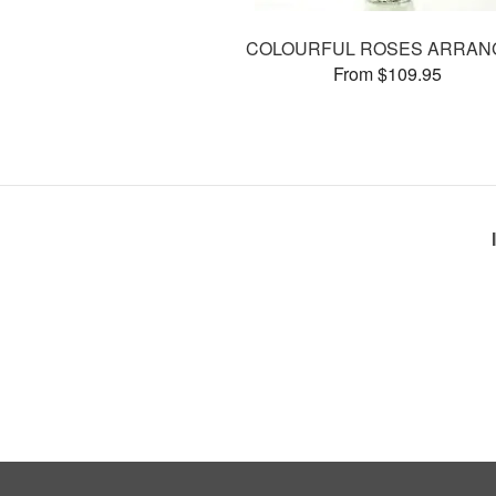
COLOURFUL ROSES ARRAN
From $109.95