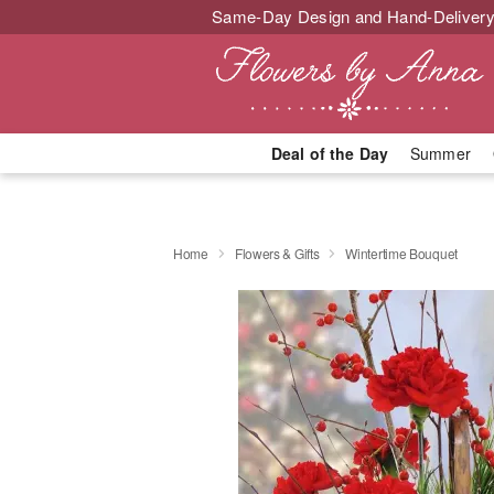
Same-Day Design and Hand-Delivery
Deal of the Day
Summer
Home
Flowers & Gifts
Wintertime Bouquet