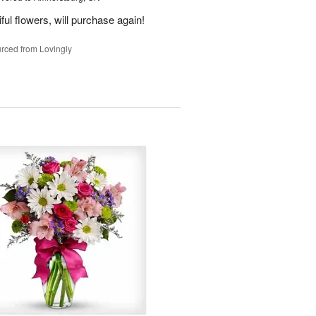
ful flowers, will purchase again!
rced from Lovingly