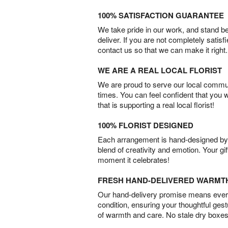
100% SATISFACTION GUARANTEE
We take pride in our work, and stand 
deliver. If you are not completely satisf
contact us so that we can make it right.
WE ARE A REAL LOCAL FLORIST
We are proud to serve our local commun
times. You can feel confident that you 
that is supporting a real local florist!
100% FLORIST DESIGNED
Each arrangement is hand-designed by fl
blend of creativity and emotion. Your gif
moment it celebrates!
FRESH HAND-DELIVERED WARMT
Our hand-delivery promise means every
condition, ensuring your thoughtful ges
of warmth and care. No stale dry boxes