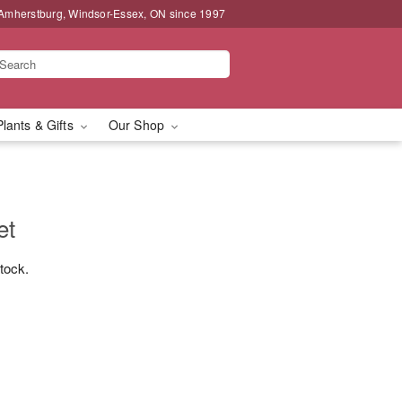
 Amherstburg, Windsor-Essex, ON since 1997
Plants & Gifts
Our Shop
et
stock.