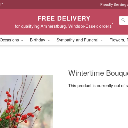
!*
Proudly Serving
FREE DELIVERY
*
for qualifying Amherstburg, Windsor-Essex orders
Occasions
Birthday
Sympathy and Funeral
Flowers, 
Wintertime Bouqu
This product is currently out of 