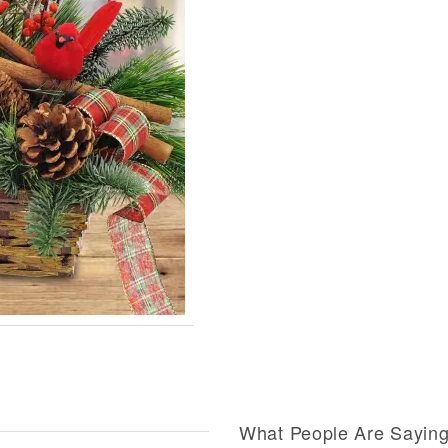
What People Are Sayin