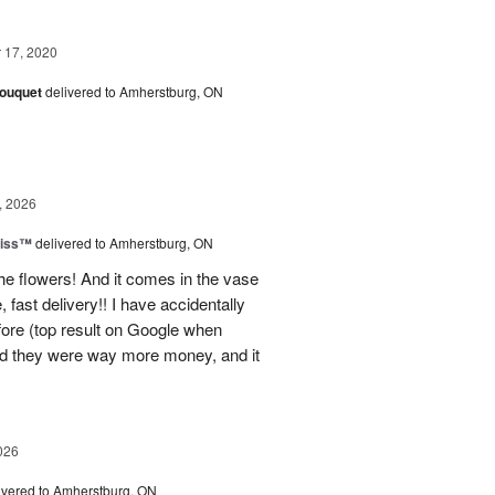
17, 2020
Bouquet
delivered to Amherstburg, ON
, 2026
liss™
delivered to Amherstburg, ON
he flowers! And it comes in the vase
, fast delivery!! I have accidentally
efore (top result on Google when
nd they were way more money, and it
026
ivered to Amherstburg, ON