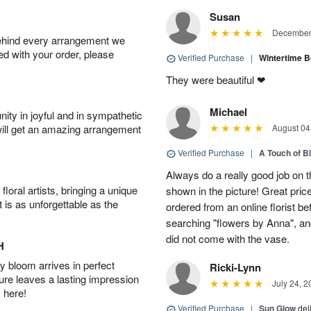
Susan
December 
behind every arrangement we
ied with your order, please
Verified Purchase
|
Wintertime 
They were beautiful ❤
Michael
ity in joyful and in sympathetic
will get an amazing arrangement
August 04
Verified Purchase
|
A Touch of B
Always do a really good job on t
oral artists, bringing a unique
shown in the picture! Great price
t is as unforgettable as the
ordered from an online florist b
searching "flowers by Anna", a
did not come with the vase.
H
 bloom arrives in perfect
Ricki-Lynn
ture leaves a lasting impression
July 24, 2
 here!
Verified Purchase
|
Sun Glow
del