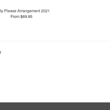
tty Please Arrangement 2021
From $69.95
7