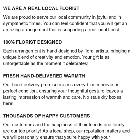
WE ARE A REAL LOCAL FLORIST
We are proud to serve our local community in joyful and in
sympathetic times. You can feel confident that you will get an
amazing arrangement that is supporting a real local florist!
100% FLORIST DESIGNED
Each arrangement is hand-designed by floral artists, bringing a
unique blend of creativity and emotion. Your gift is as
unforgettable as the moment it celebrates!
FRESH HAND-DELIVERED WARMTH
Our hand-delivery promise means every bloom arrives in
perfect condition, ensuring your thoughtful gesture leaves a
lasting impression of warmth and care. No stale dry boxes
here!
THOUSANDS OF HAPPY CUSTOMERS
Our customers and the happiness of their friends and family
are our top priority! As a local shop, our reputation matters and
we will personally ensure that you’re happy with your