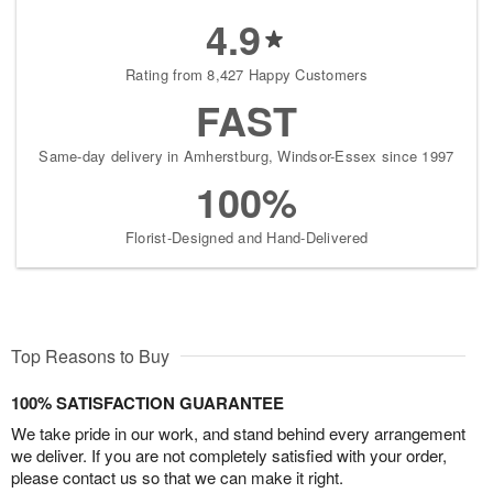
4.9
Rating from 8,427 Happy Customers
FAST
Same-day delivery in Amherstburg, Windsor-Essex since 1997
100%
Florist-Designed and Hand-Delivered
Top Reasons to Buy
100% SATISFACTION GUARANTEE
We take pride in our work, and stand behind every arrangement
we deliver. If you are not completely satisfied with your order,
please contact us so that we can make it right.