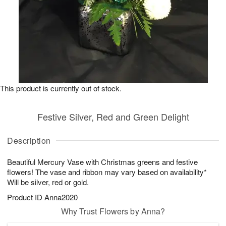
This product is currently out of stock.
Festive Silver, Red and Green Delight
Description
Beautiful Mercury Vase with Christmas greens and festive
flowers! The vase and ribbon may vary based on availability*
Will be silver, red or gold.
Product ID
Anna2020
Why Trust Flowers by Anna?