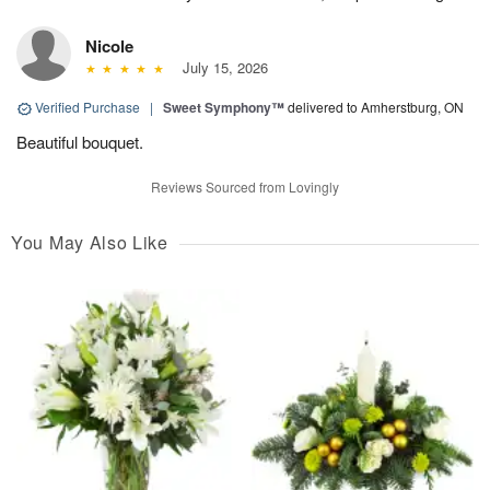
Nicole
July 15, 2026
Verified Purchase
|
Sweet Symphony™
delivered to Amherstburg, ON
Beautiful bouquet.
Reviews Sourced from Lovingly
You May Also Like