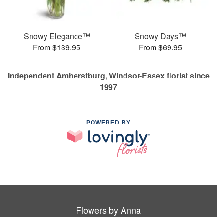
Snowy Elegance™
Snowy Days™
From $139.95
From $69.95
Independent Amherstburg, Windsor-Essex florist since
1997
POWERED BY
Flowers by Anna