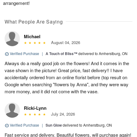
arrangement!
What People Are Saying
Michael
August 04, 2026
Verified Purchase
|
A Touch of Bliss™
delivered to Amherstburg, ON
Always do a really good job on the flowers! And it comes in the
vase shown in the picture! Great price, fast delivery!! I have
accidentally ordered from an online florist before (top result on
Google when searching "flowers by Anna", and they were way
more money, and it did not come with the vase.
Ricki-Lynn
July 24, 2026
Verified Purchase
|
Sun Glow
delivered to Amherstburg, ON
Fast service and delivery. Beautiful flowers, will purchase again!