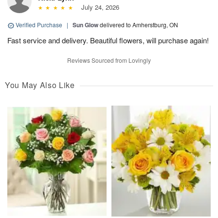
July 24, 2026
Verified Purchase
|
Sun Glow
delivered to Amherstburg, ON
Fast service and delivery. Beautiful flowers, will purchase again!
Reviews Sourced from Lovingly
You May Also Like