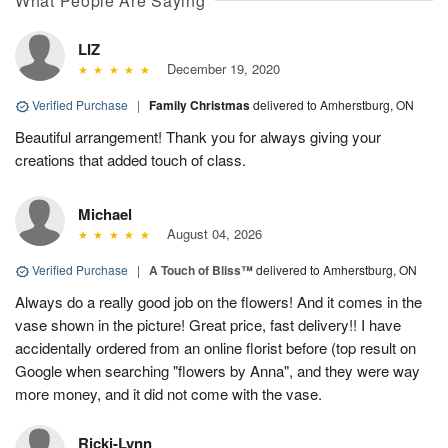
What People Are Saying
LIZ
December 19, 2020
Verified Purchase
|
Family Christmas
delivered to Amherstburg, ON
Beautiful arrangement! Thank you for always giving your
creations that added touch of class.
Michael
August 04, 2026
Verified Purchase
|
A Touch of Bliss™
delivered to Amherstburg, ON
Always do a really good job on the flowers! And it comes in the
vase shown in the picture! Great price, fast delivery!! I have
accidentally ordered from an online florist before (top result on
Google when searching "flowers by Anna", and they were way
more money, and it did not come with the vase.
Ricki-Lynn