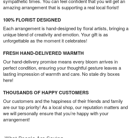
sympathetic times. You can feel confident that you will get an
amazing arrangement that is supporting a real local florist!
100% FLORIST DESIGNED
Each arrangement is hand-designed by floral artists, bringing a
unique blend of creativity and emotion. Your gift is as
unforgettable as the moment it celebrates!
FRESH HAND-DELIVERED WARMTH
Our hand-delivery promise means every bloom arrives in
perfect condition, ensuring your thoughtful gesture leaves a
lasting impression of warmth and care. No stale dry boxes
here!
THOUSANDS OF HAPPY CUSTOMERS
Our customers and the happiness of their friends and family
are our top priority! As a local shop, our reputation matters and
we will personally ensure that you’re happy with your
arrangement!