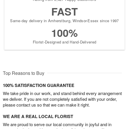
FAST
Same-day delivery in Amherstburg, Windsor-Essex since 1997
100%
Florist-Designed and Hand-Delivered
Top Reasons to Buy
100% SATISFACTION GUARANTEE
We take pride in our work, and stand behind every arrangement
we deliver. If you are not completely satisfied with your order,
please contact us so that we can make it right.
WE ARE A REAL LOCAL FLORIST
We are proud to serve our local community in joyful and in