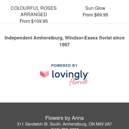
COLOURFUL ROSES
Sun Glow
ARRANGED
From $69.95
From $109.95
Independent Amherstburg, Windsor-Essex florist since
1997
POWERED BY
Flowers by Anna
311 Sandwich St. South, Amherstburg, ON N9V 2A7