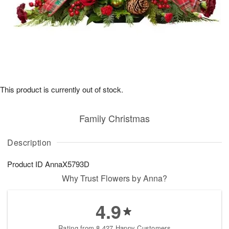
This product is currently out of stock.
Family Christmas
Description
Product ID
AnnaX5793D
Why Trust Flowers by Anna?
4.9
Rating from 8,427 Happy Customers